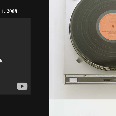
 1, 2008