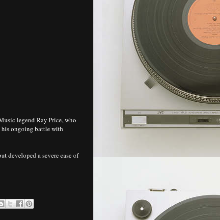
Music legend Ray Price, who
his ongoing battle with
 but developed a severe case of