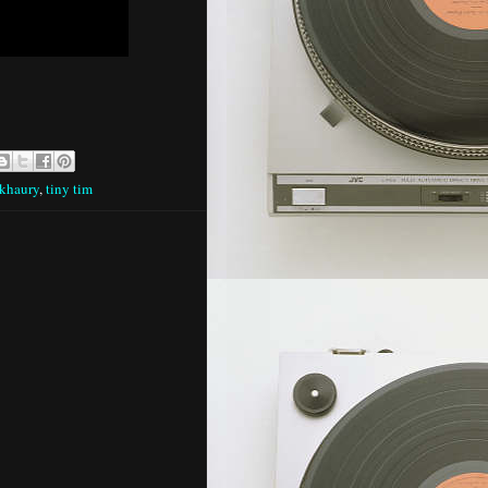
 khaury
,
tiny tim