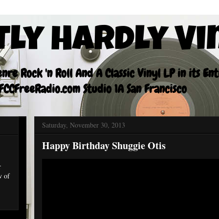
tly Hardly Vi
re Rock 'n Roll And A Classic Vinyl LP in its En
CCFreeRadio.com Studio 1A San Francisco
Saturday, November 30, 2013
Happy Birthday Shuggie Otis
r
w of