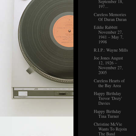
September 18,
197...
Careless Memories
Of Duran Duran
Eddie Rabbitt
November 27,
1941 – May 7,
1998
R.I.P.: Wayne Mills
Joe Jones August
12, 1926 –
November 27,
2005
Careless Hearts of
the Bay Area
Happy Birthday
Trevor 'Dozy'
Davies
Happy Birthday
Tina Turner
Christine McVie
Wants To Rejoin
The Band