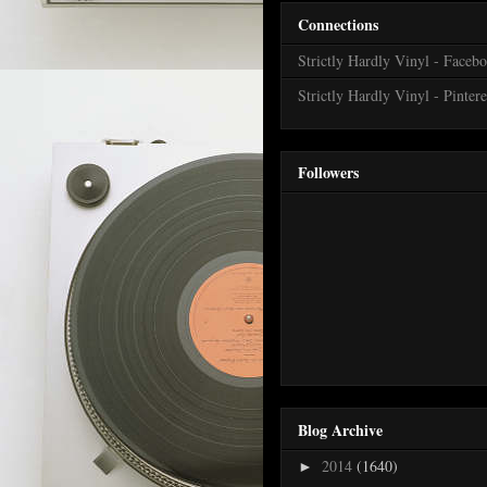
Connections
Strictly Hardly Vinyl - Faceb
Strictly Hardly Vinyl - Pintere
Followers
Blog Archive
2014
(1640)
►