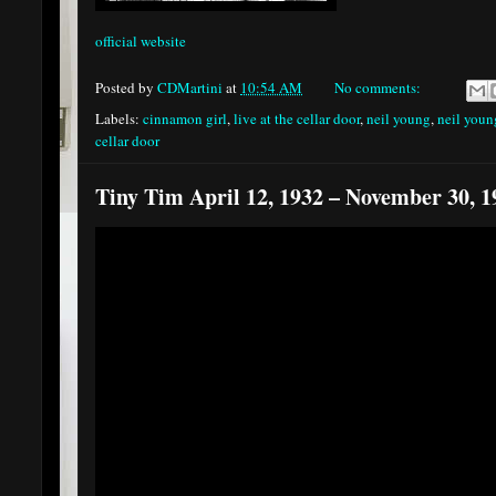
official website
Posted by
CDMartini
at
10:54 AM
No comments:
Labels:
cinnamon girl
,
live at the cellar door
,
neil young
,
neil youn
cellar door
Tiny Tim April 12, 1932 – November 30, 1