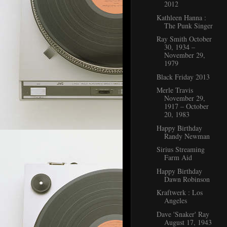
2012
Kathleen Hanna :
The Punk Singer
Ray Smith October
30, 1934 –
November 29,
1979
Black Friday 2013
Merle Travis
November 29,
1917 – October
20, 1983
Happy Birthday
Randy Newman
Sirius Streaming
Farm Aid
Happy Birthday
Dawn Robinson
Kraftwerk : Los
Angeles
Dave 'Snaker' Ray
August 17, 1943