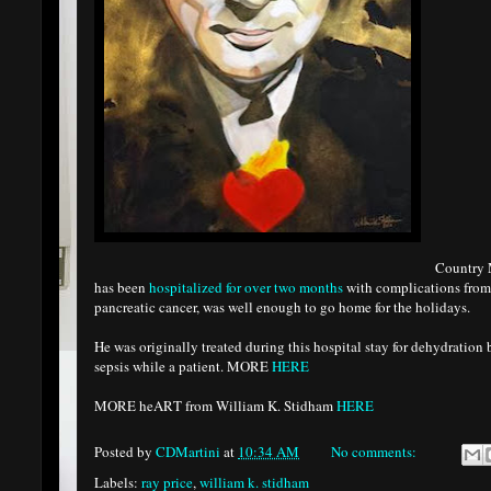
Country 
has been
hospitalized for over two months
with complications from 
pancreatic cancer, was well enough to go home for the holidays.
He was originally treated during this hospital stay for dehydration
sepsis while a patient. MORE
HERE
MORE heART from William K. Stidham
HERE
Posted by
CDMartini
at
10:34 AM
No comments:
Labels:
ray price
,
william k. stidham