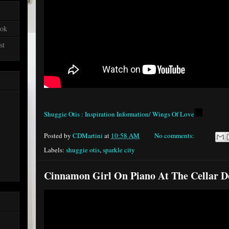
ook
st
Shuggie Otis : Inspiration Information/ Wings Of Love
Posted by
CDMartini
at
10:58 AM
No comments:
Labels:
shuggie otis
,
sparkle city
Cinnamon Girl On Piano At The Cellar D