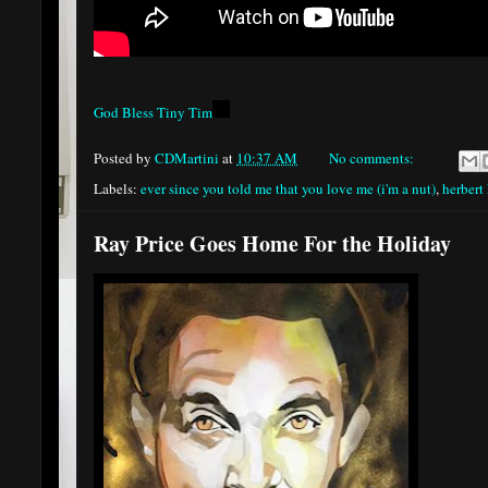
God Bless Tiny Tim
Posted by
CDMartini
at
10:37 AM
No comments:
Labels:
ever since you told me that you love me (i'm a nut)
,
herbert
Ray Price Goes Home For the Holiday