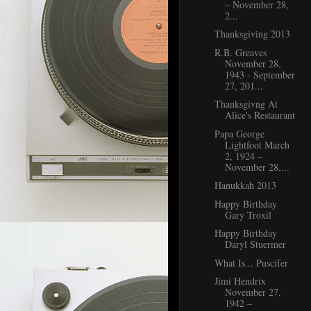
– November 28,
2...
Thanksgiving 2013
R.B. Greaves
November 28,
1943 - September
27, 201...
Thanksgivng At
Alice's Restaurant
Papa George
Lightfoot March
2, 1924 –
November 28,...
Hanukkah 2013
Happy Birthday
Gary Troxil
Happy Birthday
Daryl Stuermer
What Is... Puscifer
Jimi Hendrix
November 27,
1942 –