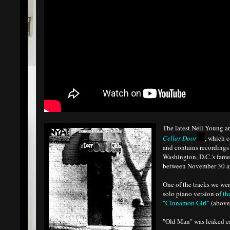
The latest Neil Young ar
Cellar Door
, which 
and contains recordings 
Washington, D.C.'s fam
between November 30 a
One of the tracks we wer
solo piano version of
th
"Cinnamon Girl"
(above
"Old Man" was leaked ear