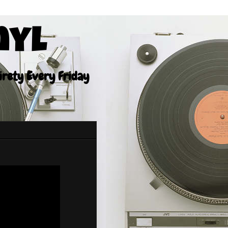
nyl
tirety Every Friday