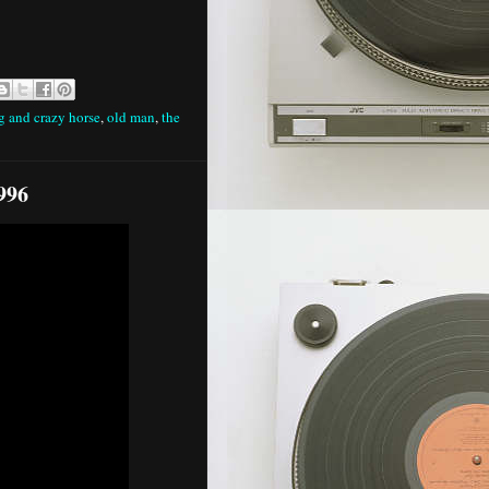
g and crazy horse
,
old man
,
the
996