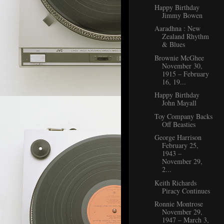
Happy Birthday
Jimmy Bowen
Aaradhna : New
Zealand Rhythm
& Blues
Brownie McGhee
November 30,
1915 – February
16, 19...
Happy Birthday
John Mayall
Toy Company Backs
Off Beasties
George Harrison
February 25,
1943 –
November 29,
2...
Keith Richards
Piracy Continues
Ronnie Montrose
November 29,
1947 – March 3,