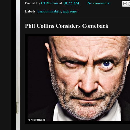
Posted by
CDMartini
at
10:22 AM
No comments:
Labels:
barroom habits
,
jack reno
Phil Collins Considers Comeback