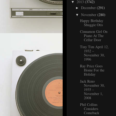
2013
(3742)
▼
December
(291)
►
November
(280)
▼
Happy Birthday
Shuggie Otis
Cinnamon Girl On
Piano At The
Cellar Door
Tiny Tim April 12,
1932 –
November 30,
1996
Ray Price Goes
Home For the
Holiday
Jack Reno
November 30,
1935 –
November 1,
2008
Phil Collins
Considers
Comeback