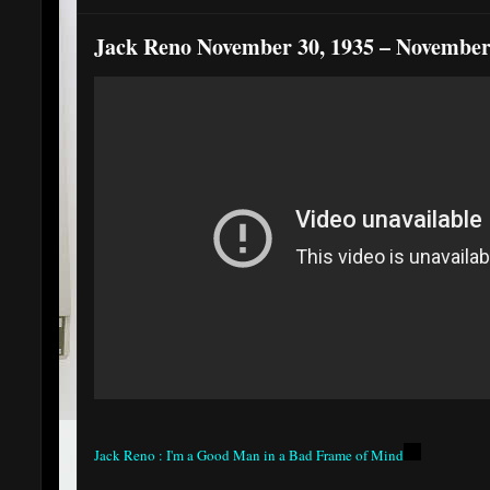
Jack Reno November 30, 1935 – November
Jack Reno : I'm a Good Man in a Bad Frame of Mind