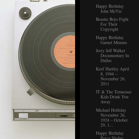
Happy Birthday
John McVie
Beastie Boys Fight
For Their
Copyright
Happy Birthday
Garnet Mimms
Jerry Jeff Walker
Documentary In
Dallas
Keef Hartley April
8, 1944 –
November 26,
2011
JT & The Tennessee
Kids Drink You
Away
Michael Holliday
November 26,
1924 – October
29, 1...
Happy Birthday
Percy Sledge