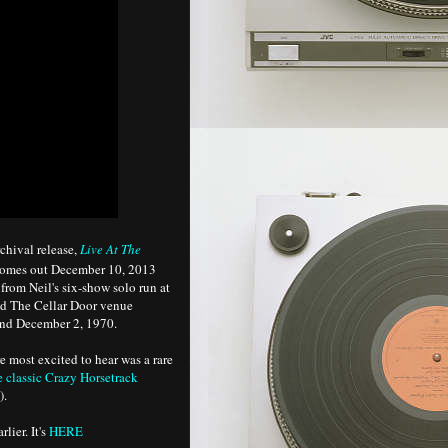
chival release,
Live At The
comes out December 10, 2013
from Neil's six-show solo run at
ed The Cellar Door venue
nd December 2, 1970.
e most excited to hear was a rare
e classic Crazy Horsetrack
).
lier. It's
HERE