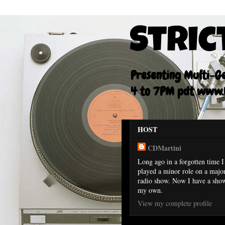
Stric
Presenting Multi-Gen
4 to 7PM pdt www.F
HOST
CDMartini
Long ago in a forgotten time I
played a minor role on a majo
radio show. Now I have a sho
my own.
View my complete profile