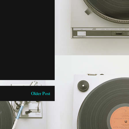
Older Post
)