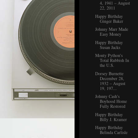
4, 1941 – August
22, 2011
Happy Birthday
Ginger Baker
Johnny Marr Made
Easy Money
Happy Birthday
Susan Jacks
Monty Python's
Total Rubbish In
the U.S.
Dorsey Burnette
December 28,
1932 – August
19, 197...
Johnny Cash's
Boyhood Home
Fully Restored
Happy Birthday
Billy J. Kramer
Happy Birthday
Belinda Carlisle