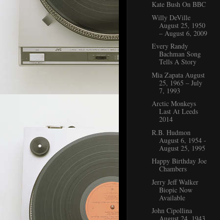
Kate Bush On BBC
Willy DeVille
August 25, 1950
– August 6, 2009
Every Randy
Bachman Song
Tells A Story
Mia Zapata August
25, 1965 – July
7, 1993
Arctic Monkeys
Last At Leeds
2014
R.B. Hudmon
August 6, 1954 -
August 25, 1995
Happy Birthday Joe
Chambers
Jerry Jeff Walker
Biopic Now
Available
John Cipollina
August 24, 1943