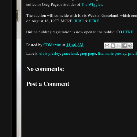
collector Greg Page, a founder of
The Wiggles
.
The auction will coincide with Elvis Week at Graceland, which co
on August 16, 1977. MORE
HERE
&
HERE
Online bidding registration is now open to the public; GO
HERE
Posted by
CDMartini
at
11:46 AM
Labels:
elvis presley
,
graceland
,
greg page
,
lisa marie presley
,
prici
No comments:
Post a Comment