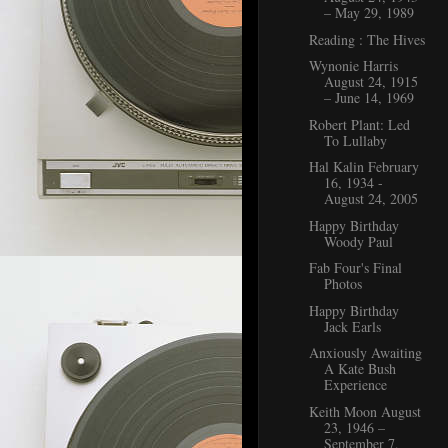
– May 29, 1989
Reading : The Hives
Wynonie Harris
August 24, 1915
– June 14, 1969
Robert Plant: Led
To Lullaby
Hal Kalin February
16, 1934 -
August 24, 2005
Happy Birthday
Woody Paul
Fab Four's Final
Photos
Happy Birthday
Jack Earls
Anxiously Awaiting
A Kate Bush
Experience
Keith Moon August
23, 1946 –
September 7,