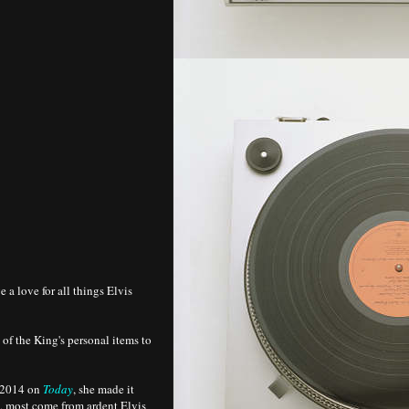
 a love for all things Elvis
 of the King's personal items to
, 2014 on
Today
, she made it
d, most come from ardent Elvis