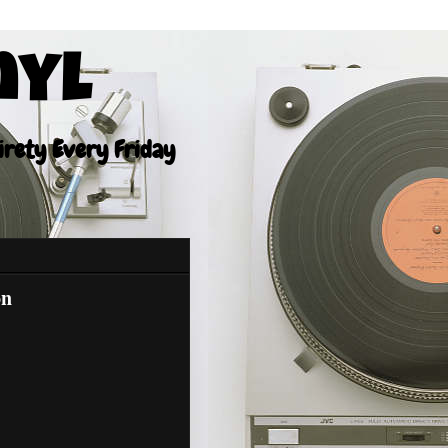
nyl
tirety Every Friday
on