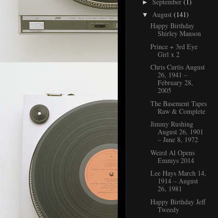
September
(1)
►
August
(141)
▼
Happy Birthday
Shirley Manson
Prince + 3rd Eye
Girl x 2
Chris Curtis August
26, 1941 –
February 28,
2005
The Basement Tapes
Raw & Complete
Jimmy Rushing
August 26, 1901
– June 8, 1972
Weird Al Opens
Emmys 2014
Lee Hays March 14,
1914 – August
26, 1981
Happy Birthday Jeff
Tweedy