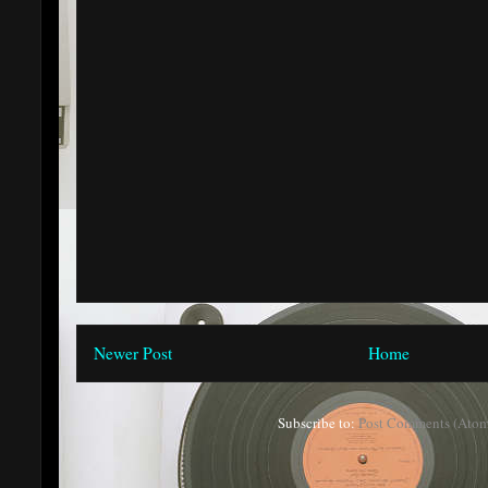
Newer Post
Home
Subscribe to:
Post Comments (Atom