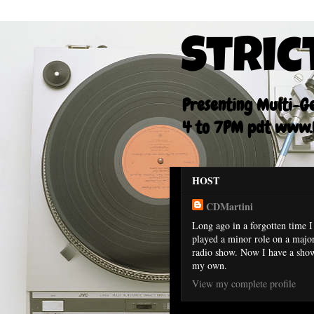
Stric
Presenting Multi-Gen
4 to 7PM pdt www.F
HOST
CDMartini
Long ago in a forgotten time I
played a minor role on a majo
radio show. Now I have a sho
my own.
View my complete profile