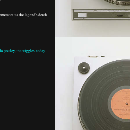
mmemorates the legend's death
lla presley
,
the wiggles
,
today