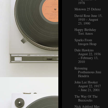
1978
Motown 25 Deluxe
David Rose June 15,
1910 – August
23, 1990
Happy Birthday
Tori Amos
Sparks From
Imogen Heap
Dale Hawkins
August 22, 1936
– February 13,
2010
Reissuing
Posthumous Jimi
Hendrix
John Lee Hooker
August 22, 1917
– June 21, 2001
The Way Of The
Buzzcocks
Nick Ashford May