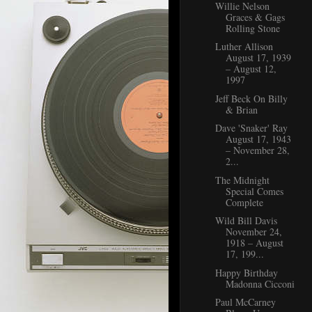
Willie Nelson
Graces & Gags
Rolling Stone
Luther Allison
August 17, 1939
– August 12,
1997
Jeff Beck On Billy
& Brian
Dave 'Snaker' Ray
August 17, 1943
– November 28,
2...
The Midnight
Special Comes
Complete
Wild Bill Davis
November 24,
1918 – August
17, 199...
Happy Birthday
Madonna Cicconi
Paul McCarney