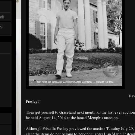
ook
st
Have
Presley?
Then get yourself to Graceland next month for the first-ever auction
be held August 14, 2014 at the famed Memphis mansion.
Although Priscilla Presley previewed the auction Tuesday July 29
clear the items do not belong to her or daughter Lisa Marie. Instea