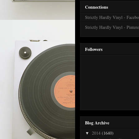
Connections
Strictly Hardly Vinyl - Faceb
Strictly Hardly Vinyl - Pintere
Followers
Blog Archive
2014
(1640)
▼