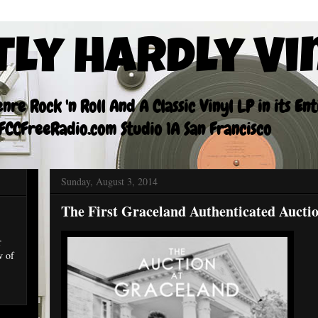
tly Hardly Vi
re Rock 'n Roll And A Classic Vinyl LP in its En
CCFreeRadio.com Studio 1A San Francisco
Sunday, August 3, 2014
The First Graceland Authenticated Aucti
r
w of