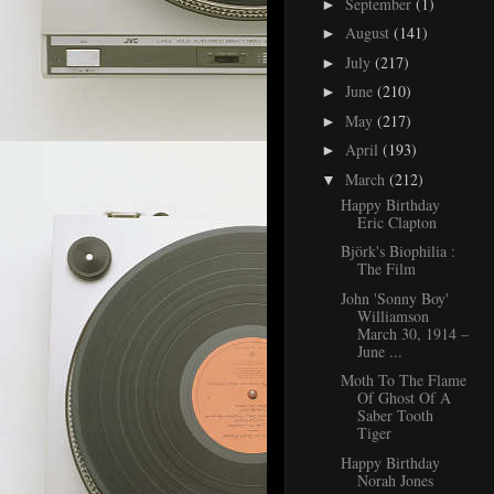
September
(1)
►
August
(141)
►
July
(217)
►
June
(210)
►
May
(217)
►
April
(193)
►
March
(212)
▼
Happy Birthday
Eric Clapton
Björk's Biophilia :
The Film
John 'Sonny Boy'
Williamson
March 30, 1914 –
June ...
Moth To The Flame
Of Ghost Of A
Saber Tooth
Tiger
Happy Birthday
Norah Jones