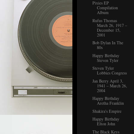
Pixies EP
Compilation
Album
Rufus Thomas
March 26, 1917 –
December 15,
2001
Bob Dylan In The
80s
Happy Birthday
Steven Tyler
Steven Tyler
Lobbies Congress
Jan Berry April 3,
1941 – March 26,
2004
Happy Birthday
Aretha Franklin
Shakira's Empire
Happy Birthday
Elton John
The Black Keys