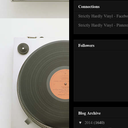
Connections
Strictly Hardly Vinyl - Faceb
Strictly Hardly Vinyl - Pintere
Followers
Blog Archive
2014
(1640)
▼