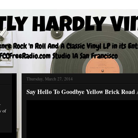
tly Hardly Vi
re Rock 'n Roll And A Classic Vinyl LP in its En
CCFreeRadio.com Studio 1A San Francisco
Thursday, March 27, 2014
Say Hello To Goodbye Yellow Brick Road 
r
w of