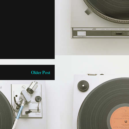
Older Post
)