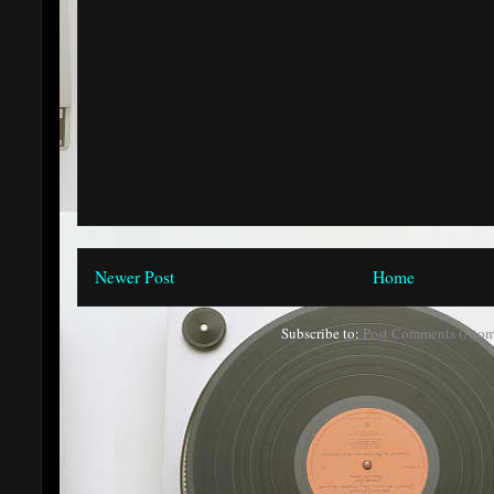
Newer Post
Home
Subscribe to:
Post Comments (Atom