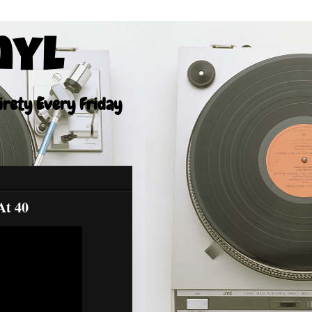
nyl
tirety Every Friday
At 40