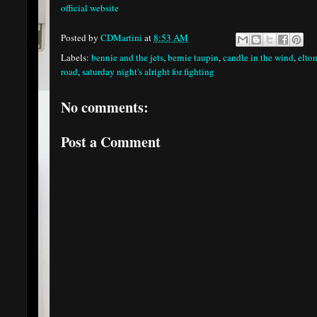
official website
Posted by
CDMartini
at
8:53 AM
Labels:
bennie and the jets
,
bernie taupin
,
candle in the wind
,
elto
road
,
saturday night's alright for fighting
No comments:
Post a Comment