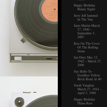
Happy Birthday
Bunny Sigler
Jerry Jeff Jammed
In The Van
Janis Martin March
27, 1940 –
September 3,
2007
Kiss On The Cover
Of The Rolling
Stone
Ian Dury May 12,
1942 – March 27,
2000
Say Hello To
Goodbye Yellow
Brick Road At 40
Sarah Vaughan
March 27, 1924 –
April 3, 1990
Happy Birthday
Diana Ross