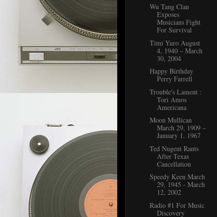
Wu Tang Clan
Exposes
Musicians Fight
For Survival
Timi Yuro August
4, 1940 – March
30, 2004
Happy Birthday
Perry Farrell
Trouble's Lament :
Tori Amos
Americana
Moon Mullican
March 29, 1909 –
January 1, 1967
Ted Nugent Rants
After Texas
Cancellation
Speedy Keen March
29, 1945 - March
12, 2002
Radio #1 For Music
Discovery