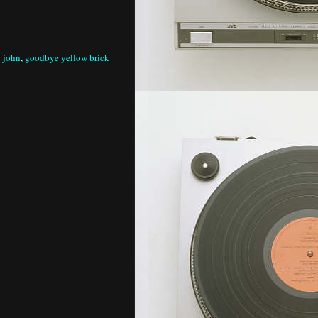
n john
,
goodbye yellow brick