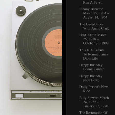
Run A Fever
Johnny Burnette
March 25, 1934 –
August 14, 1964
The Over/Under
With Annie Clark
Hoyt Axton March
25, 1938 –
October 26, 1999
This Is A Tribute
To Ronnie James
Dio's Life
Happy Birthday
Bonnie Guitar
Happy Birthday
Nick Lowe
Dolly Parton's New
Ride
Billy Stewart March
24, 1937 –
January 17, 1970
The Restoration Of