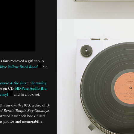
fans recieved a gift too. A
bye Yellow Brick Road
hit
ennie & the Jets
,” “
Saturday
ble on CD,
HD Pure Audio Blu-
vinyl
and in a box set.
 Hammersmith 1973
, a disc of B-
nd Bernie Taupin Say Goodbye
strated hardback book filled
 as photos and memorabilia.