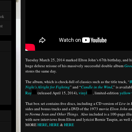
ook
st
Tuesday March 25, 2014 marked Elton John‘s 67th birthday, and his 
huge deluxe reissue of his massively successful double album
Good
stores the same day.
The album, which is chock-full of classics such as the title track, “
B
Night’s Alright for Fighting
” and “
Candle in the Wind
,” is availa
Ray
(released April 15, 2014),
vinyl
, limited-edition
yellow 
That box set contains five discs, including a CD version of
Live in
sides and bonus tracks and a DVD of the 1973 movie
Elton John a
to Norma Jean and Other Things.
Also included is a 100-page illu
with new interviews from Elton and lyricist Bernie Taupin, as well
MORE
HERE
,
HERE
&
HERE