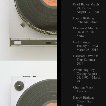
Pearl Bailey March
29, 1918 –
August 17, 1990
Happy Birthday
Reba McEntire
Fleetwood Mac Gets
On With The
Show
Earl Scruggs
January 6, 1924 –
March 28, 2012
Hardcore Devo On
Tour Summer
2014
Arthur 'Big Boy'
Crudup August
24, 1905 – March
28...
Charting Music
Tweets
Happy Birthday
Cheryl 'Salt'
James