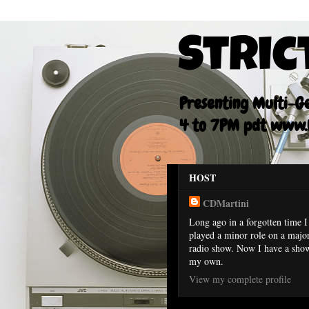
Stric
Presenting Multi-Gen
4 to 7PM pdt www.F
HOST
CDMartini
Long ago in a forgotten time I
played a minor role on a majo
radio show. Now I have a sho
my own.
View my complete profile