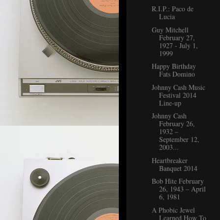
R.I.P.: Paco de
Lucia
Guy Mitchell
February 27,
1927 - July 1,
1999
Happy Birthday
Fats Domino
Johnny Cash Music
Festival 2014
Line-up
Johnny Cash
February 26,
1932 –
September 12,
2003...
Heartbreaker
Banquet 2014
Bob Hite February
26, 1943 – April
6, 1981
A Phobic Jewel
Learned How To