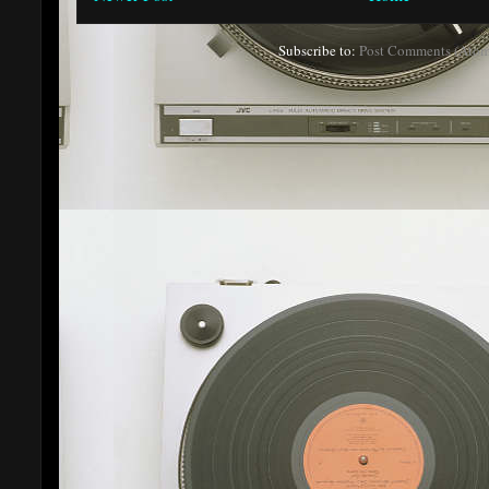
Subscribe to:
Post Comments (Atom