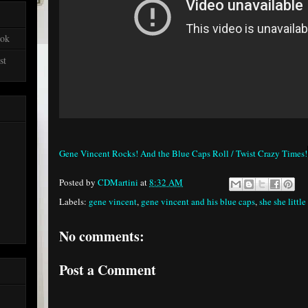
ook
st
Gene Vincent Rocks! And the Blue Caps Roll / Twist Crazy Times!
Posted by
CDMartini
at
8:32 AM
Labels:
gene vincent
,
gene vincent and his blue caps
,
she she little
No comments:
Post a Comment