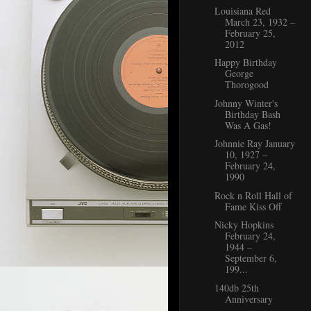
Louisiana Red
March 23, 1932 –
February 25,
2012
Happy Birthday
George
Thorogood
Johnny Winter's
Birthday Bash
Was A Gas!
Johnnie Ray January
10, 1927 –
February 24,
1990
Rock n Roll Hall of
Fame Kiss Off
Nicky Hopkins
February 24,
1944 –
September 6,
199...
140db 25th
Anniversary