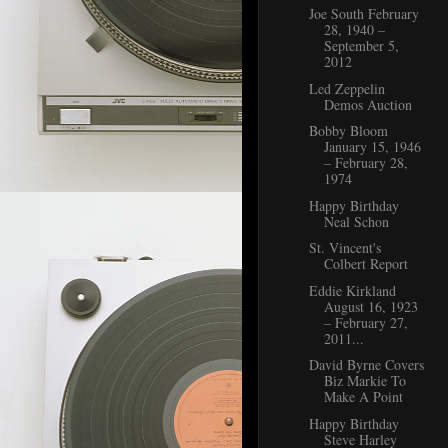
Joe South February
28, 1940 –
September 5,
2012
Led Zeppelin
Demos Auction
Bobby Bloom
January 15, 1946
– February 28,
1974
Happy Birthday
Neal Schon
St. Vincent's
Colbert Report
Eddie Kirkland
August 16, 1923
– February 27,
2011...
David Byrne Covers
Biz Markie To
Make A Point
Happy Birthday
Steve Harley