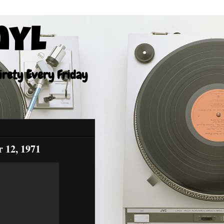
nyl
tirety Every Friday
 12, 1971