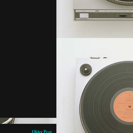
Older Post