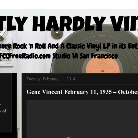
tly Hardly Vi
re Rock 'n Roll And A Classic Vinyl LP in its En
CCFreeRadio.com Studio 1A San Francisco
Tuesday, February 11, 2014
Gene Vincent February 11, 1935 – October
r
w of