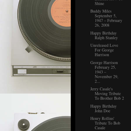
Shine
Buddy Miles
September 5,
1947 – February
26, 2008
Happy Birthday
Ralph Stanley
Unreleased Love
For George
Harrison
George Harrison
February 25,
1943 –
November 29,
2...
Jerry Casale's
Moving Tribute
To Brother Bob 2
Happy Birthday
John Doe
Henry Rollins'
Tribute To Bob
Casale