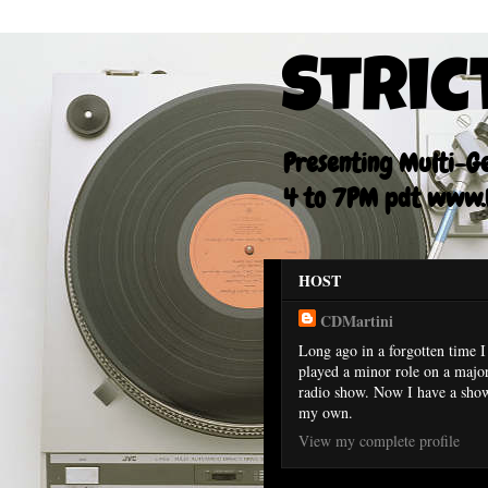
Stric
Presenting Multi-Gen
4 to 7PM pdt www.F
HOST
CDMartini
Long ago in a forgotten time I
played a minor role on a majo
radio show. Now I have a sho
my own.
View my complete profile