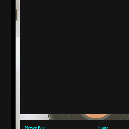
Newer Post
Home