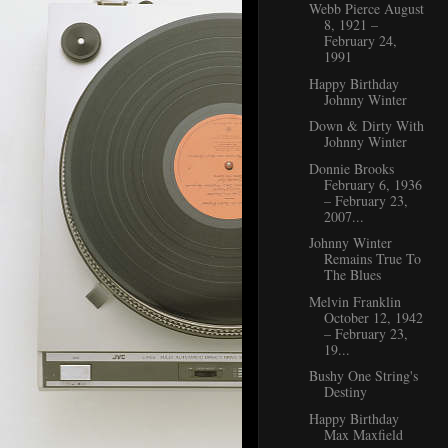
Webb Pierce August
8, 1921 –
February 24,
1991
Happy Birthday
Johnny Winter
Down & Dirty With
Johnny Winter
Donnie Brooks
February 6, 1936
– February 23,
2007...
Johnny Winter
Remains True To
The Blues
Melvin Franklin
October 12, 1942
– February 23,
19...
Bushy One String's
Destiny
Happy Birthday
Max Maxfield