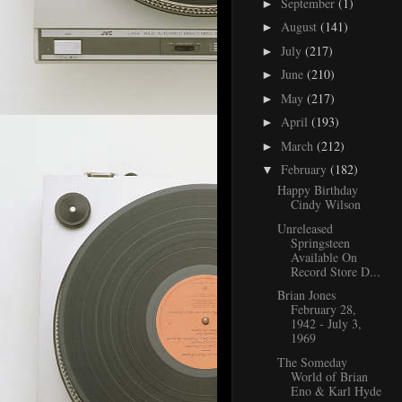
September
(1)
►
August
(141)
►
July
(217)
►
June
(210)
►
May
(217)
►
April
(193)
►
March
(212)
►
February
(182)
▼
Happy Birthday
Cindy Wilson
Unreleased
Springsteen
Available On
Record Store D...
Brian Jones
February 28,
1942 - July 3,
1969
The Someday
World of Brian
Eno & Karl Hyde