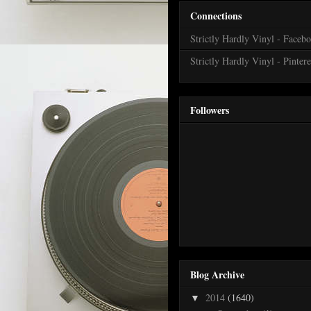
Connections
Strictly Hardly Vinyl - Faceb
Strictly Hardly Vinyl - Pintere
Followers
Blog Archive
2014
(1640)
▼