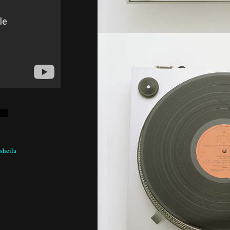
 sheila