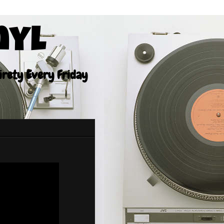
nyl
tirety Every Friday