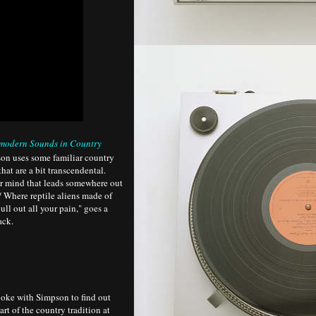
modern Sounds in Country
son uses some familiar country
hat are a bit transcendental.
ur mind that leads somewhere out
/ Where reptile aliens made of
ull out all your pain," goes a
ack.
oke with Simpson to find out
rt of the country tradition at