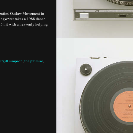
venties' Outlaw Movement in
songwriter takes a 1988 dance
15 hit with a heavenly helping
urgill simpson
,
the promise
,