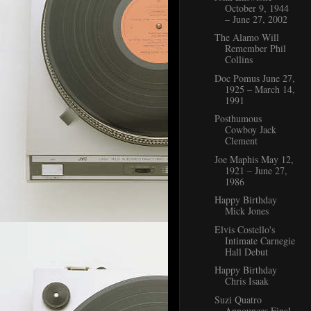
October 9, 1944
– June 27, 2002
The Alamo Will
Remember Phil
Collins
Doc Pomus June 27,
1925 – March 14,
1991
Posthumous
Cowboy Jack
Clement
Joe Maphis May 12,
1921 – June 27,
1986
Happy Birthday
Mick Jones
Elvis Costello's
Intimate Carnegie
Hall Debut
Happy Birthday
Chris Isaak
Suzi Quatro
Announces Final