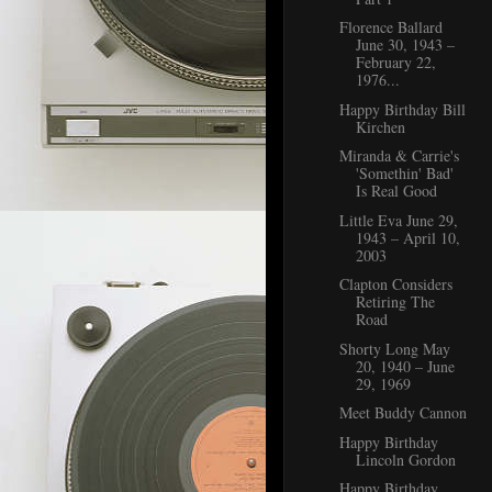
Florence Ballard
June 30, 1943 –
February 22,
1976...
Happy Birthday Bill
Kirchen
Miranda & Carrie's
'Somethin' Bad'
Is Real Good
Little Eva June 29,
1943 – April 10,
2003
Clapton Considers
Retiring The
Road
Shorty Long May
20, 1940 – June
29, 1969
Meet Buddy Cannon
Happy Birthday
Lincoln Gordon
Happy Birthday