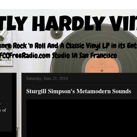
tly Hardly Vi
re Rock 'n Roll And A Classic Vinyl LP in its En
CCFreeRadio.com Studio 1A San Francisco
Saturday, June 21, 2014
Sturgill Simpson's Metamodern Sounds
r
w of