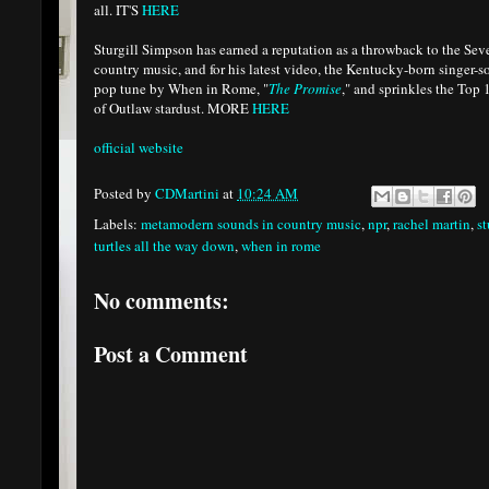
all. IT'S
HERE
Sturgill Simpson has earned a reputation as a throwback to the Se
country music, and for his latest video, the Kentucky-born singer-
pop tune by When in Rome, "
The Promise
," and sprinkles the Top 
of Outlaw stardust. MORE
HERE
official website
Posted by
CDMartini
at
10:24 AM
Labels:
metamodern sounds in country music
,
npr
,
rachel martin
,
st
turtles all the way down
,
when in rome
No comments:
Post a Comment