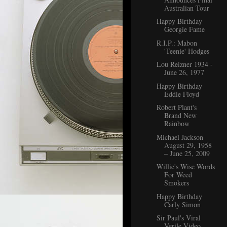
Australian Tour
Happy Birthday
Georgie Fame
R.I.P.: Mabon
'Teenie' Hodges
Lou Reizner 1934 -
June 26, 1977
Happy Birthday
Eddie Floyd
Robert Plant's
Brand New
Rainbow
Michael Jackson
August 29, 1958
– June 25, 2009
Willie's Wise Words
For Weed
Smokers
Happy Birthday
Carly Simon
Sir Paul's Viral
Verile Video