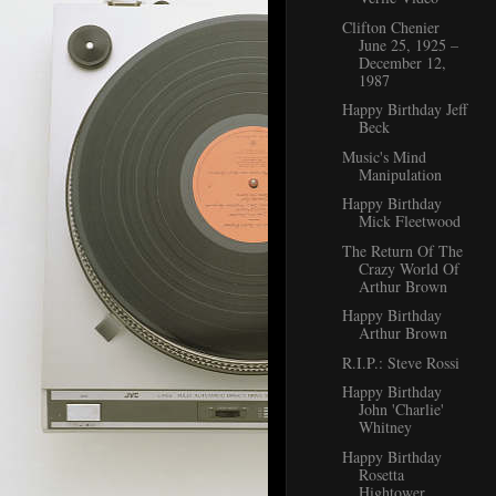
Clifton Chenier
June 25, 1925 –
December 12,
1987
Happy Birthday Jeff
Beck
Music's Mind
Manipulation
Happy Birthday
Mick Fleetwood
The Return Of The
Crazy World Of
Arthur Brown
Happy Birthday
Arthur Brown
R.I.P.: Steve Rossi
Happy Birthday
John 'Charlie'
Whitney
Happy Birthday
Rosetta
Hightower