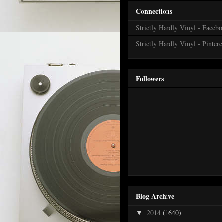
Connections
Strictly Hardly Vinyl - Faceb
Strictly Hardly Vinyl - Pintere
Followers
Blog Archive
2014
(1640)
▼