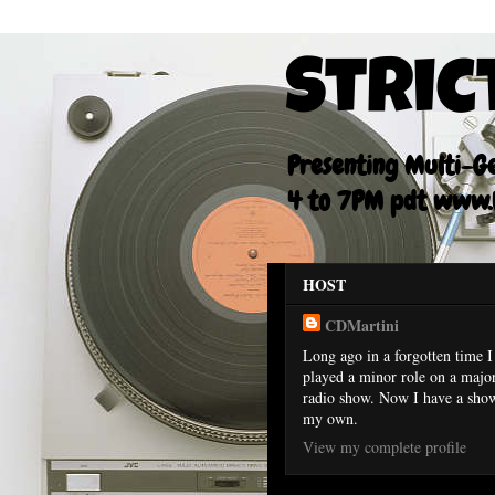
Stric
Presenting Multi-Gen
4 to 7PM pdt www.F
HOST
CDMartini
Long ago in a forgotten time I
played a minor role on a majo
radio show. Now I have a sho
my own.
View my complete profile