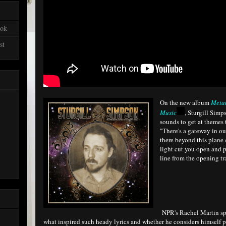
ook
st
On the new album
Meta
Music
, Sturgill Simp
sounds to get at themes t
"There's a gateway in o
there beyond this plane 
light cut you open and p
line from the opening tr
NPR's Rachel Martin sp
what inspired such heady lyrics and whether he considers himself pa