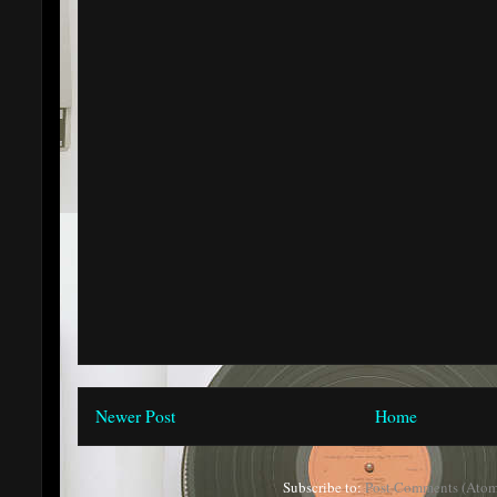
Newer Post
Home
Subscribe to:
Post Comments (Atom