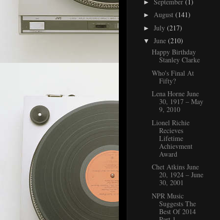
September
(1)
►
August
(141)
►
July
(217)
►
June
(210)
▼
Happy Birthday
Stanley Clarke
Who's Final At
Fifty?
Lena Horne June
30, 1917 – May
9, 2010
Lionel Richie
Recieves
Lifetime
Achievment
Award
Chet Atkins June
20, 1924 – June
30, 2001
NPR Music
Suggests The
Best Of 2014
Part 1