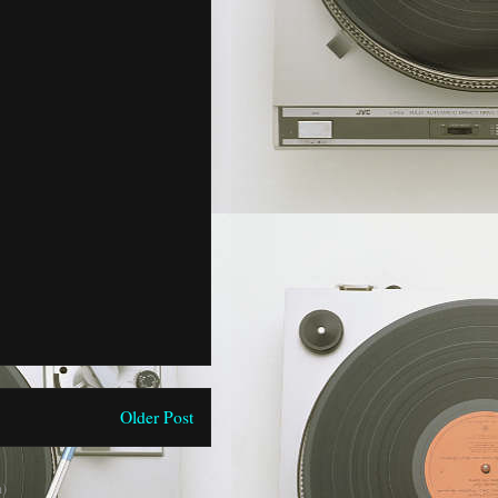
Older Post
)