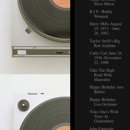
Steve Morse
R.I.P.: Bobby
Womack
Harry Mills August
19, 1913 - June
28, 1982
Taylor Swift's Big
Red Airplane
Cathy Carr June 28,
1936–November
22, 1988
Take The High
Road With
Mastodon
Happy Birthday Ava
Barber
Happy Birthday
Lisa Germano
Yoko Ono's Wish
Trees At
Glastonbury
John Entwistle