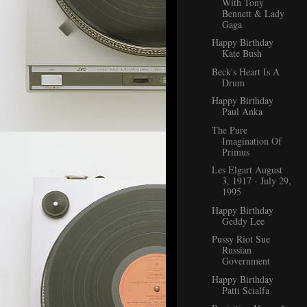
With Tony
Bennett & Lady
Gaga
Happy Birthday
Kate Bush
Beck's Heart Is A
Drum
Happy Birthday
Paul Anka
The Pure
Imagination Of
Primus
Les Elgart August
3, 1917 - July 29,
1995
Happy Birthday
Geddy Lee
Pussy Riot Sue
Russian
Government
Happy Birthday
Patti Scialfa