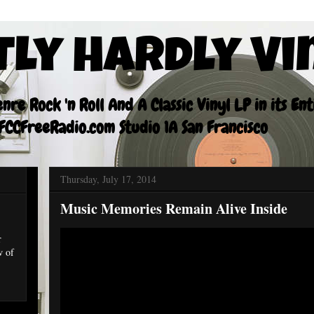
tly Hardly Vi
re Rock 'n Roll And A Classic Vinyl LP in its En
CCFreeRadio.com Studio 1A San Francisco
Thursday, July 17, 2014
Music Memories Remain Alive Inside
r
w of