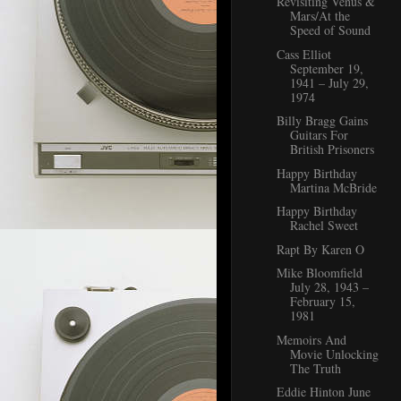
Revisiting Venus &
Mars/At the
Speed of Sound
Cass Elliot
September 19,
1941 – July 29,
1974
Billy Bragg Gains
Guitars For
British Prisoners
Happy Birthday
Martina McBride
Happy Birthday
Rachel Sweet
Rapt By Karen O
Mike Bloomfield
July 28, 1943 –
February 15,
1981
Memoirs And
Movie Unlocking
The Truth
Eddie Hinton June