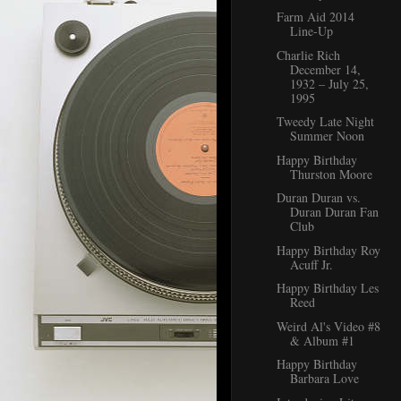
Farm Aid 2014
Line-Up
Charlie Rich
December 14,
1932 – July 25,
1995
Tweedy Late Night
Summer Noon
Happy Birthday
Thurston Moore
Duran Duran vs.
Duran Duran Fan
Club
Happy Birthday Roy
Acuff Jr.
Happy Birthday Les
Reed
Weird Al's Video #8
& Album #1
Happy Birthday
Barbara Love