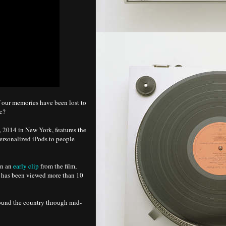
 our memories have been lost to
ic?
9, 2014 in New York, features the
ersonalized iPods to people
en an
early clip
from the film,
t has been viewed more than 10
round the country through mid-