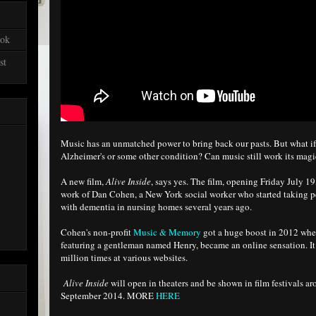
ook
st
Music has an unmatched power to bring back our pasts. But what if
Alzheimer's or some other condition? Can music still work its mag
A new film,
Alive Inside
, says yes. The film, opening Friday July 1
work of Dan Cohen, a New York social worker who started taking p
with dementia in nursing homes several years ago.
Cohen's non-profit
Music & Memory
got a huge boost in 2012 wh
featuring a gentleman named Henry, became an online sensation. I
million times at various websites.
Alive Inside
will open in theaters and be shown in film festivals a
September 2014. MORE
HERE