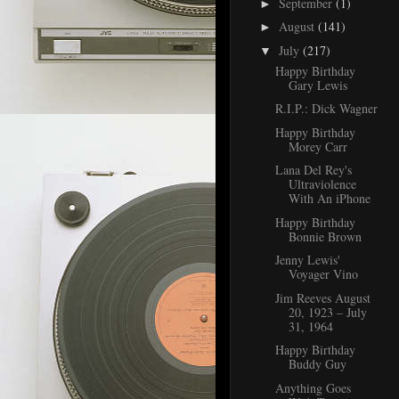
September
(1)
►
August
(141)
►
July
(217)
▼
Happy Birthday
Gary Lewis
R.I.P.: Dick Wagner
Happy Birthday
Morey Carr
Lana Del Rey's
Ultraviolence
With An iPhone
Happy Birthday
Bonnie Brown
Jenny Lewis'
Voyager Vino
Jim Reeves August
20, 1923 – July
31, 1964
Happy Birthday
Buddy Guy
Anything Goes