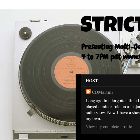
Stric
Presenting Multi-Gen
4 to 7PM pdt www.F
HOST
CDMartini
Long ago in a forgotten time I
played a minor role on a majo
radio show. Now I have a sho
my own.
View my complete profile