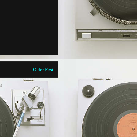
Older Post
)