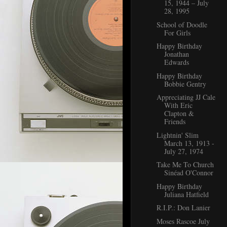
15, 1944 – July
28, 1995
School of Doodle
For Girls
Happy Birthday
Jonathan
Edwards
Happy Birthday
Bobbie Gentry
Appreciating JJ Cale
With Eric
Clapton &
Friends
Lightnin' Slim
March 13, 1913 -
July 27, 1974
Take Me To Church
Sinéad O'Connor
Happy Birthday
Juliana Hatfield
R.I.P.: Don Lanier
Moses Rascoe July