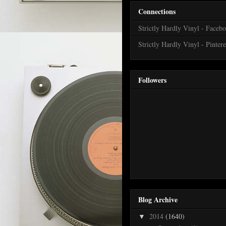
Connections
Strictly Hardly Vinyl - Faceb
Strictly Hardly Vinyl - Pintere
Followers
Blog Archive
2014
(1640)
▼