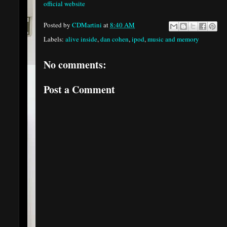
official website
Posted by
CDMartini
at
8:40 AM
Labels:
alive inside
,
dan cohen
,
ipod
,
music and memory
No comments:
Post a Comment