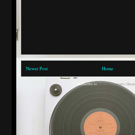
Newer Post
Home
Subscribe to:
Post Comments (Atom