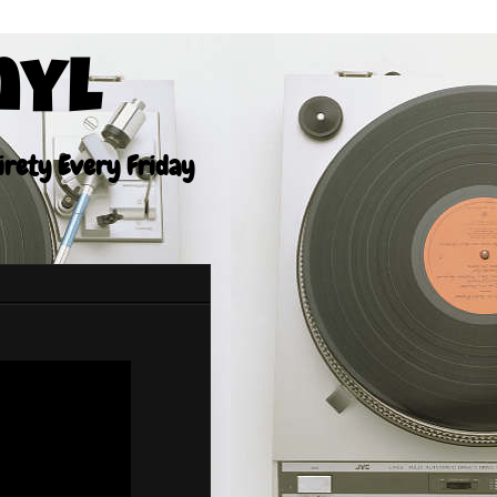
nyl
tirety Every Friday