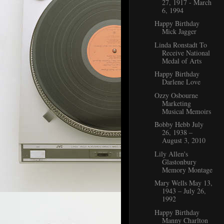
27, 1917 - March
6, 1994
Happy Birthday
Mick Jagger
Linda Ronstadt To
Receive National
Medal of Arts
Happy Birthday
Darlene Love
Ozzy Osbourne
Marketing
Musical Memoirs
Bobby Hebb July
26, 1938 ‒
August 3, 2010
Lily Allen's
Glastonbury
Memory Montage
Mary Wells May 13,
1943 – July 26,
1992
Happy Birthday
Manny Charlton