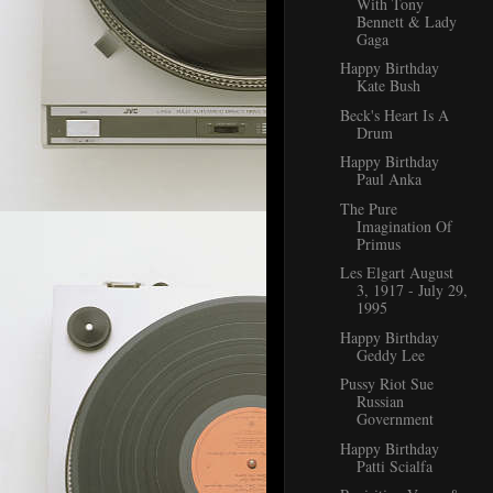
With Tony
Bennett & Lady
Gaga
Happy Birthday
Kate Bush
Beck's Heart Is A
Drum
Happy Birthday
Paul Anka
The Pure
Imagination Of
Primus
Les Elgart August
3, 1917 - July 29,
1995
Happy Birthday
Geddy Lee
Pussy Riot Sue
Russian
Government
Happy Birthday
Patti Scialfa