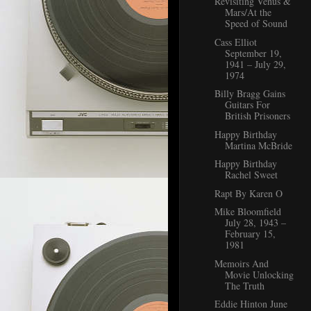
Revisiting Venus &
Mars/At the
Speed of Sound
Cass Elliot
September 19,
1941 – July 29,
1974
Billy Bragg Gains
Guitars For
British Prisoners
Happy Birthday
Martina McBride
Happy Birthday
Rachel Sweet
Rapt By Karen O
Mike Bloomfield
July 28, 1943 –
February 15,
1981
Memoirs And
Movie Unlocking
The Truth
Eddie Hinton June