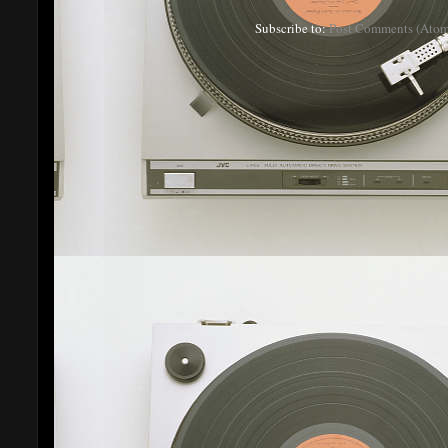
Subscribe to:
Post Comments (Atom