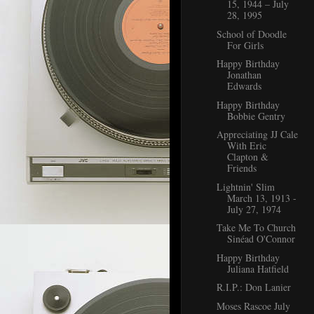
15, 1944 – July
28, 1995
School of Doodle
For Girls
Happy Birthday
Jonathan
Edwards
Happy Birthday
Bobbie Gentry
Appreciating JJ Cale
With Eric
Clapton &
Friends
Lightnin' Slim
March 13, 1913 -
July 27, 1974
Take Me To Church
Sinéad O'Connor
Happy Birthday
Juliana Hatfield
R.I.P.: Don Lanier
Moses Rascoe July