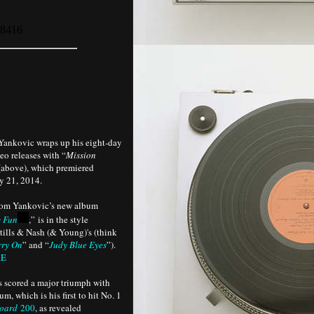
Yankovic wraps up his eight-day
deo releases with “
Mission
(above), which premiered
 21, 2014.
rom Yankovic’s new album
 Fun
,” is in the style
tills & Nash (& Young)'s (think
rry On
” and “
Judy Blue Eyes
”).
RE
s scored a major triumph with
um, which is his first to hit No. 1
board
200
, as revealed