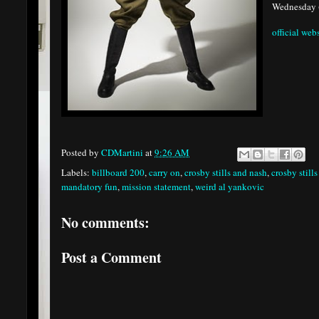
Wednesday 
official web
Posted by
CDMartini
at
9:26 AM
Labels:
billboard 200
,
carry on
,
crosby stills and nash
,
crosby still
mandatory fun
,
mission statement
,
weird al yankovic
No comments:
Post a Comment