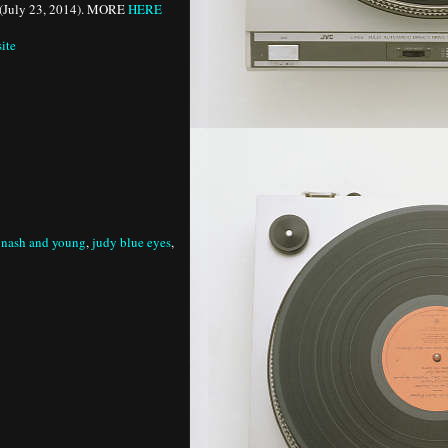
(July 23, 2014). MORE
HERE
site
s nash and young
,
judy blue eyes
,