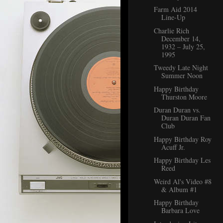
Farm Aid 2014
Line-Up
Charlie Rich
December 14,
1932 – July 25,
1995
Tweedy Late Night
Summer Noon
Happy Birthday
Thurston Moore
Duran Duran vs.
Duran Duran Fan
Club
Happy Birthday Roy
Acuff Jr.
Happy Birthday Les
Reed
Weird Al's Video #8
& Album #1
Happy Birthday
Barbara Love