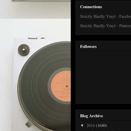
Connections
Strictly Hardly Vinyl - Faceb
Strictly Hardly Vinyl - Pintere
Followers
Blog Archive
2014
(1640)
▼