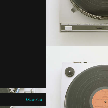
Older Post