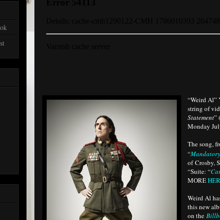
ook
st
“Weird Al” 
string of vi
Statement
” 
Monday July
The song, f
“
Mandatory
of Crosby, S
“Suite: “
Ca
MORE
HE
Weird Al ha
this new alb
on the
Bill