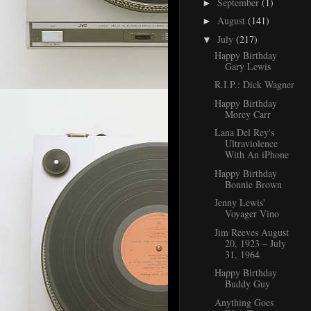
September
(1)
►
August
(141)
►
July
(217)
▼
Happy Birthday
Gary Lewis
R.I.P.: Dick Wagner
Happy Birthday
Morey Carr
Lana Del Rey's
Ultraviolence
With An iPhone
Happy Birthday
Bonnie Brown
Jenny Lewis'
Voyager Vino
Jim Reeves August
20, 1923 – July
31, 1964
Happy Birthday
Buddy Guy
Anything Goes