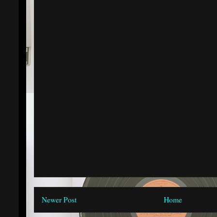
Newer Post
Home