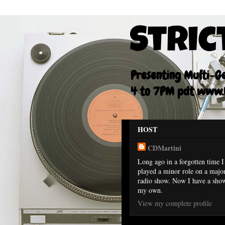
Stric
Presenting Multi-Gen
4 to 7PM pdt www.F
HOST
CDMartini
Long ago in a forgotten time I
played a minor role on a majo
radio show. Now I have a sho
my own.
View my complete profile