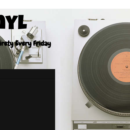
nyl
tirety Every Friday