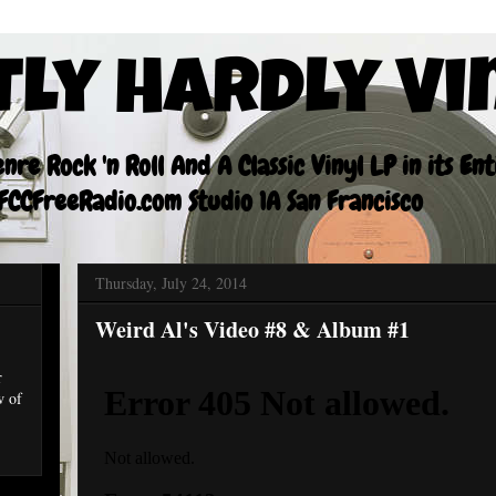
tly Hardly Vi
re Rock 'n Roll And A Classic Vinyl LP in its En
CCFreeRadio.com Studio 1A San Francisco
Thursday, July 24, 2014
Weird Al's Video #8 & Album #1
r
w of