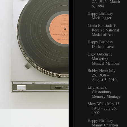
27, 1917 - March
6, 1994
Happy Birthday
Mick Jagger
Linda Ronstadt To
Receive National
Medal of Arts
Happy Birthday
Darlene Love
Ozzy Osbourne
Marketing
Musical Memoirs
Bobby Hebb July
26, 1938 ‒
August 3, 2010
Lily Allen's
Glastonbury
Memory Montage
Mary Wells May 13,
1943 – July 26,
1992
Happy Birthday
Manny Charlton