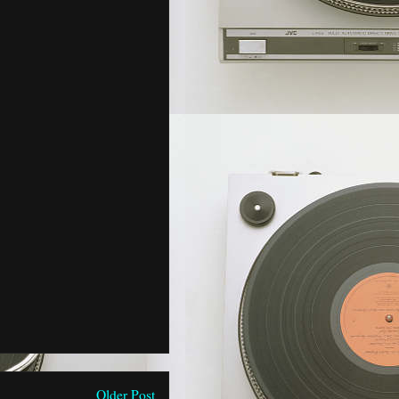
Older Post