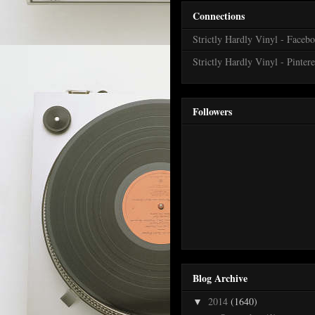
Connections
Strictly Hardly Vinyl - Faceb
Strictly Hardly Vinyl - Pintere
Followers
Blog Archive
2014
(1640)
▼