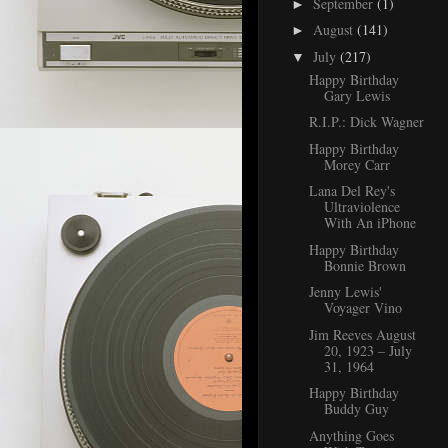
September
(1)
►
August
(141)
►
July
(217)
▼
Happy Birthday
Gary Lewis
R.I.P.: Dick Wagner
Happy Birthday
Morey Carr
Lana Del Rey's
Ultraviolence
With An iPhone
Happy Birthday
Bonnie Brown
Jenny Lewis'
Voyager Vino
Jim Reeves August
20, 1923 – July
31, 1964
Happy Birthday
Buddy Guy
Anything Goes