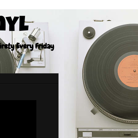
nyl
tirety Every Friday