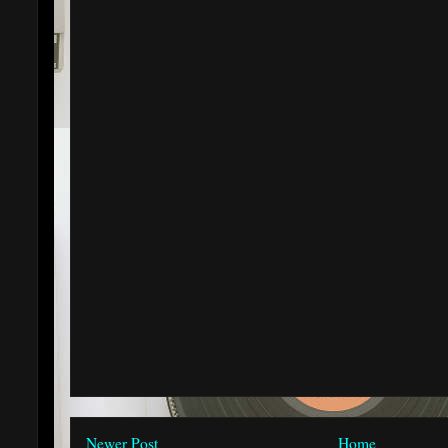
Newer Post
Home