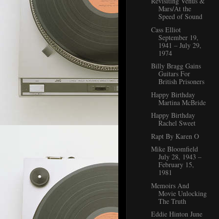
Revisiting Venus &
Mars/At the
Speed of Sound
Cass Elliot
September 19,
1941 – July 29,
1974
Billy Bragg Gains
Guitars For
British Prisoners
Happy Birthday
Martina McBride
Happy Birthday
Rachel Sweet
Rapt By Karen O
Mike Bloomfield
July 28, 1943 –
February 15,
1981
Memoirs And
Movie Unlocking
The Truth
Eddie Hinton June