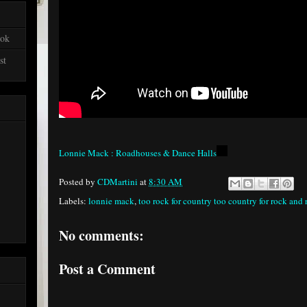
ook
st
Lonnie Mack : Roadhouses & Dance Halls
Posted by
CDMartini
at
8:30 AM
Labels:
lonnie mack
,
too rock for country too country for rock and 
No comments:
Post a Comment