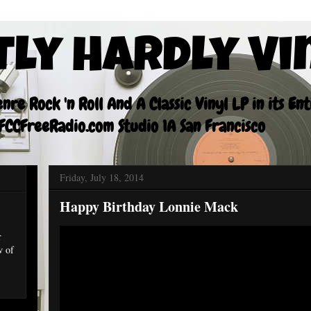
tly Hardly Vi
re Rock 'n Roll And A Classic Vinyl LP in its En
CCFreeRadio.com Studio 1A San Francisco
Friday, July 18, 2014
Happy Birthday Lonnie Mack
r
w of