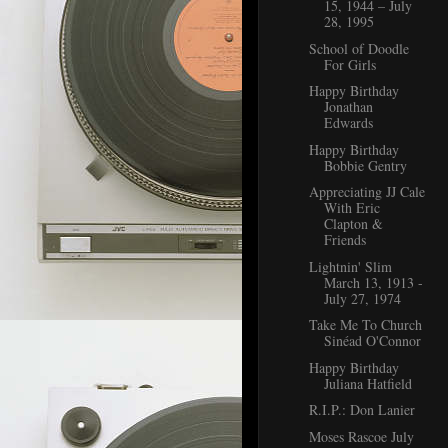
15, 1944 – July
28, 1995
School of Doodle
For Girls
Happy Birthday
Jonathan
Edwards
Happy Birthday
Bobbie Gentry
Appreciating JJ Cale
With Eric
Clapton &
Friends
Lightnin' Slim
March 13, 1913 -
July 27, 1974
Take Me To Church
Sinéad O'Connor
Happy Birthday
Juliana Hatfield
R.I.P.: Don Lanier
Moses Rascoe July