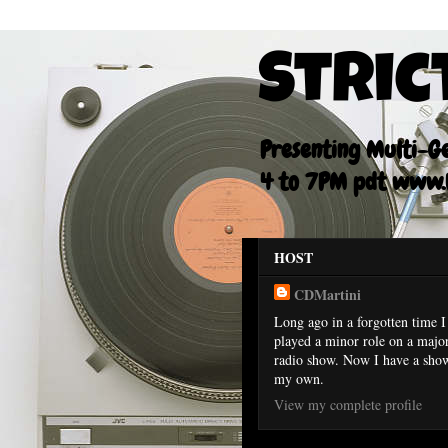
Stric
Presenting Multi-Gen
4 to 7PM pdt www.F
HOST
CDMartini
Long ago in a forgotten time I
played a minor role on a majo
radio show. Now I have a sho
my own.
View my complete profile