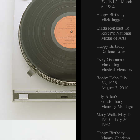
27, 1917 - March
6, 1994
Happy Birthday
Mick Jagger
Linda Ronstadt To
Receive National
Medal of Arts
Happy Birthday
Darlene Love
Ozzy Osbourne
Marketing
Musical Memoirs
Bobby Hebb July
26, 1938 ‒
August 3, 2010
Lily Allen's
Glastonbury
Memory Montage
Mary Wells May 13,
1943 – July 26,
1992
Happy Birthday
Manny Charlton