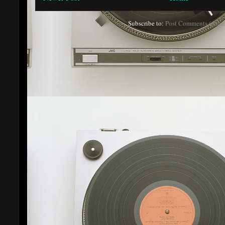
Subscribe to:
Post Comments (Atom