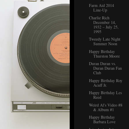
Farm Aid 2014
Line-Up
Charlie Rich
December 14,
1932 – July 25,
1995
Tweedy Late Night
Summer Noon
Happy Birthday
Thurston Moore
Duran Duran vs.
Duran Duran Fan
Club
Happy Birthday Roy
Acuff Jr.
Happy Birthday Les
Reed
Weird Al's Video #8
& Album #1
Happy Birthday
Barbara Love