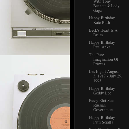
With Tony
Bennett & Lady
Gaga
Happy Birthday
Kate Bush
Beck's Heart Is A
Drum
Happy Birthday
Paul Anka
The Pure
Imagination Of
Primus
Les Elgart August
3, 1917 - July 29,
1995
Happy Birthday
Geddy Lee
Pussy Riot Sue
Russian
Government
Happy Birthday
Patti Scialfa