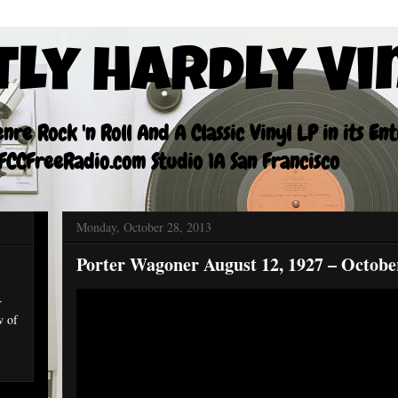
tly Hardly Vi
re Rock 'n Roll And A Classic Vinyl LP in its En
CCFreeRadio.com Studio 1A San Francisco
Monday, October 28, 2013
Porter Wagoner August 12, 1927 – Octobe
r
w of