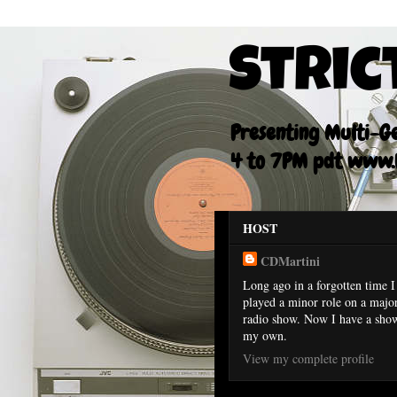
Stric
Presenting Multi-Gen
4 to 7PM pdt www.F
HOST
CDMartini
Long ago in a forgotten time I
played a minor role on a majo
radio show. Now I have a sho
my own.
View my complete profile