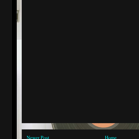
Newer Post
Home