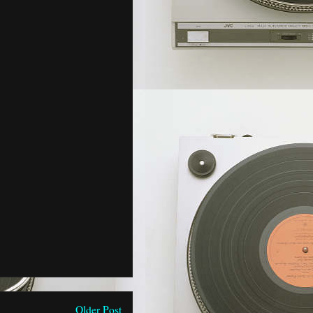
Older Post