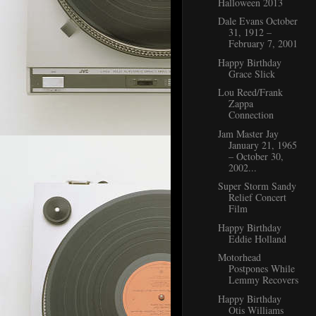
Halloween 2013
Dale Evans October
31, 1912 –
February 7, 2001
Happy Birthday
Grace Slick
Lou Reed/Frank
Zappa
Connection
Jam Master Jay
January 21, 1965
– October 30,
2002...
Super Storm Sandy
Relief Concert
Film
Happy Birthday
Eddie Holland
Motorhead
Postpones While
Lemmy Recovers
Happy Birthday
Otis Williams