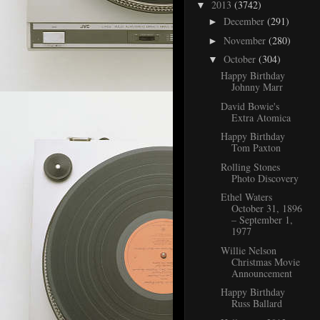
2013
(3742)
▼
December
(291)
►
November
(280)
►
October
(304)
▼
Happy Birthday
Johnny Marr
David Bowie's
Extra Atomica
Happy Birthday
Tom Paxton
Rolling Stones
Photo Discovery
Ethel Waters
October 31, 1896
– September 1,
1977
Willie Nelson
Christmas Movie
Announcement
Happy Birthday
Russ Ballard