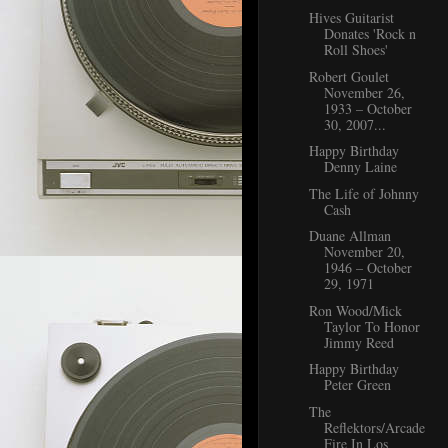
Hives Guitarist
Donates 'Rock n
Roll Shoes'
Robert Goulet
November 26,
1933 – October
30, 2007...
Happy Birthday
Denny Laine
The Life of Johnny
Cash
Duane Allman
November 20,
1946 – October
29, 1971
Ron Wood/Mick
Taylor To Honor
Jimmy Reed
Happy Birthday
Peter Green
The
Reflektors/Arcade
Fire In Los