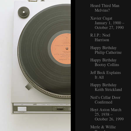
Heard Third Man
Melvins?
Xavier Cugat
January 1, 1900 –
October 27, 1990
R.I.P.: Noel
Harrison
Happy Birthday
Philip Catherine
Happy Birthday
Bootsy Collins
Jeff Beck Explains
It All
Happy Birthday
Keith Strickland
Neil's Cellar Door
Confirmed
Hoyt Axton March
25, 1938 –
October 26, 1999
Merle & Willie