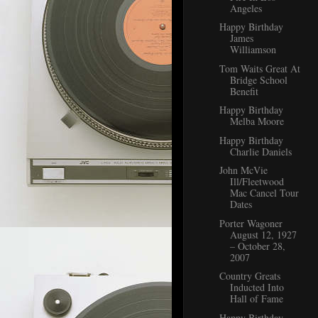
Angeles
Happy Birthday
James
Williamson
Tom Waits Great At
Bridge School
Benefit
Happy Birthday
Melba Moore
Happy Birthday
Charlie Daniels
John McVie
Ill/Fleetwood
Mac Cancel Tour
Dates
Porter Wagoner
August 12, 1927
– October 28,
2007
Country Greats
Inducted Into
Hall of Fame
Happy Birthday