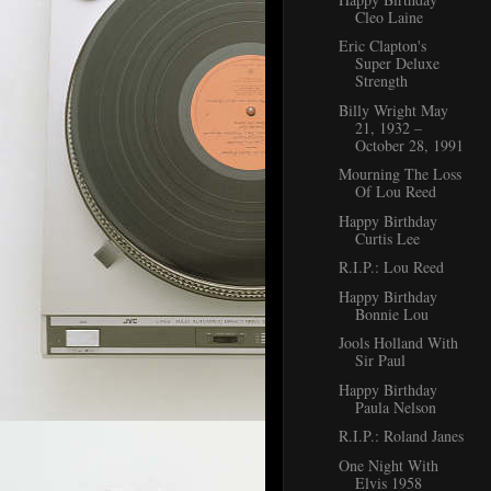
Cleo Laine
Eric Clapton's
Super Deluxe
Strength
Billy Wright May
21, 1932 –
October 28, 1991
Mourning The Loss
Of Lou Reed
Happy Birthday
Curtis Lee
R.I.P.: Lou Reed
Happy Birthday
Bonnie Lou
Jools Holland With
Sir Paul
Happy Birthday
Paula Nelson
R.I.P.: Roland Janes
One Night With
Elvis 1958