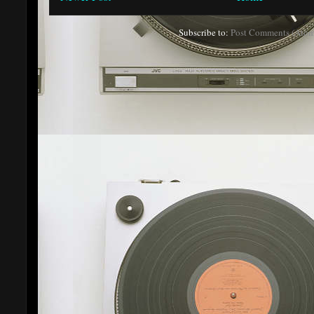
Subscribe to:
Post Comments (Atom