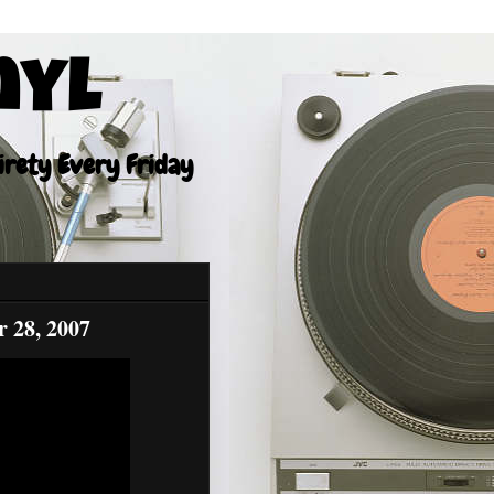
nyl
tirety Every Friday
r 28, 2007