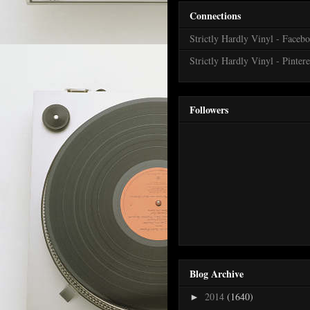
Connections
Strictly Hardly Vinyl - Faceb
Strictly Hardly Vinyl - Pintere
Followers
Blog Archive
2014
(1640)
►