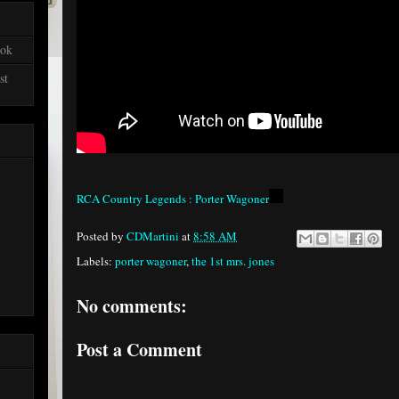
ook
st
RCA Country Legends : Porter Wagoner
Posted by
CDMartini
at
8:58 AM
Labels:
porter wagoner
,
the 1st mrs. jones
No comments:
Post a Comment