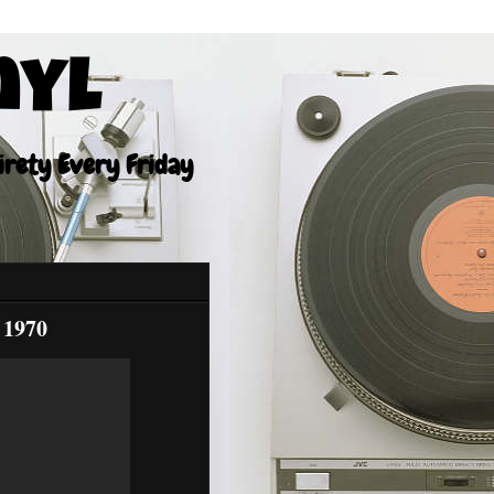
nyl
tirety Every Friday
 1970