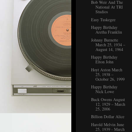
Bob Weir And The
National At TRI
Studios
Easy Tuskegee
Happy Birthday
Aretha Franklin
Johnny Burnette
March 25, 1934 –
August 14, 1964
Happy Birthday
Elton John
Hoyt Axton March
25, 1938 –
October 26, 1999
Happy Birthday
Nick Lowe
Buck Owens August
12, 1929 – March
25, 2006
Billion Dollar Alice
Harold Melvin June
25, 1939 - March