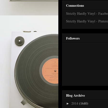
Connections
Strictly Hardly Vinyl - Faceb
Strictly Hardly Vinyl - Pintere
Followers
Blog Archive
2014
(1640)
►