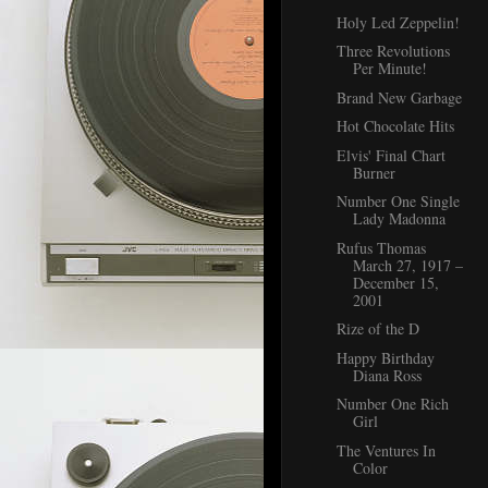
Holy Led Zeppelin!
Three Revolutions
Per Minute!
Brand New Garbage
Hot Chocolate Hits
Elvis' Final Chart
Burner
Number One Single
Lady Madonna
Rufus Thomas
March 27, 1917 –
December 15,
2001
Rize of the D
Happy Birthday
Diana Ross
Number One Rich
Girl
The Ventures In
Color