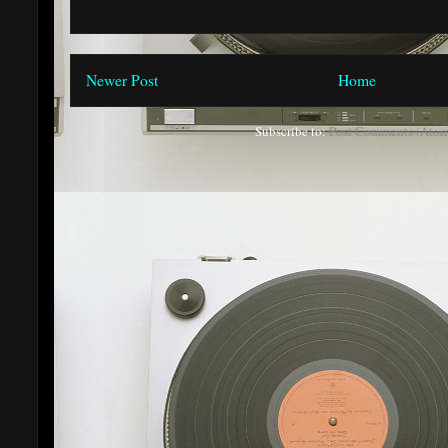
Newer Post
Home
Subscribe to:
Post Comments (Atom