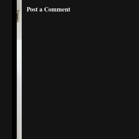
Post a Comment