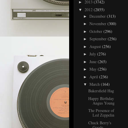
2013
(3742)
►
2012
(2855)
▼
December
(313)
►
November
(300)
►
October
(296)
►
September
(256)
►
August
(256)
►
July
(276)
►
June
(265)
►
May
(256)
►
April
(236)
►
March
(164)
▼
Bakersfield Hag
Happy Birthday
Angus Young
The Presence of
Led Zeppelin
Chuck Berry's
Goode