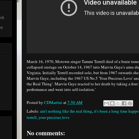
ook
st
March 16, 1970, Motown singer Tammi Terrell died of a brain tumou
collapsed onstage on October 14, 1967 into Marvin Gaye's arms du
Virginia. Initially Terrell recorded solo, but from 1967 onwards she
Marvin Gaye, including the 1967 US No.5 'Your Precious Love' and
the Real Thing’. Marvin Gaye reacted to her death by taking a four 
performance and went into self-isolation.’
Posted by
CDMartini
at
7:50 AM
Labels:
ain't nothing like the real thing
,
it's been a long time happ
terrell
,
your precious love
No comments: