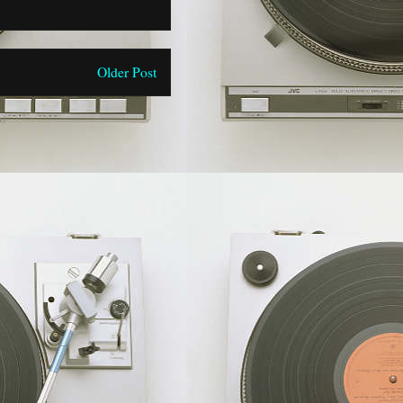
Older Post
)