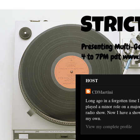
Stric
Presenting Multi-Gen
4 to 7PM pdt www.F
HOST
CDMartini
Long ago in a forgotten time I
played a minor role on a majo
radio show. Now I have a sho
my own.
View my complete profile