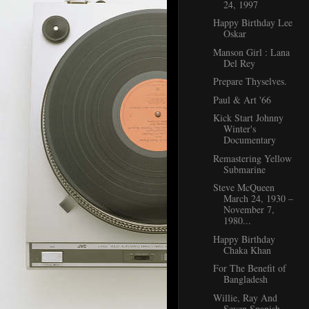
24, 1997
Happy Birthday Lee
Oskar
Manson Girl : Lana
Del Rey
Prepare Thyselves.
Paul & Art '66
Kick Start Johnny
Winter's
Documentary
Remastering Yellow
Submarine
Steve McQueen
March 24, 1930 –
November 7,
1980...
Happy Birthday
Chaka Khan
For The Benefit of
Bangladesh
Willie, Ray And
Seven Spanish