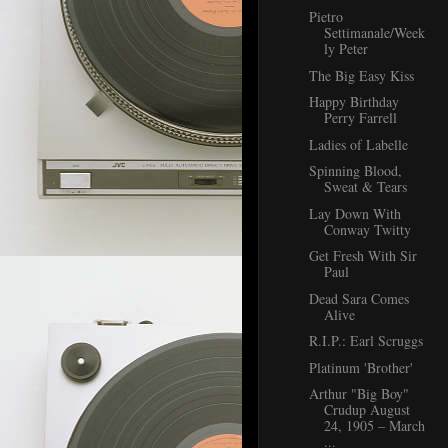
Pietro
Settimanale/Week
ly Peter
The Big Easy Kiss
Happy Birthday
Perry Farrell
Ladies of Labelle
Spinning Blood,
Sweat & Tears
Lay Down With
Conway Twitty
Get Fresh With Sir
Paul
Dead Sara Comes
Alive
R.I.P.: Earl Scruggs
Platinum 'Brother'
Arthur "Big Boy"
Crudup August
24, 1905 – March
...