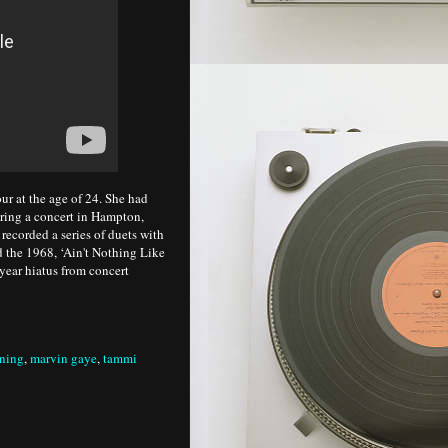
r at the age of 24. She had
ring a concert in Hampton,
 recorded a series of duets with
 the 1968, ‘Ain't Nothing Like
year hiatus from concert
ening
,
marvin gaye
,
tammi