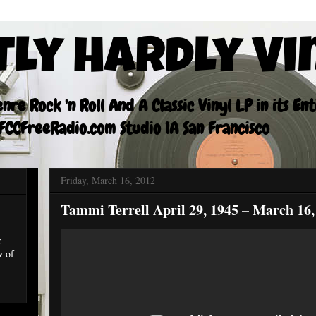
tly Hardly Vi
re Rock 'n Roll And A Classic Vinyl LP in its En
CCFreeRadio.com Studio 1A San Francisco
Friday, March 16, 2012
Tammi Terrell April 29, 1945 – March 16,
r
w of