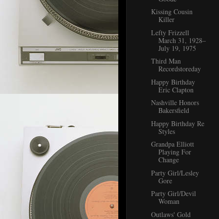
Kissing Cousin
Killer
Lefty Frizzell
March 31, 1928–
July 19, 1975
Third Man
Recordstoreday
Happy Birthday
Eric Clapton
Nashville Honors
Bakersfield
Happy Birthday Re
Styles
Grandpa Elliott
Playing For
Change
Party Girl/Lesley
Gore
Party Girl/Devil
Woman
Outlaws' Gold