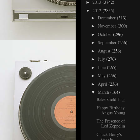
2013
(3742)
►
2012
(2855)
▼
December
(313)
►
November
(300)
►
October
(296)
►
September
(256)
►
August
(256)
►
July
(276)
►
June
(265)
►
May
(256)
►
April
(236)
►
March
(164)
▼
Bakersfield Hag
Happy Birthday
Angus Young
The Presence of
Led Zeppelin
Chuck Berry's
Goode