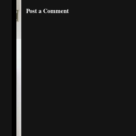
Post a Comment