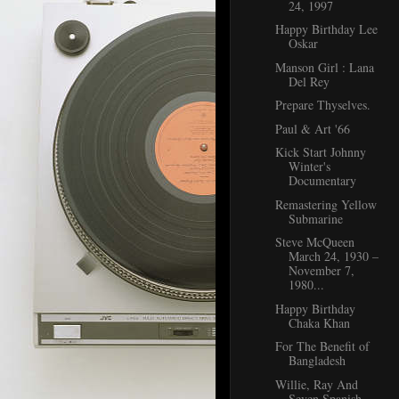
24, 1997
Happy Birthday Lee
Oskar
Manson Girl : Lana
Del Rey
Prepare Thyselves.
Paul & Art '66
Kick Start Johnny
Winter's
Documentary
Remastering Yellow
Submarine
Steve McQueen
March 24, 1930 –
November 7,
1980...
Happy Birthday
Chaka Khan
For The Benefit of
Bangladesh
Willie, Ray And
Seven Spanish