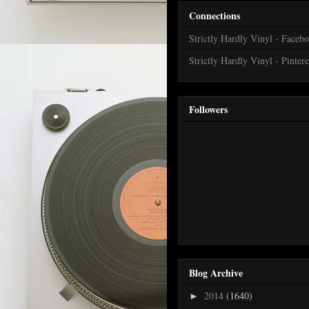
Connections
Strictly Hardly Vinyl - Faceb
Strictly Hardly Vinyl - Pintere
Followers
Blog Archive
2014
(1640)
►