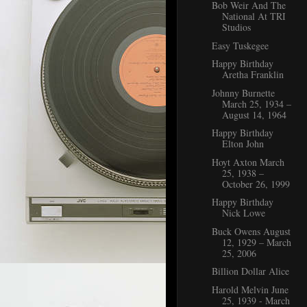
Bob Weir And The
National At TRI
Studios
Easy Tuskegee
Happy Birthday
Aretha Franklin
Johnny Burnette
March 25, 1934 –
August 14, 1964
Happy Birthday
Elton John
Hoyt Axton March
25, 1938 –
October 26, 1999
Happy Birthday
Nick Lowe
Buck Owens August
12, 1929 – March
25, 2006
Billion Dollar Alice
Harold Melvin June
25, 1939 - March