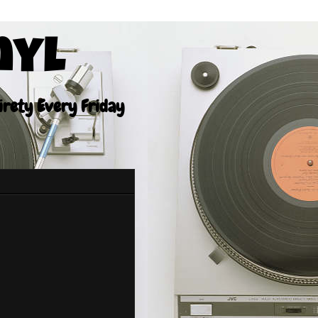
nyl
tirety Every Friday