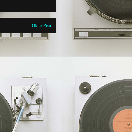
Older Post
)