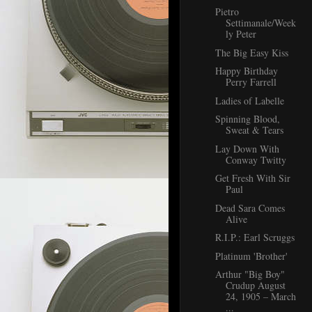
Pietro
Settimanale/Week
ly Peter
The Big Easy Kiss
Happy Birthday
Perry Farrell
Ladies of Labelle
Spinning Blood,
Sweat & Tears
Lay Down With
Conway Twitty
Get Fresh With Sir
Paul
Dead Sara Comes
Alive
R.I.P.: Earl Scruggs
Platinum 'Brother'
Arthur "Big Boy"
Crudup August
24, 1905 – March
...