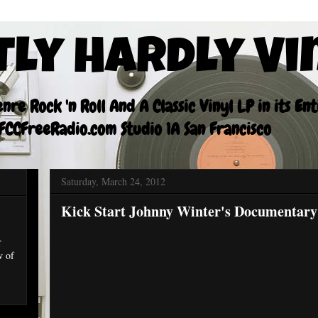
tly Hardly Vi
re Rock 'n Roll And A Classic Vinyl LP in its En
CCFreeRadio.com Studio 1A San Francisco
Saturday, March 24, 2012
Kick Start Johnny Winter's Documentary
r
w of