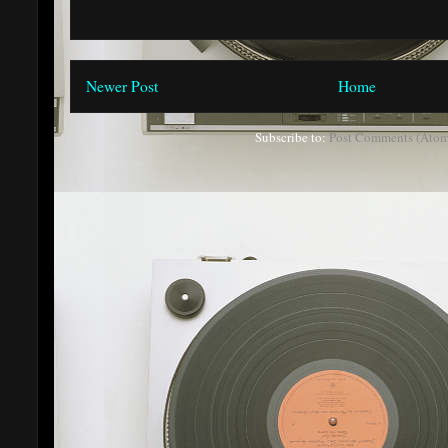
Newer Post
Home
Subscribe to:
Post Comments (Atom