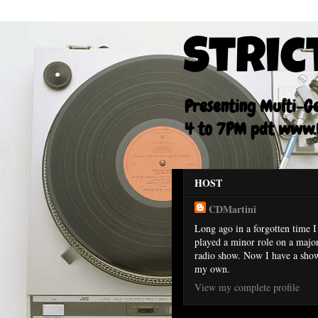
Stric
Presenting Multi-Gen
4 to 7PM pdt www.F
HOST
CDMartini
Long ago in a forgotten time I
played a minor role on a majo
radio show. Now I have a sho
my own.
View my complete profile