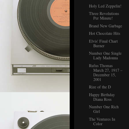
Holy Led Zeppelin!
Three Revolutions
Per Minute!
Brand New Garbage
Hot Chocolate Hits
Elvis' Final Chart
Burner
Number One Single
Lady Madonna
Rufus Thomas
March 27, 1917 –
December 15,
2001
Rize of the D
Happy Birthday
Diana Ross
Number One Rich
Girl
The Ventures In
Color