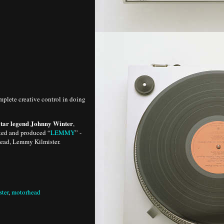
mplete creative control in doing
guitar legend Johnny Winter
,
cted and produced “
LEMMY
” -
head, Lemmy Kilmister.
ter
,
motorhead