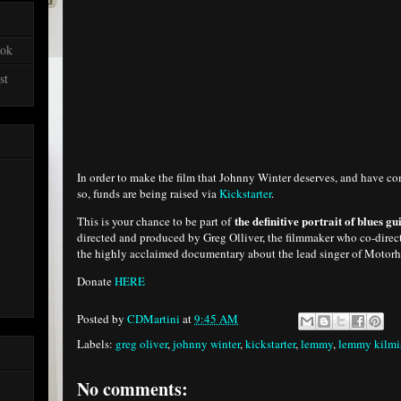
ook
st
In order to make the film that Johnny Winter deserves, and have co
so, funds are being raised via
Kickstarter
.
the definitive portrait of blues 
This is your chance to be part of
directed and produced by Greg Olliver, the filmmaker who co-dire
the highly acclaimed documentary about the lead singer of Motor
Donate
HERE
Posted by
CDMartini
at
9:45 AM
Labels:
greg oliver
,
johnny winter
,
kickstarter
,
lemmy
,
lemmy kilmis
No comments: