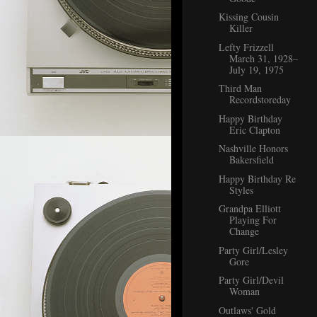
Kissing Cousin
Killer
Lefty Frizzell
March 31, 1928–
July 19, 1975
Third Man
Recordstoreday
Happy Birthday
Eric Clapton
Nashville Honors
Bakersfield
Happy Birthday Re
Styles
Grandpa Elliott
Playing For
Change
Party Girl/Lesley
Gore
Party Girl/Devil
Woman
Outlaws' Gold