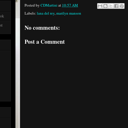
Posted by
CDMartini
at
10:57 AM
Labels:
lana del rey
,
marilyn manson
ook
st
No comments:
Post a Comment