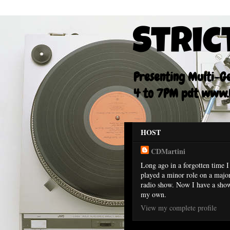
Stric
Presenting Multi-Gen
4 to 7PM pdt www.F
HOST
CDMartini
Long ago in a forgotten time I
played a minor role on a majo
radio show. Now I have a sho
my own.
View my complete profile