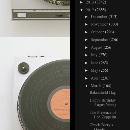
2013
(3742)
►
2012
(2855)
▼
December
(313)
►
November
(300)
►
October
(296)
►
September
(256)
►
August
(256)
►
July
(276)
►
June
(265)
►
May
(256)
►
April
(236)
►
March
(164)
▼
Bakersfield Hag
Happy Birthday
Angus Young
The Presence of
Led Zeppelin
Chuck Berry's
Goode