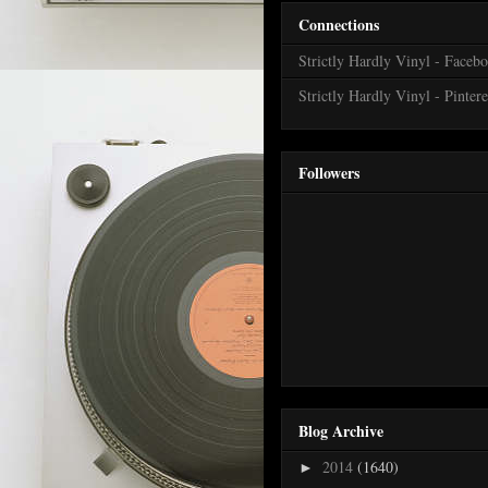
Connections
Strictly Hardly Vinyl - Faceb
Strictly Hardly Vinyl - Pintere
Followers
Blog Archive
2014
(1640)
►