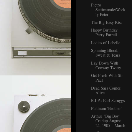
Pietro
Settimanale/Week
ly Peter
The Big Easy Kiss
Happy Birthday
Perry Farrell
Ladies of Labelle
Spinning Blood,
Sweat & Tears
Lay Down With
Conway Twitty
Get Fresh With Sir
Paul
Dead Sara Comes
Alive
R.I.P.: Earl Scruggs
Platinum 'Brother'
Arthur "Big Boy"
Crudup August
24, 1905 – March
...