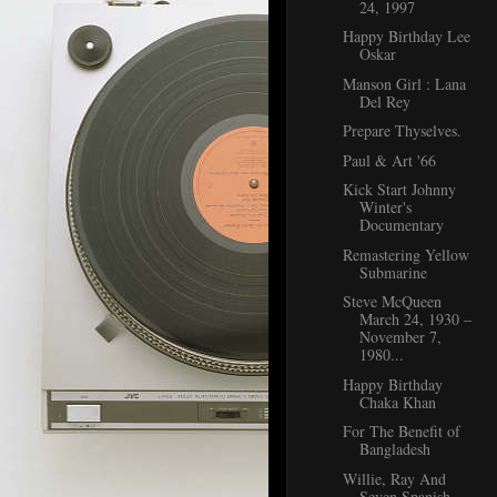
24, 1997
Happy Birthday Lee
Oskar
Manson Girl : Lana
Del Rey
Prepare Thyselves.
Paul & Art '66
Kick Start Johnny
Winter's
Documentary
Remastering Yellow
Submarine
Steve McQueen
March 24, 1930 –
November 7,
1980...
Happy Birthday
Chaka Khan
For The Benefit of
Bangladesh
Willie, Ray And
Seven Spanish