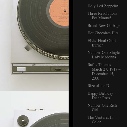
Holy Led Zeppelin!
Three Revolutions
Per Minute!
Brand New Garbage
Hot Chocolate Hits
Elvis' Final Chart
Burner
Number One Single
Lady Madonna
Rufus Thomas
March 27, 1917 –
December 15,
2001
Rize of the D
Happy Birthday
Diana Ross
Number One Rich
Girl
The Ventures In
Color