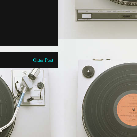
Older Post
)