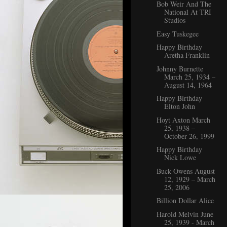
Bob Weir And The
National At TRI
Studios
Easy Tuskegee
Happy Birthday
Aretha Franklin
Johnny Burnette
March 25, 1934 –
August 14, 1964
Happy Birthday
Elton John
Hoyt Axton March
25, 1938 –
October 26, 1999
Happy Birthday
Nick Lowe
Buck Owens August
12, 1929 – March
25, 2006
Billion Dollar Alice
Harold Melvin June
25, 1939 - March