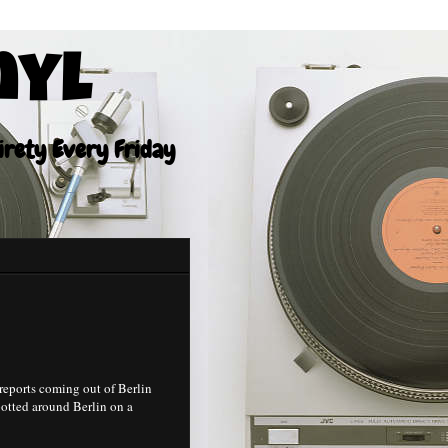
nyl
tirety Every Friday
eports coming out of Berlin
potted around Berlin on a