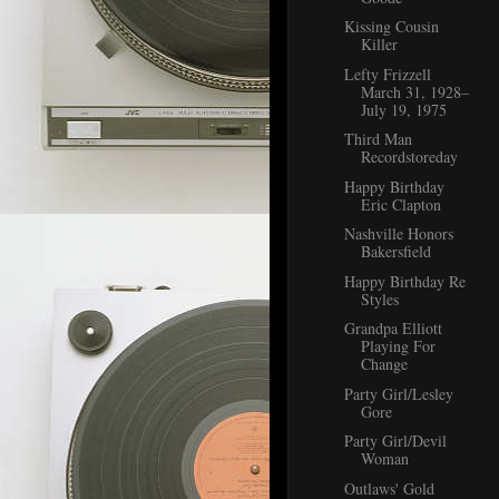
Kissing Cousin
Killer
Lefty Frizzell
March 31, 1928–
July 19, 1975
Third Man
Recordstoreday
Happy Birthday
Eric Clapton
Nashville Honors
Bakersfield
Happy Birthday Re
Styles
Grandpa Elliott
Playing For
Change
Party Girl/Lesley
Gore
Party Girl/Devil
Woman
Outlaws' Gold