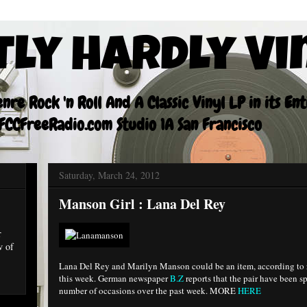
tly Hardly Vi
re Rock 'n Roll And A Classic Vinyl LP in its En
CCFreeRadio.com Studio 1A San Francisco
Saturday, March 24, 2012
Manson Girl : Lana Del Rey
r
w of
Lana Del Rey and Marilyn Manson could be an item, according to r
this week. German newspaper
B.Z
reports that the pair have been s
number of occasions over the past week. MORE
HERE