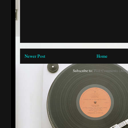
Newer Post
Home
Subscribe to:
Post Comments (Atom