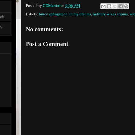
Posted by
CDMartini
at
9:06 AM
Labels:
bruce springsteen
,
in my dreams
,
military wives chorus
,
wre
ook
st
No comments:
Post a Comment