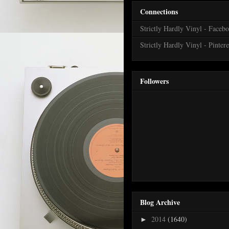
Connections
Strictly Hardly Vinyl - Faceb
Strictly Hardly Vinyl - Pintere
Followers
Blog Archive
2014
(1640)
►