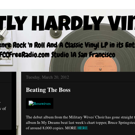
tly Hardly Vi
re Rock 'n Roll And A Classic Vinyl LP in its En
CCFreeRadio.com Studio 1A San Francisco
Tuesday, March 20, 2012
Beating The Boss
r
w of
The debut album from the Military Wives' Choir has gone straight 
album In My Dreams beat last week's chart topper, Bruce Springste
of around 8,000 copies. MORE
HERE