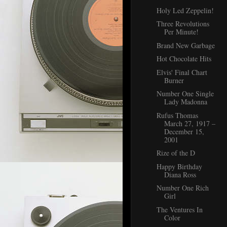
Holy Led Zeppelin!
Three Revolutions
Per Minute!
Brand New Garbage
Hot Chocolate Hits
Elvis' Final Chart
Burner
Number One Single
Lady Madonna
Rufus Thomas
March 27, 1917 –
December 15,
2001
Rize of the D
Happy Birthday
Diana Ross
Number One Rich
Girl
The Ventures In
Color