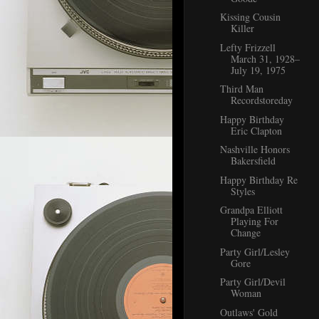
Kissing Cousin
Killer
Lefty Frizzell
March 31, 1928–
July 19, 1975
Third Man
Recordstoreday
Happy Birthday
Eric Clapton
Nashville Honors
Bakersfield
Happy Birthday Re
Styles
Grandpa Elliott
Playing For
Change
Party Girl/Lesley
Gore
Party Girl/Devil
Woman
Outlaws' Gold