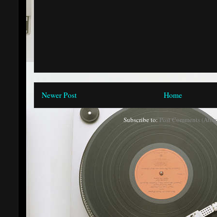
Newer Post
Home
Subscribe to:
Post Comments (Atom