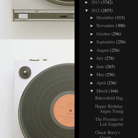
2013
(3742)
►
2012
(2855)
▼
December
(313)
►
November
(300)
►
October
(296)
►
September
(256)
►
August
(256)
►
July
(276)
►
June
(265)
►
May
(256)
►
April
(236)
►
March
(164)
▼
Bakersfield Hag
Happy Birthday
Angus Young
The Presence of
Led Zeppelin
Chuck Berry's
Goode