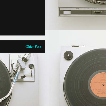
Older Post
)