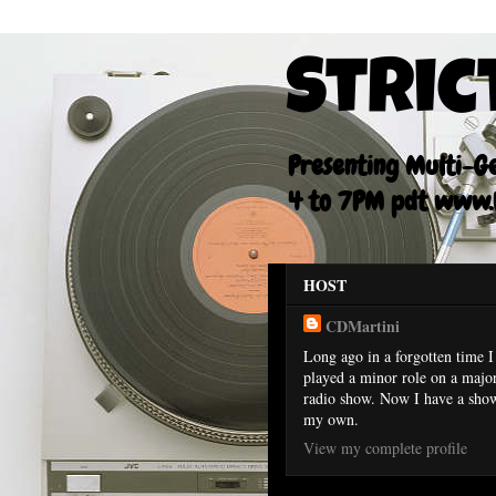
Stric
Presenting Multi-Gen
4 to 7PM pdt www.F
HOST
CDMartini
Long ago in a forgotten time I
played a minor role on a majo
radio show. Now I have a sho
my own.
View my complete profile