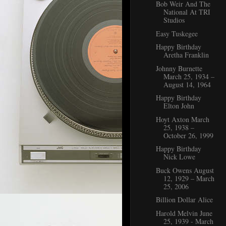
Bob Weir And The
National At TRI
Studios
Easy Tuskegee
Happy Birthday
Aretha Franklin
Johnny Burnette
March 25, 1934 –
August 14, 1964
Happy Birthday
Elton John
Hoyt Axton March
25, 1938 –
October 26, 1999
Happy Birthday
Nick Lowe
Buck Owens August
12, 1929 – March
25, 2006
Billion Dollar Alice
Harold Melvin June
25, 1939 - March