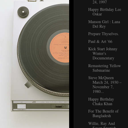
24, 1997
Happy Birthday Lee
Oskar
Manson Girl : Lana
Del Rey
Prepare Thyselves.
Paul & Art '66
Kick Start Johnny
Winter's
Documentary
Remastering Yellow
Submarine
Steve McQueen
March 24, 1930 –
November 7,
1980...
Happy Birthday
Chaka Khan
For The Benefit of
Bangladesh
Willie, Ray And
Seven Spanish