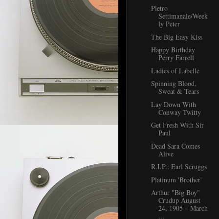
Pietro
Settimanale/Week
ly Peter
The Big Easy Kiss
Happy Birthday
Perry Farrell
Ladies of Labelle
Spinning Blood,
Sweat & Tears
Lay Down With
Conway Twitty
Get Fresh With Sir
Paul
Dead Sara Comes
Alive
R.I.P.: Earl Scruggs
Platinum 'Brother'
Arthur "Big Boy"
Crudup August
24, 1905 – March
...