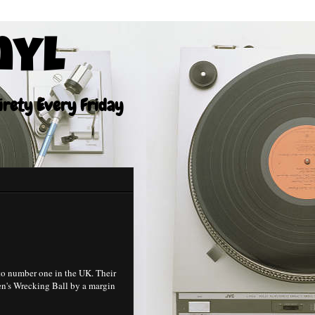
nyl
tirety Every Friday
to number one in the UK. Their
en's Wrecking Ball by a margin