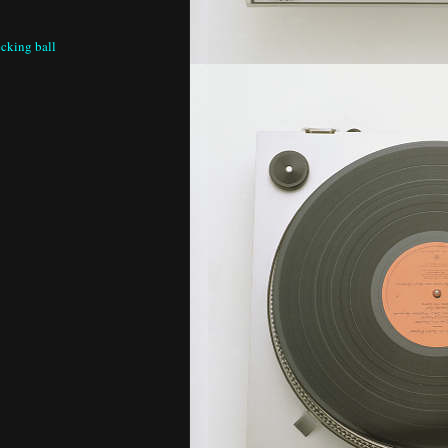
cking ball