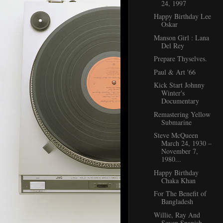
24, 1997
Happy Birthday Lee
Oskar
Manson Girl : Lana
Del Rey
Prepare Thyselves.
Paul & Art '66
Kick Start Johnny
Winter's
Documentary
Remastering Yellow
Submarine
Steve McQueen
March 24, 1930 –
November 7,
1980...
Happy Birthday
Chaka Khan
For The Benefit of
Bangladesh
Willie, Ray And
Seven Spanish