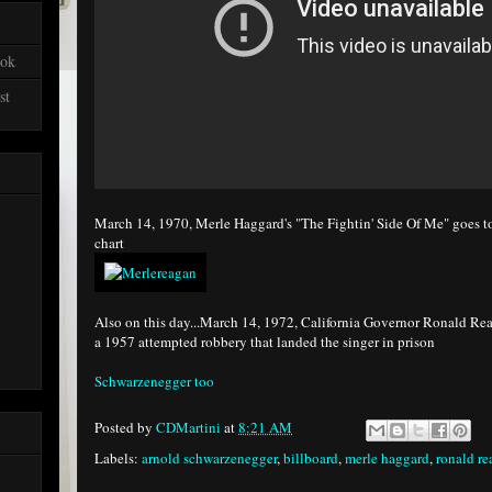
ook
st
March 14, 1970, Merle Haggard's "The Fightin' Side Of Me" goes t
chart
Also on this day...March 14, 1972, California Governor Ronald Re
a 1957 attempted robbery that landed the singer in prison
Schwarzenegger too
Posted by
CDMartini
at
8:21 AM
Labels:
arnold schwarzenegger
,
billboard
,
merle haggard
,
ronald r