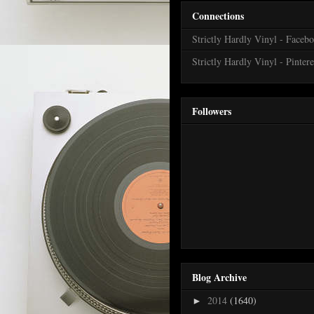
Connections
Strictly Hardly Vinyl - Faceb
Strictly Hardly Vinyl - Pintere
Followers
Blog Archive
2014
(1640)
►