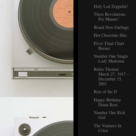
Holy Led Zeppelin!
Three Revolutions
Per Minute!
Brand New Garbage
Hot Chocolate Hits
Elvis' Final Chart
Burner
Number One Single
Lady Madonna
Rufus Thomas
March 27, 1917 –
December 15,
2001
Rize of the D
Happy Birthday
Diana Ross
Number One Rich
Girl
The Ventures In
Color