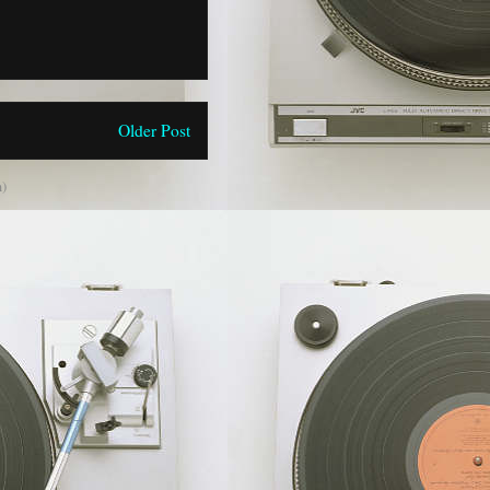
Older Post
)