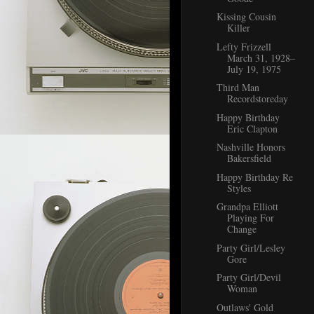
Kissing Cousin
Killer
Lefty Frizzell
March 31, 1928–
July 19, 1975
Third Man
Recordstoreday
Happy Birthday
Eric Clapton
Nashville Honors
Bakersfield
Happy Birthday Re
Styles
Grandpa Elliott
Playing For
Change
Party Girl/Lesley
Gore
Party Girl/Devil
Woman
Outlaws' Gold