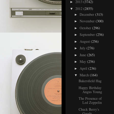
2013
(3742)
►
2012
(2855)
▼
December
(313)
►
November
(300)
►
October
(296)
►
September
(256)
►
August
(256)
►
July
(276)
►
June
(265)
►
May
(256)
►
April
(236)
►
March
(164)
▼
Bakersfield Hag
Happy Birthday
Angus Young
The Presence of
Led Zeppelin
Chuck Berry's
Goode