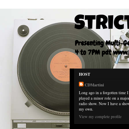
Stric
Presenting Multi-Gen
4 to 7PM pdt www.F
HOST
CDMartini
Long ago in a forgotten time I
played a minor role on a majo
radio show. Now I have a sho
my own.
View my complete profile