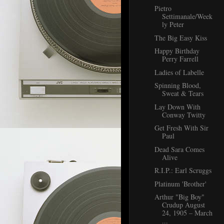
Pietro
Settimanale/Week
ly Peter
The Big Easy Kiss
Happy Birthday
Perry Farrell
Ladies of Labelle
Spinning Blood,
Sweat & Tears
Lay Down With
Conway Twitty
Get Fresh With Sir
Paul
Dead Sara Comes
Alive
R.I.P.: Earl Scruggs
Platinum 'Brother'
Arthur "Big Boy"
Crudup August
24, 1905 – March
...