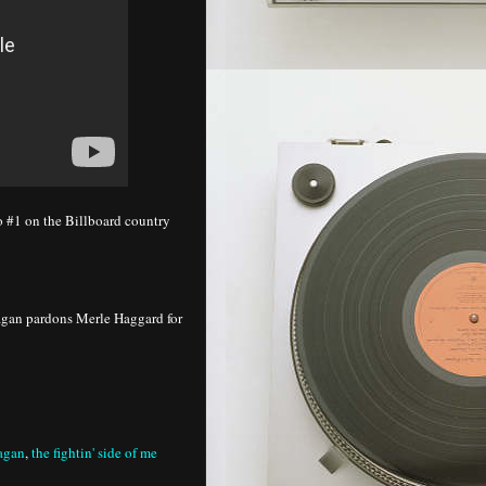
o #1 on the Billboard country
agan pardons Merle Haggard for
eagan
,
the fightin' side of me