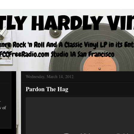
tly Hardly Vi
re Rock 'n Roll And A Classic Vinyl LP in its En
CCFreeRadio.com Studio 1A San Francisco
Wednesday, March 14, 2012
Pardon The Hag
r
w of