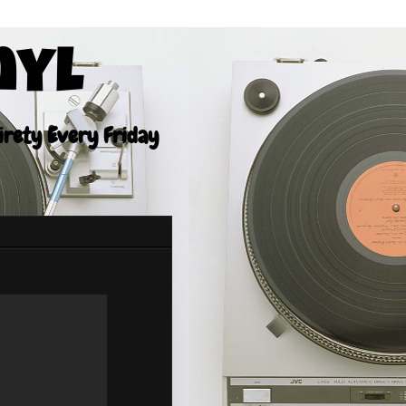
nyl
tirety Every Friday