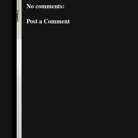
No comments:
Post a Comment