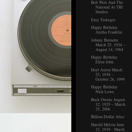
Bob Weir And The
National At TRI
Studios
Easy Tuskegee
Happy Birthday
Aretha Franklin
Johnny Burnette
March 25, 1934 –
August 14, 1964
Happy Birthday
Elton John
Hoyt Axton March
25, 1938 –
October 26, 1999
Happy Birthday
Nick Lowe
Buck Owens August
12, 1929 – March
25, 2006
Billion Dollar Alice
Harold Melvin June
25, 1939 - March