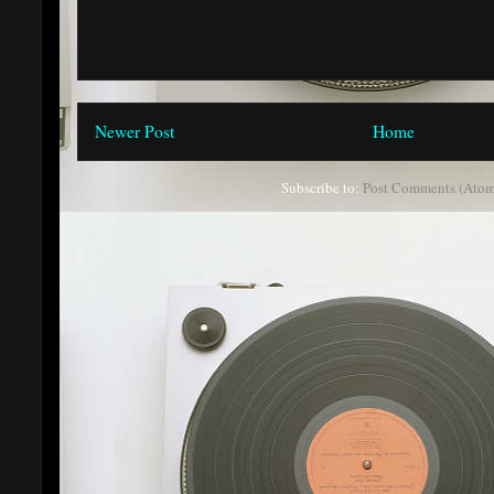
Newer Post
Home
Subscribe to:
Post Comments (Atom