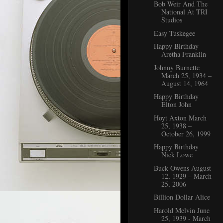
Bob Weir And The
National At TRI
Studios
Easy Tuskegee
Happy Birthday
Aretha Franklin
Johnny Burnette
March 25, 1934 –
August 14, 1964
Happy Birthday
Elton John
Hoyt Axton March
25, 1938 –
October 26, 1999
Happy Birthday
Nick Lowe
Buck Owens August
12, 1929 – March
25, 2006
Billion Dollar Alice
Harold Melvin June
25, 1939 - March