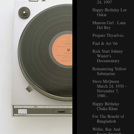
24, 1997
Happy Birthday Lee
Oskar
Manson Girl : Lana
Del Rey
Prepare Thyselves.
Paul & Art '66
Kick Start Johnny
Winter's
Documentary
Remastering Yellow
Submarine
Steve McQueen
March 24, 1930 –
November 7,
1980...
Happy Birthday
Chaka Khan
For The Benefit of
Bangladesh
Willie, Ray And
Seven Spanish