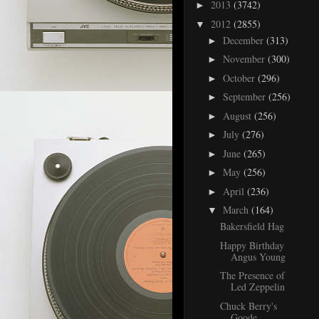
2013
(3742)
►
2012
(2855)
▼
December
(313)
►
November
(300)
►
October
(296)
►
September
(256)
►
August
(256)
►
July
(276)
►
June
(265)
►
May
(256)
►
April
(236)
►
March
(164)
▼
Bakersfield Hag
Happy Birthday
Angus Young
The Presence of
Led Zeppelin
Chuck Berry's
Goode