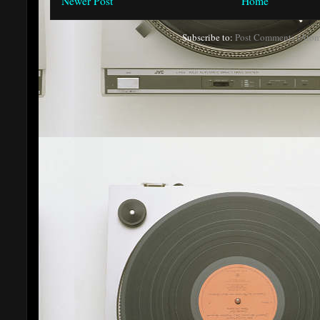
Newer Post
Home
Subscribe to:
Post Comments (Atom