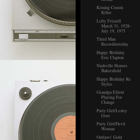
Kissing Cousin
Killer
Lefty Frizzell
March 31, 1928–
July 19, 1975
Third Man
Recordstoreday
Happy Birthday
Eric Clapton
Nashville Honors
Bakersfield
Happy Birthday Re
Styles
Grandpa Elliott
Playing For
Change
Party Girl/Lesley
Gore
Party Girl/Devil
Woman
Outlaws' Gold