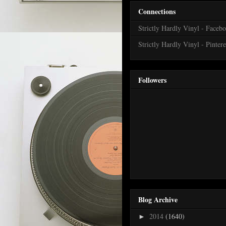
Connections
Strictly Hardly Vinyl - Faceb
Strictly Hardly Vinyl - Pintere
Followers
Blog Archive
2014
(1640)
►