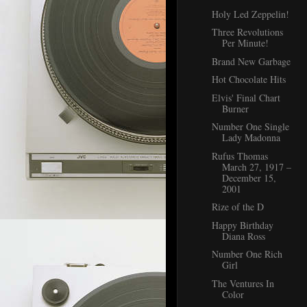
Holy Led Zeppelin!
Three Revolutions
Per Minute!
Brand New Garbage
Hot Chocolate Hits
Elvis' Final Chart
Burner
Number One Single
Lady Madonna
Rufus Thomas
March 27, 1917 –
December 15,
2001
Rize of the D
Happy Birthday
Diana Ross
Number One Rich
Girl
The Ventures In
Color