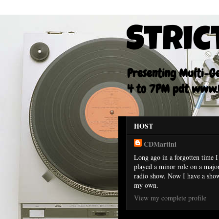
Stric
Presenting Multi-Gen
4 to 7PM pdt www.F
HOST
CDMartini
Long ago in a forgotten time I
played a minor role on a majo
radio show. Now I have a sho
my own.
View my complete profile