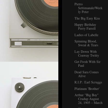
Pietro
Settimanale/Week
ly Peter
The Big Easy Kiss
Happy Birthday
Perry Farrell
Ladies of Labelle
Spinning Blood,
Sweat & Tears
Lay Down With
Conway Twitty
Get Fresh With Sir
Paul
Dead Sara Comes
Alive
R.I.P.: Earl Scruggs
Platinum 'Brother'
Arthur "Big Boy"
Crudup August
24, 1905 – March
...