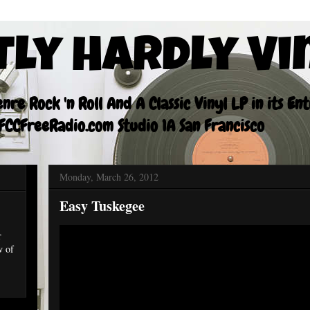
tly Hardly Vi
re Rock 'n Roll And A Classic Vinyl LP in its En
CCFreeRadio.com Studio 1A San Francisco
Monday, March 26, 2012
Easy Tuskegee
r
w of