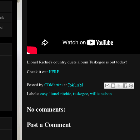
ook
st
Lionel Richie's country duets album Tuskegee is out today!
Check it out
HERE
Posted by
CDMartini
at
7:40 AM
Labels:
easy
,
lionel ritchie
,
tuskegee
,
willie nelson
No comments:
Post a Comment