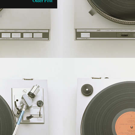
Older Post
)