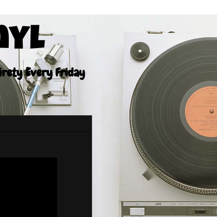
nyl
tirety Every Friday