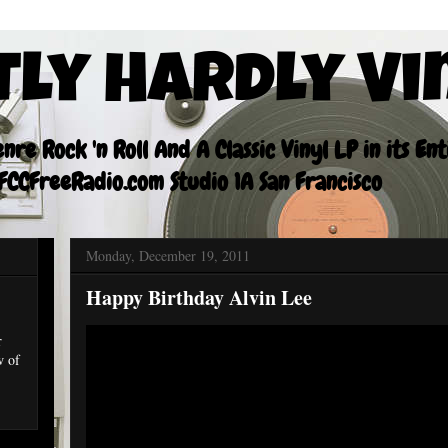
tly Hardly Vi
re Rock 'n Roll And A Classic Vinyl LP in its En
CCFreeRadio.com Studio 1A San Francisco
Monday, December 19, 2011
Happy Birthday Alvin Lee
r
w of