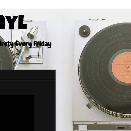
nyl
tirety Every Friday