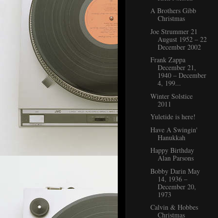
A Brothers Gibb
Christmas
Joe Strummer 21
August 1952 – 22
December 2002
Frank Zappa
December 21,
1940 – December
4, 199...
Winter Solstice
2011
Yuletide is here!
Have A Swingin'
Hanukkah
Happy Birthday
Alan Parsons
Bobby Darin May
14, 1936 –
December 20,
1973
Calvin & Hobbes
Christmas