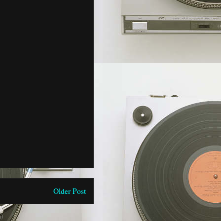
Older Post
)