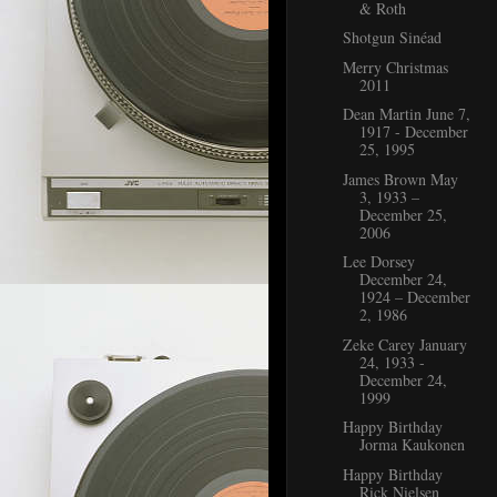
& Roth
Shotgun Sinéad
Merry Christmas
2011
Dean Martin June 7,
1917 - December
25, 1995
James Brown May
3, 1933 –
December 25,
2006
Lee Dorsey
December 24,
1924 – December
2, 1986
Zeke Carey January
24, 1933 -
December 24,
1999
Happy Birthday
Jorma Kaukonen
Happy Birthday
Rick Nielsen