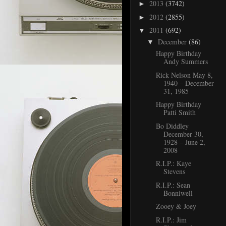
2013
(3742)
►
2012
(2855)
►
2011
(692)
▼
December
(86)
▼
Happy Birthday
Andy Summers
Rick Nelson May 8,
1940 – December
31, 1985
Happy Birthday
Patti Smith
Bo Diddley
December 30,
1928 – June 2,
2008
R.I.P.: Kaye
Stevens
R.I.P.: Sean
Bonniwell
Zooey & Joey
R.I.P.: Jim