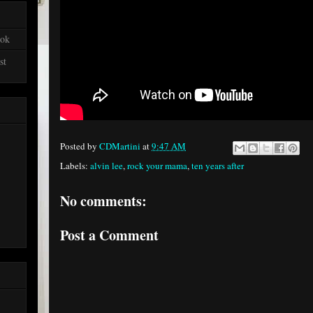
ook
st
Posted by
CDMartini
at
9:47 AM
Labels:
alvin lee
,
rock your mama
,
ten years after
No comments:
Post a Comment