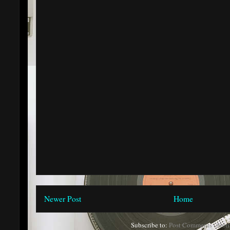
Newer Post
Home
Subscribe to:
Post Comments (Atom