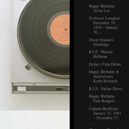
Happy Birthday
Alvin Lee
Professor Longhair
December 19,
1918 – January
30,...
Sweet Season's
Greetings
R.I.P.: Warren
Hellman
Dylan's Film Debut
Happy Birthday &
Anniversary
Keith Richards
R.I.P.: Václav Havel
Happy Birthday
Paul Rodgers
Captain Beefheart
January 15, 1941
– December 17,
...