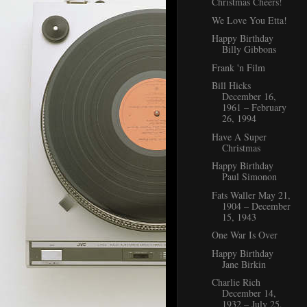
Christmas Cheers!
We Love You Etta!
Happy Birthday
Billy Gibbons
Frank 'n Film
Bill Hicks
December 16,
1961 – February
26, 1994
Have A Super
Christmas
Happy Birthday
Paul Simonon
Fats Waller May 21,
1904 – December
15, 1943
One War Is Over
Happy Birthday
Jane Birkin
Charlie Rich
December 14,
1932 – July 25,