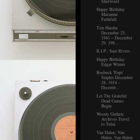
Sherwood
Happy Birthday
Marianne
Faithfull
Tim Hardin
December 23,
1941 – December
29, 198...
R.I.P.: Sam Rivers
Happy Birthday
Edgar Winter
Roebuck 'Pops'
Staples December
28, 1914 –
Decemb...
Let The Grateful
Dead Games
Begin
Woody Guthrie
Archives Travel
to Tulsa
Van Halen, Van
Halen, Van Halen