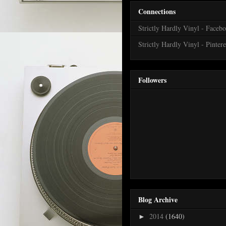
Connections
Strictly Hardly Vinyl - Faceb
Strictly Hardly Vinyl - Pintere
Followers
Blog Archive
2014
(1640)
►