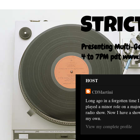
Stric
Presenting Multi-Gen
4 to 7PM pdt www.F
HOST
CDMartini
Long ago in a forgotten time I
played a minor role on a majo
radio show. Now I have a sho
my own.
View my complete profile