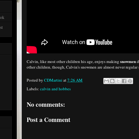
ook
st
snowmen
Calvin, like most other children his age, enjoys making
d
other children, though, Calvin's snowmen are almost never regu
Posted by
CDMartini
at
7:26 AM
Labels:
calvin and hobbes
No comments:
Post a Comment