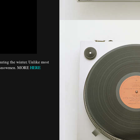
uring the winter. Unlike most
lar snowmen. MORE
HERE