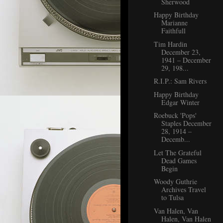
Sherwood
Happy Birthday
Marianne
Faithfull
Tim Hardin
December 23,
1941 – December
29, 198...
R.I.P.: Sam Rivers
Happy Birthday
Edgar Winter
Roebuck 'Pops'
Staples December
28, 1914 –
Decemb...
Let The Grateful
Dead Games
Begin
Woody Guthrie
Archives Travel
to Tulsa
Van Halen, Van
Halen, Van Halen