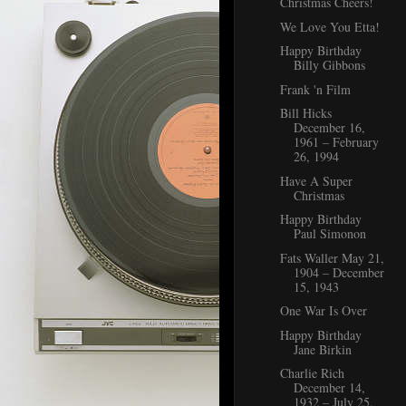
Christmas Cheers!
We Love You Etta!
Happy Birthday
Billy Gibbons
Frank 'n Film
Bill Hicks
December 16,
1961 – February
26, 1994
Have A Super
Christmas
Happy Birthday
Paul Simonon
Fats Waller May 21,
1904 – December
15, 1943
One War Is Over
Happy Birthday
Jane Birkin
Charlie Rich
December 14,
1932 – July 25,