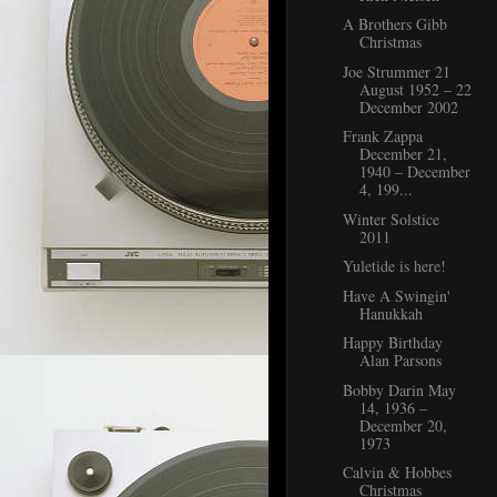
A Brothers Gibb
Christmas
Joe Strummer 21
August 1952 – 22
December 2002
Frank Zappa
December 21,
1940 – December
4, 199...
Winter Solstice
2011
Yuletide is here!
Have A Swingin'
Hanukkah
Happy Birthday
Alan Parsons
Bobby Darin May
14, 1936 –
December 20,
1973
Calvin & Hobbes
Christmas