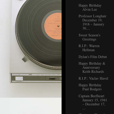
Happy Birthday
Alvin Lee
Professor Longhair
December 19,
1918 – January
30,...
Sweet Season's
Greetings
R.I.P.: Warren
Hellman
Dylan's Film Debut
Happy Birthday &
Anniversary
Keith Richards
R.I.P.: Václav Havel
Happy Birthday
Paul Rodgers
Captain Beefheart
January 15, 1941
– December 17,
...