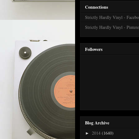
Connections
Strictly Hardly Vinyl - Faceb
Strictly Hardly Vinyl - Pintere
Followers
Blog Archive
2014
(1640)
►