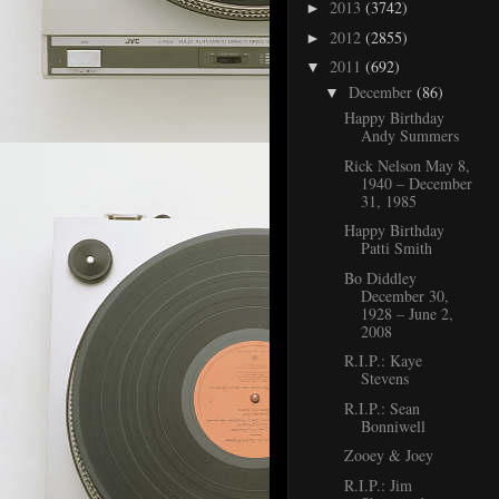
2013
(3742)
►
2012
(2855)
►
2011
(692)
▼
December
(86)
▼
Happy Birthday
Andy Summers
Rick Nelson May 8,
1940 – December
31, 1985
Happy Birthday
Patti Smith
Bo Diddley
December 30,
1928 – June 2,
2008
R.I.P.: Kaye
Stevens
R.I.P.: Sean
Bonniwell
Zooey & Joey
R.I.P.: Jim