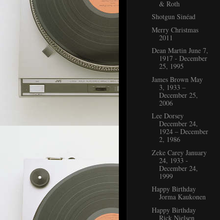
& Roth
Shotgun Sinéad
Merry Christmas
2011
Dean Martin June 7,
1917 - December
25, 1995
James Brown May
3, 1933 –
December 25,
2006
Lee Dorsey
December 24,
1924 – December
2, 1986
Zeke Carey January
24, 1933 -
December 24,
1999
Happy Birthday
Jorma Kaukonen
Happy Birthday
Rick Nielsen