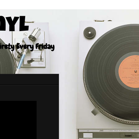
nyl
tirety Every Friday