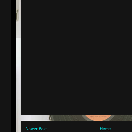
Newer Post
Home