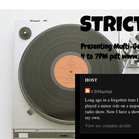
Stric
Presenting Multi-Gen
4 to 7PM pdt www.F
HOST
CDMartini
Long ago in a forgotten time I
played a minor role on a majo
radio show. Now I have a sho
my own.
View my complete profile