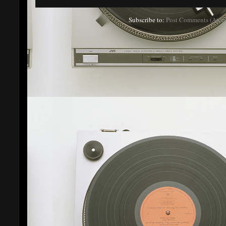
Subscribe to:
Post Comments (Atom