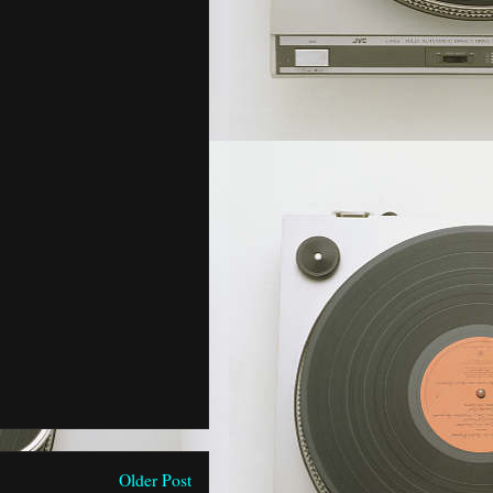
Older Post