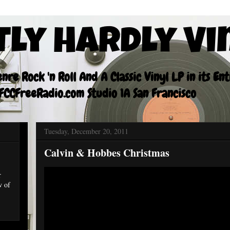
tly Hardly Vi
re Rock 'n Roll And A Classic Vinyl LP in its En
CCFreeRadio.com Studio 1A San Francisco
Tuesday, December 20, 2011
Calvin & Hobbes Christmas
r
w of