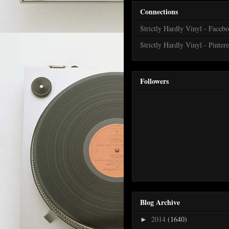
Connections
Strictly Hardly Vinyl - Faceb
Strictly Hardly Vinyl - Pintere
Followers
Blog Archive
2014
(1640)
►