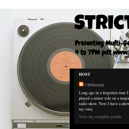
Stric
Presenting Multi-Gen
4 to 7PM pdt www.F
HOST
CDMartini
Long ago in a forgotten time I
played a minor role on a majo
radio show. Now I have a sho
my own.
View my complete profile