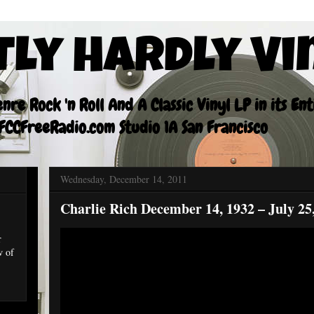
tly Hardly Vi
re Rock 'n Roll And A Classic Vinyl LP in its En
CCFreeRadio.com Studio 1A San Francisco
Wednesday, December 14, 2011
Charlie Rich December 14, 1932 – July 25
r
w of