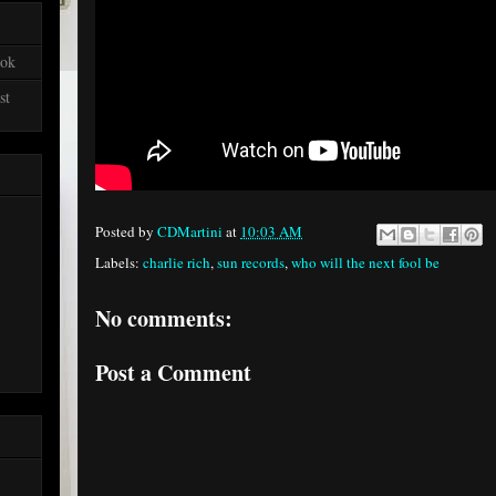
ook
st
Posted by
CDMartini
at
10:03 AM
Labels:
charlie rich
,
sun records
,
who will the next fool be
No comments:
Post a Comment