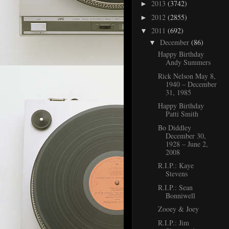
2013
(3742)
►
2012
(2855)
►
2011
(692)
▼
December
(86)
▼
Happy Birthday
Andy Summers
Rick Nelson May 8,
1940 – December
31, 1985
Happy Birthday
Patti Smith
Bo Diddley
December 30,
1928 – June 2,
2008
R.I.P.: Kaye
Stevens
R.I.P.: Sean
Bonniwell
Zooey & Joey
R.I.P.: Jim