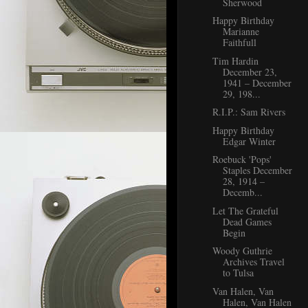
Sherwood
Happy Birthday
Marianne
Faithfull
Tim Hardin
December 23,
1941 – December
29, 198...
R.I.P.: Sam Rivers
Happy Birthday
Edgar Winter
Roebuck 'Pops'
Staples December
28, 1914 –
Decemb...
Let The Grateful
Dead Games
Begin
Woody Guthrie
Archives Travel
to Tulsa
Van Halen, Van
Halen, Van Halen