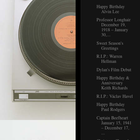
Happy Birthday
Alvin Lee
Professor Longhair
December 19,
1918 – January
30,...
Sweet Season's
Greetings
R.I.P.: Warren
Hellman
Dylan's Film Debut
Happy Birthday &
Anniversary
Keith Richards
R.I.P.: Václav Havel
Happy Birthday
Paul Rodgers
Captain Beefheart
January 15, 1941
– December 17,
...