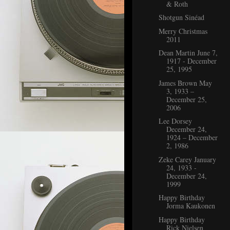
& Roth
Shotgun Sinéad
Merry Christmas
2011
Dean Martin June 7,
1917 - December
25, 1995
James Brown May
3, 1933 –
December 25,
2006
Lee Dorsey
December 24,
1924 – December
2, 1986
Zeke Carey January
24, 1933 -
December 24,
1999
Happy Birthday
Jorma Kaukonen
Happy Birthday
Rick Nielsen