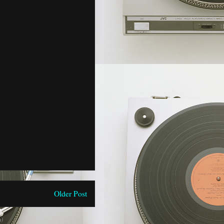
Older Post
)