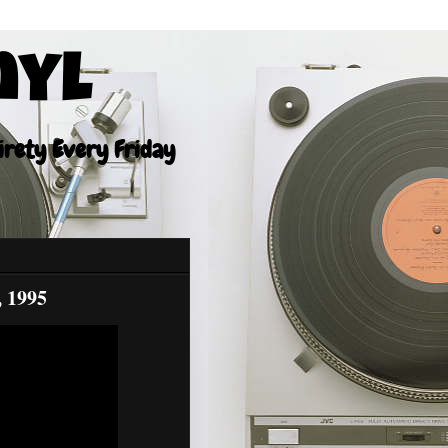
nyl
tirety Every Friday
, 1995