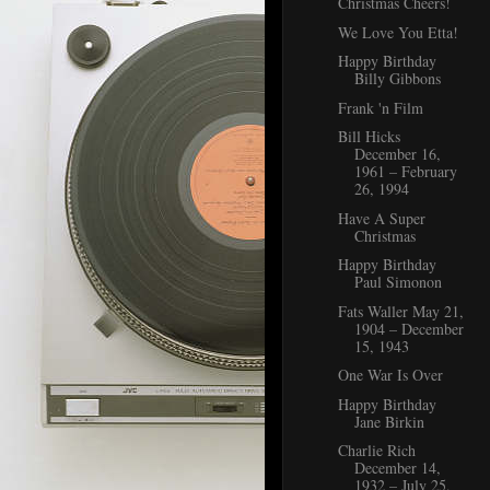
Christmas Cheers!
We Love You Etta!
Happy Birthday
Billy Gibbons
Frank 'n Film
Bill Hicks
December 16,
1961 – February
26, 1994
Have A Super
Christmas
Happy Birthday
Paul Simonon
Fats Waller May 21,
1904 – December
15, 1943
One War Is Over
Happy Birthday
Jane Birkin
Charlie Rich
December 14,
1932 – July 25,