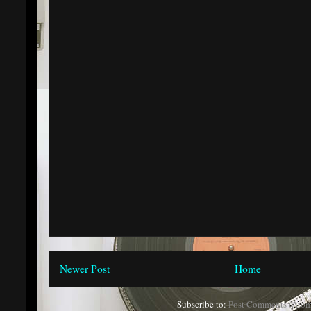
Newer Post
Home
Subscribe to:
Post Comments (Atom