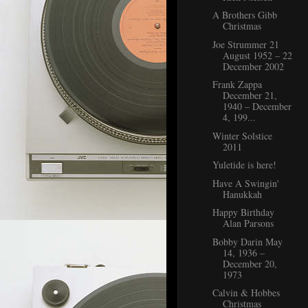
A Brothers Gibb
Christmas
Joe Strummer 21
August 1952 – 22
December 2002
Frank Zappa
December 21,
1940 – December
4, 199...
Winter Solstice
2011
Yuletide is here!
Have A Swingin'
Hanukkah
Happy Birthday
Alan Parsons
Bobby Darin May
14, 1936 –
December 20,
1973
Calvin & Hobbes
Christmas