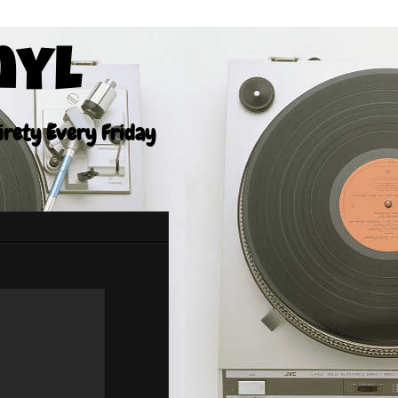
nyl
tirety Every Friday