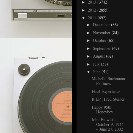
2013
(3742)
►
2012
(2855)
►
2011
(692)
▼
December
(86)
►
November
(84)
►
October
(65)
►
September
(67)
►
August
(62)
►
July
(58)
►
June
(51)
▼
Michelle Bachmann
Pettiness
Final Experience
R.I.P.: Fred Steiner
Happy 95th
Honeyboy
John Entwistle
October 9, 1944
– June 27, 2002