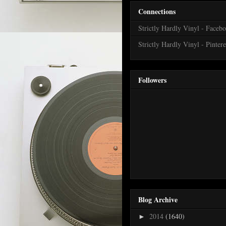
Connections
Strictly Hardly Vinyl - Faceb
Strictly Hardly Vinyl - Pintere
Followers
Blog Archive
2014
(1640)
►