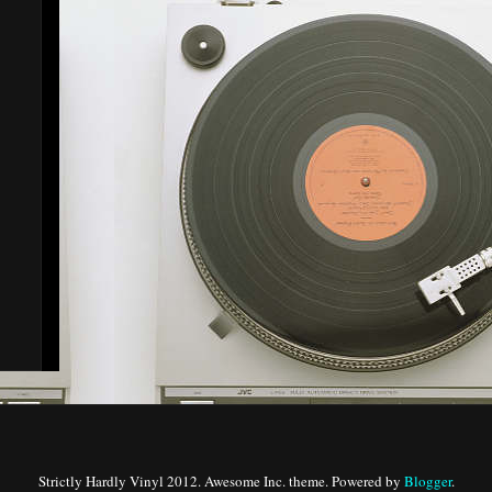
Strictly Hardly Vinyl 2012. Awesome Inc. theme. Powered by
Blogger
.