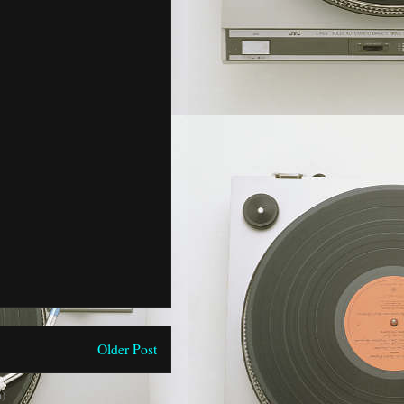
Older Post
)