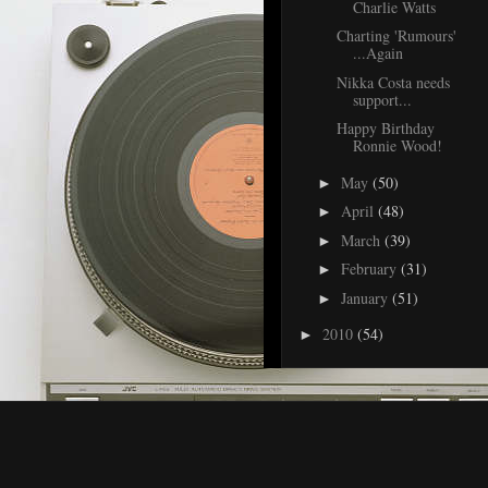
Charlie Watts
Charting 'Rumours'
...Again
Nikka Costa needs
support...
Happy Birthday
Ronnie Wood!
May
(50)
►
April
(48)
►
March
(39)
►
February
(31)
►
January
(51)
►
2010
(54)
►