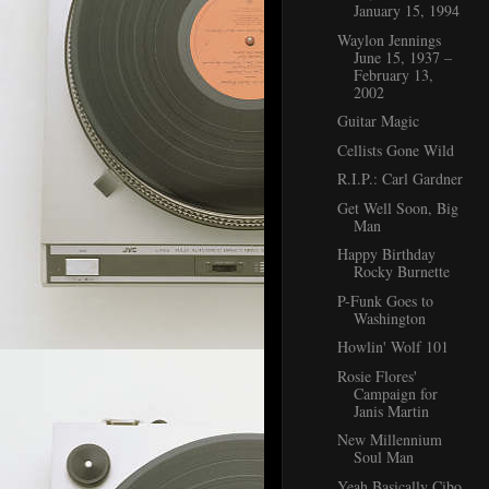
January 15, 1994
Waylon Jennings
June 15, 1937 –
February 13,
2002
Guitar Magic
Cellists Gone Wild
R.I.P.: Carl Gardner
Get Well Soon, Big
Man
Happy Birthday
Rocky Burnette
P-Funk Goes to
Washington
Howlin' Wolf 101
Rosie Flores'
Campaign for
Janis Martin
New Millennium
Soul Man
Yeah Basically Cibo