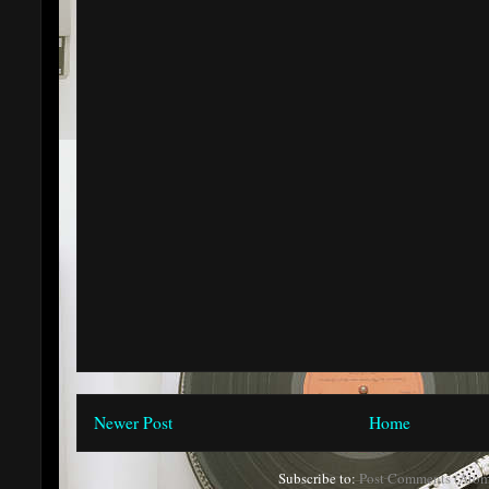
Newer Post
Home
Subscribe to:
Post Comments (Atom