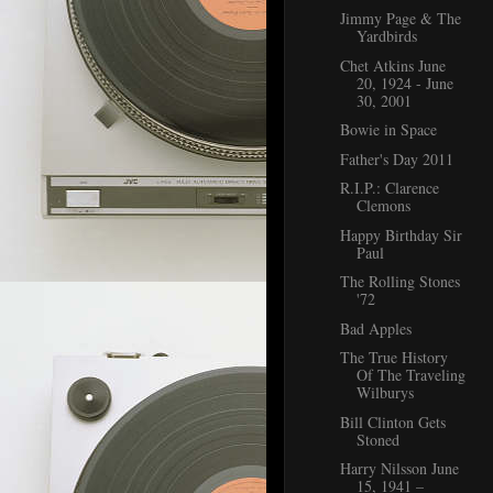
Jimmy Page & The
Yardbirds
Chet Atkins June
20, 1924 - June
30, 2001
Bowie in Space
Father's Day 2011
R.I.P.: Clarence
Clemons
Happy Birthday Sir
Paul
The Rolling Stones
'72
Bad Apples
The True History
Of The Traveling
Wilburys
Bill Clinton Gets
Stoned
Harry Nilsson June
15, 1941 –