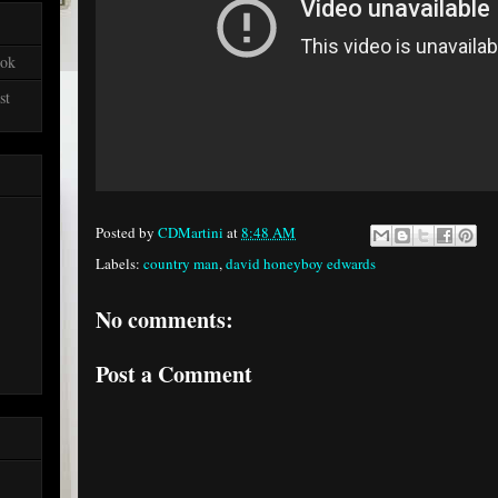
ook
st
Posted by
CDMartini
at
8:48 AM
Labels:
country man
,
david honeyboy edwards
No comments:
Post a Comment