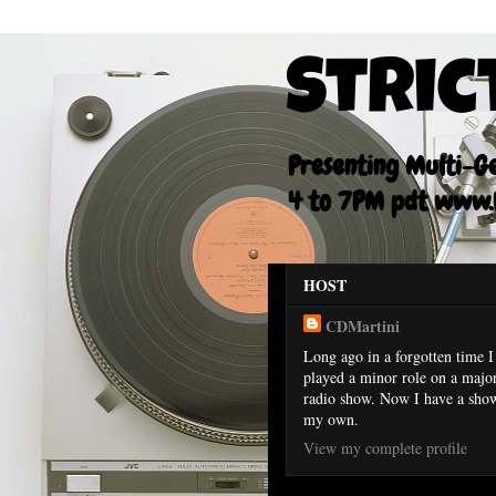
Stric
Presenting Multi-Gen
4 to 7PM pdt www.F
HOST
CDMartini
Long ago in a forgotten time I
played a minor role on a majo
radio show. Now I have a sho
my own.
View my complete profile