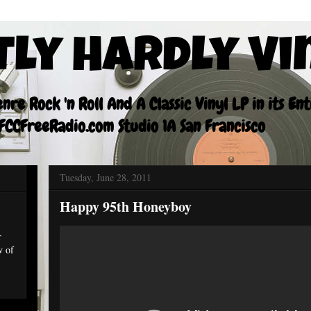
tly Hardly Vi
re Rock 'n Roll And A Classic Vinyl LP in its En
CCFreeRadio.com Studio 1A San Francisco
Tuesday, June 28, 2011
Happy 95th Honeyboy
r
w of