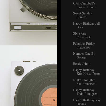
Glen Campbell's
Farewell Tour
Sweet Sunday
Sounds
Happy Birthday Jeff
Beck
Sly Stone
Comeback
Fabulous Friday
Freakshow
Number One By
George
Ready John!
Happy Birthday
Kris Kristofferson
Nikka! Tonight!
San Francisco!
Happy Birthday
Todd Rundgren
Happy Birthday Ray
Davies