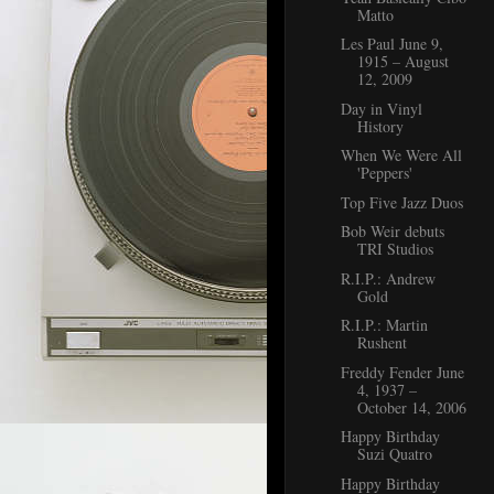
Matto
Les Paul June 9,
1915 – August
12, 2009
Day in Vinyl
History
When We Were All
'Peppers'
Top Five Jazz Duos
Bob Weir debuts
TRI Studios
R.I.P.: Andrew
Gold
R.I.P.: Martin
Rushent
Freddy Fender June
4, 1937 –
October 14, 2006
Happy Birthday
Suzi Quatro
Happy Birthday