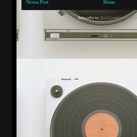
Newer Post
Home
Subscribe to:
Post Comments (Atom