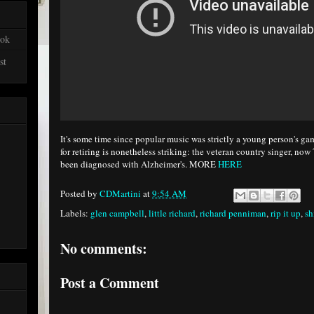
ook
st
It's some time since popular music was strictly a young person's g
for retiring is nonetheless striking: the veteran country singer, no
been diagnosed with Alzheimer's. MORE
HERE
Posted by
CDMartini
at
9:54 AM
Labels:
glen campbell
,
little richard
,
richard penniman
,
rip it up
,
sh
No comments:
Post a Comment