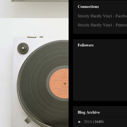
Connections
Strictly Hardly Vinyl - Faceb
Strictly Hardly Vinyl - Pintere
Followers
Blog Archive
2014
(1640)
►