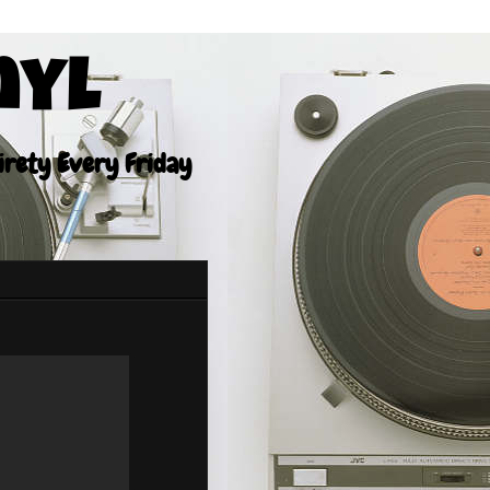
nyl
tirety Every Friday