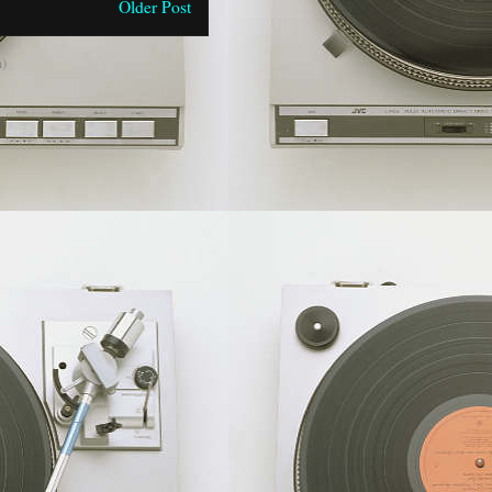
Older Post
)