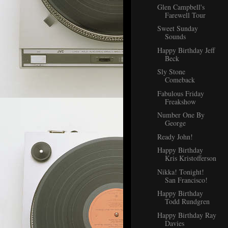
Glen Campbell's
Farewell Tour
Sweet Sunday
Sounds
Happy Birthday Jeff
Beck
Sly Stone
Comeback
Fabulous Friday
Freakshow
Number One By
George
Ready John!
Happy Birthday
Kris Kristofferson
Nikka! Tonight!
San Francisco!
Happy Birthday
Todd Rundgren
Happy Birthday Ray
Davies