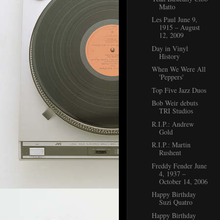
Matto
Les Paul June 9,
1915 – August
12, 2009
Day in Vinyl
History
When We Were All
'Peppers'
Top Five Jazz Duos
Bob Weir debuts
TRI Studios
R.I.P.: Andrew
Gold
R.I.P.: Martin
Rushent
Freddy Fender June
4, 1937 –
October 14, 2006
Happy Birthday
Suzi Quatro
Happy Birthday