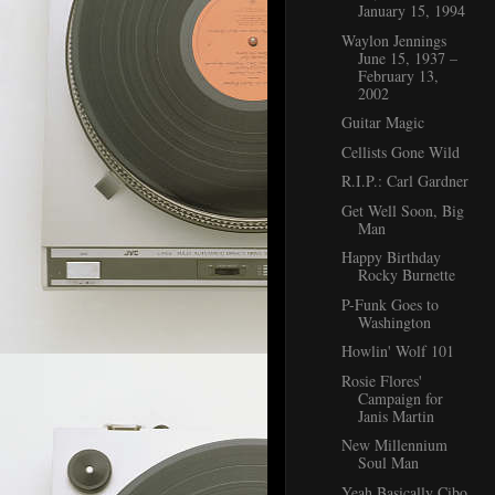
January 15, 1994
Waylon Jennings
June 15, 1937 –
February 13,
2002
Guitar Magic
Cellists Gone Wild
R.I.P.: Carl Gardner
Get Well Soon, Big
Man
Happy Birthday
Rocky Burnette
P-Funk Goes to
Washington
Howlin' Wolf 101
Rosie Flores'
Campaign for
Janis Martin
New Millennium
Soul Man
Yeah Basically Cibo