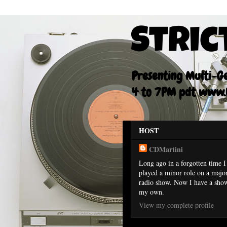
Stric
Presenting Multi-Gen
4 to 7PM pdt www.F
HOST
CDMartini
Long ago in a forgotten time I
played a minor role on a majo
radio show. Now I have a sho
my own.
View my complete profile