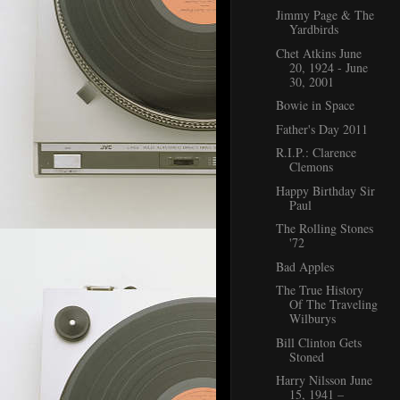
Jimmy Page & The
Yardbirds
Chet Atkins June
20, 1924 - June
30, 2001
Bowie in Space
Father's Day 2011
R.I.P.: Clarence
Clemons
Happy Birthday Sir
Paul
The Rolling Stones
'72
Bad Apples
The True History
Of The Traveling
Wilburys
Bill Clinton Gets
Stoned
Harry Nilsson June
15, 1941 –