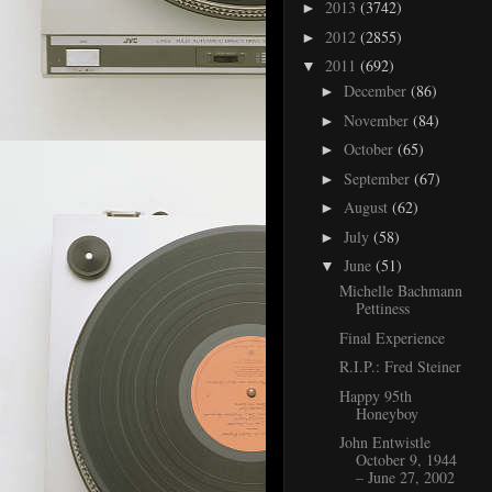
2013
(3742)
►
2012
(2855)
►
2011
(692)
▼
December
(86)
►
November
(84)
►
October
(65)
►
September
(67)
►
August
(62)
►
July
(58)
►
June
(51)
▼
Michelle Bachmann
Pettiness
Final Experience
R.I.P.: Fred Steiner
Happy 95th
Honeyboy
John Entwistle
October 9, 1944
– June 27, 2002