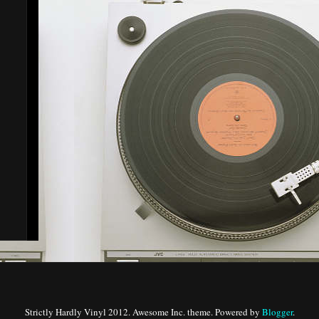
Strictly Hardly Vinyl 2012. Awesome Inc. theme. Powered by
Blogger
.