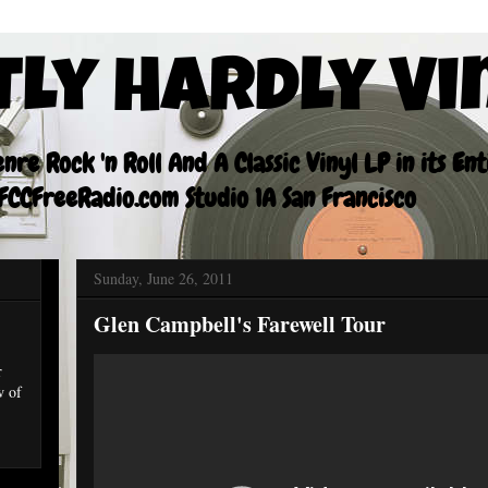
tly Hardly Vi
re Rock 'n Roll And A Classic Vinyl LP in its En
CCFreeRadio.com Studio 1A San Francisco
Sunday, June 26, 2011
Glen Campbell's Farewell Tour
r
w of