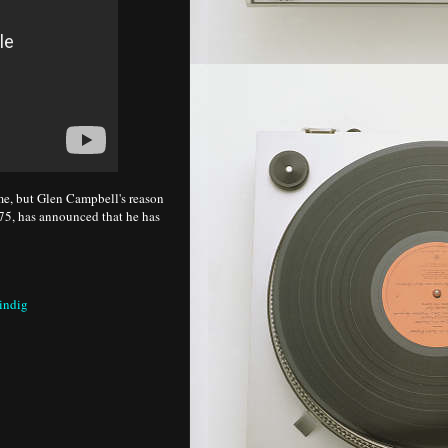
ame, but Glen Campbell's reason
w 75, has announced that he has
indig