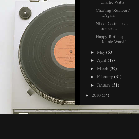
Charlie Watts
Charting 'Rumours'
...Again
Nikka Costa needs
support...
Happy Birthday
Ronnie Wood!
May
(50)
►
April
(48)
►
March
(39)
►
February
(31)
►
January
(51)
►
2010
(54)
►