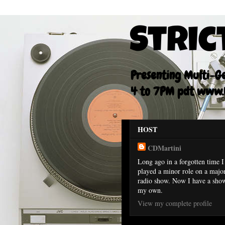
Stric
Presenting Multi-Gen
4 to 7PM pdt www.F
HOST
CDMartini
Long ago in a forgotten time I
played a minor role on a majo
radio show. Now I have a sho
my own.
View my complete profile