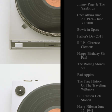
Jimmy Page & The
Yardbirds
Chet Atkins June
20, 1924 - June
30, 2001
Bowie in Space
Father's Day 2011
R.I.P.: Clarence
Clemons
Happy Birthday Sir
Paul
The Rolling Stones
'72
Bad Apples
The True History
Of The Traveling
Wilburys
Bill Clinton Gets
Stoned
Harry Nilsson June
15, 1941 –