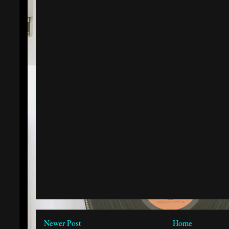
Newer Post
Home