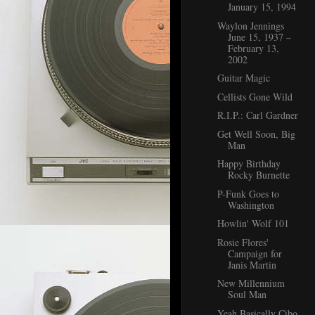
January 15, 1994
Waylon Jennings
June 15, 1937 –
February 13,
2002
Guitar Magic
Cellists Gone Wild
R.I.P.: Carl Gardner
Get Well Soon, Big
Man
Happy Birthday
Rocky Burnette
P-Funk Goes to
Washington
Howlin' Wolf 101
Rosie Flores'
Campaign for
Janis Martin
New Millennium
Soul Man
Yeah Basically Cibo