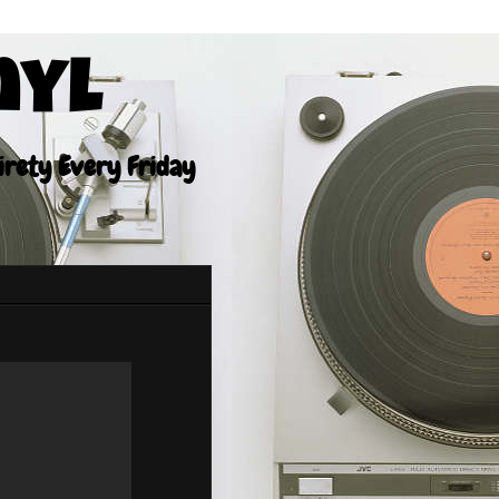
nyl
tirety Every Friday