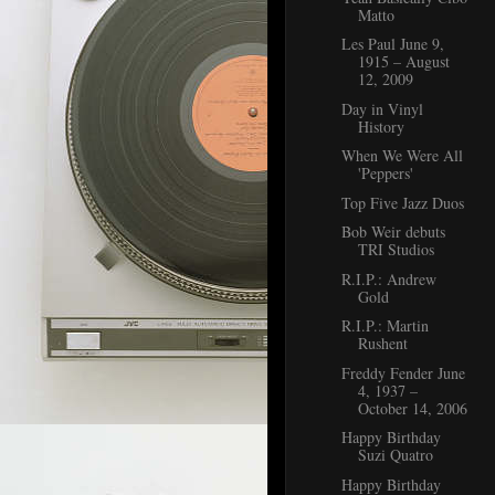
Matto
Les Paul June 9,
1915 – August
12, 2009
Day in Vinyl
History
When We Were All
'Peppers'
Top Five Jazz Duos
Bob Weir debuts
TRI Studios
R.I.P.: Andrew
Gold
R.I.P.: Martin
Rushent
Freddy Fender June
4, 1937 –
October 14, 2006
Happy Birthday
Suzi Quatro
Happy Birthday