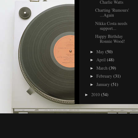
Charlie Watts
Charting 'Rumours'
...Again
Nikka Costa needs
support...
Happy Birthday
Ronnie Wood!
May
(50)
►
April
(48)
►
March
(39)
►
February
(31)
►
January
(51)
►
2010
(54)
►