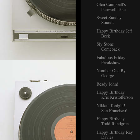
Glen Campbell's
Farewell Tour
Sweet Sunday
Sounds
Happy Birthday Jeff
Beck
Sly Stone
Comeback
Fabulous Friday
Freakshow
Number One By
George
Ready John!
Happy Birthday
Kris Kristofferson
Nikka! Tonight!
San Francisco!
Happy Birthday
Todd Rundgren
Happy Birthday Ray
Davies