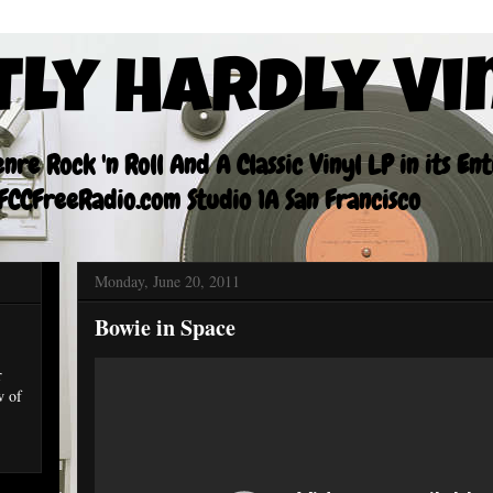
tly Hardly Vi
re Rock 'n Roll And A Classic Vinyl LP in its En
CCFreeRadio.com Studio 1A San Francisco
Monday, June 20, 2011
Bowie in Space
r
w of