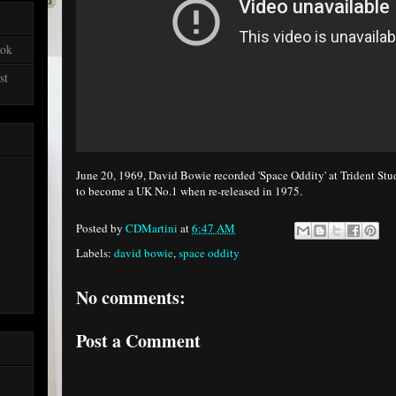
ook
st
June 20, 1969, David Bowie recorded 'Space Oddity' at Trident St
to become a UK No.1 when re-released in 1975.
Posted by
CDMartini
at
6:47 AM
Labels:
david bowie
,
space oddity
No comments:
Post a Comment