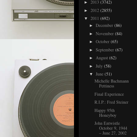
2013
(3742)
►
2012
(2855)
►
2011
(692)
▼
December
(86)
►
November
(84)
►
October
(65)
►
September
(67)
►
August
(62)
►
July
(58)
►
June
(51)
▼
Michelle Bachmann
Pettiness
Final Experience
R.I.P.: Fred Steiner
Happy 95th
Honeyboy
John Entwistle
October 9, 1944
– June 27, 2002