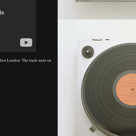
udios London. The track went on