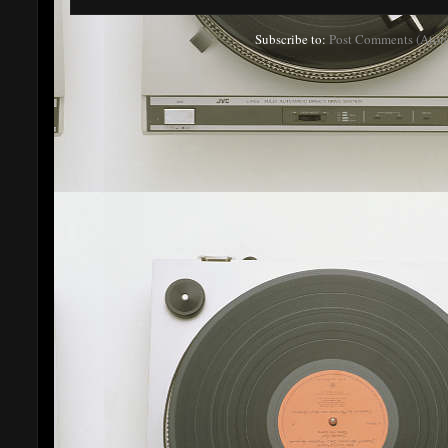
Subscribe to:
Post Comments (Atom