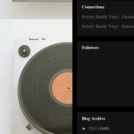
Connections
Strictly Hardly Vinyl - Faceb
Strictly Hardly Vinyl - Pintere
Followers
Blog Archive
2014
(1640)
►