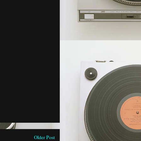
Older Post