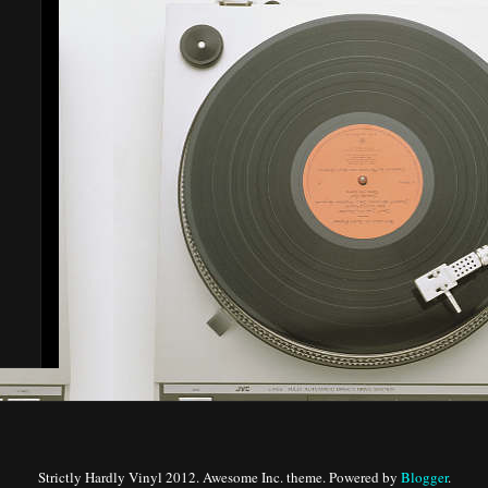
Strictly Hardly Vinyl 2012. Awesome Inc. theme. Powered by
Blogger
.