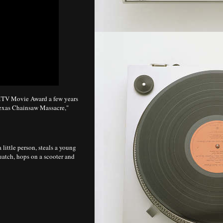
V Movie Award a few years
exas Chainsaw Massacre,"
a little person, steals a young
quatch, hops on a scooter and