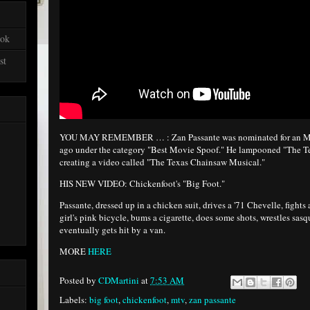
ook
st
YOU MAY REMEMBER … : Zan Passante was nominated for an MT
ago under the category "Best Movie Spoof." He lampooned "The T
creating a video called "The Texas Chainsaw Musical."
HIS NEW VIDEO: Chickenfoot's "Big Foot."
Passante, dressed up in a chicken suit, drives a '71 Chevelle, fights 
girl's pink bicycle, bums a cigarette, does some shots, wrestles sas
eventually gets hit by a van.
MORE
HERE
Posted by
CDMartini
at
7:53 AM
Labels:
big foot
,
chickenfoot
,
mtv
,
zan passante