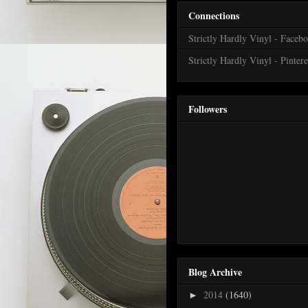
Connections
Strictly Hardly Vinyl - Faceb
Strictly Hardly Vinyl - Pintere
Followers
Blog Archive
2014
(1640)
►