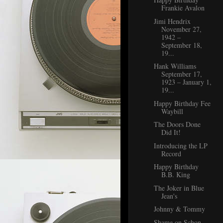
Frankie Avalon
Jimi Hendrix
November 27,
1942 –
September 18,
19...
Hank Williams
September 17,
1923 – January 1,
19...
Happy Birthday Fee
Waybill
The Doors Done
Did It!
Introducing the LP
Record
Happy Birthday
B.B. King
The Joker in Blue
Jean's
Johnny & Tommy
Shame on Schon