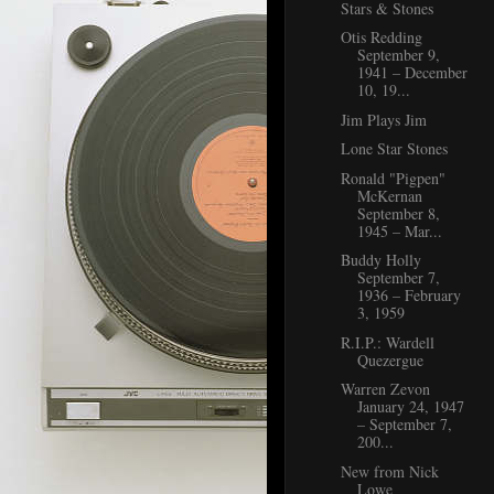
Stars & Stones
Otis Redding
September 9,
1941 – December
10, 19...
Jim Plays Jim
Lone Star Stones
Ronald "Pigpen"
McKernan
September 8,
1945 – Mar...
Buddy Holly
September 7,
1936 – February
3, 1959
R.I.P.: Wardell
Quezergue
Warren Zevon
January 24, 1947
– September 7,
200...
New from Nick
Lowe