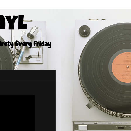
nyl
tirety Every Friday