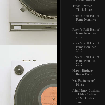
Trivial Twitter
Think Piece
Rock 'n Roll Hall of
Fame Nominee
2012
Rock 'n Roll Hall of
Fame Nominee
2012
Rock 'n Roll Hall of
Fame Nominee
2012
Rock 'n Roll Hall of
Fame Nominee
2012
Happy Birthday
Bryan Ferry
Mr. Excitements'
Finále
John Henry Bonham
31 May 1948 –
25 September
1980