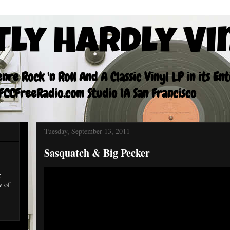
tly Hardly Vi
re Rock 'n Roll And A Classic Vinyl LP in its En
CCFreeRadio.com Studio 1A San Francisco
Tuesday, September 13, 2011
Sasquatch & Big Pecker
r
w of