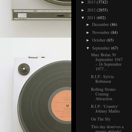
2013
(3742)
►
2012
(2855)
►
2011
(692)
▼
December
(86)
►
November
(84)
►
October
(65)
►
September
(67)
▼
Marc Bolan 30
September 1947
– 16 September
1977...
R.I.P.: Sylvia
Robinson
Rolling Stones
Coming
Attraction
R.I.P.: 'Country'
Johnny Mathis
On The Sly
This day deserves a
proper attitude!