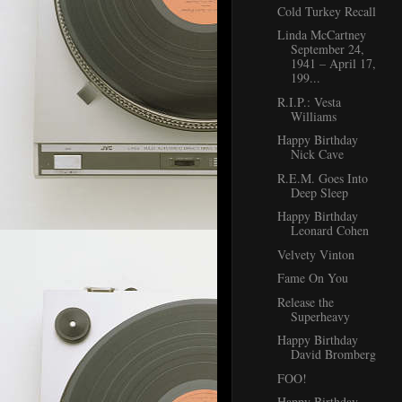
Cold Turkey Recall
Linda McCartney
September 24,
1941 – April 17,
199...
R.I.P.: Vesta
Williams
Happy Birthday
Nick Cave
R.E.M. Goes Into
Deep Sleep
Happy Birthday
Leonard Cohen
Velvety Vinton
Fame On You
Release the
Superheavy
Happy Birthday
David Bromberg
FOO!
Happy Birthday