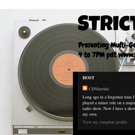
Stric
Presenting Multi-Gen
4 to 7PM pdt www.F
HOST
CDMartini
Long ago in a forgotten time I
played a minor role on a majo
radio show. Now I have a sho
my own.
View my complete profile