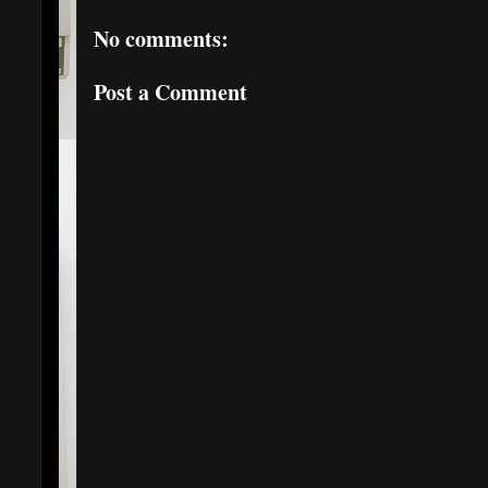
No comments:
Post a Comment