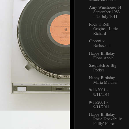
Amy Winehouse 14
September 1983
– 23 July 2011
Rock 'n Roll
Origins : Little
Richard
Cicconi v
Berlusconi
Happy Birthday
Fiona Apple
Sasquatch & Big
Pecker
Happy Birthday
Maria Muldaur
9/11/2001 -
9/11/2011
9/11/2001 -
9/11/2011
Happy Birthday
Rosie 'Rockabilly
Philly' Flores