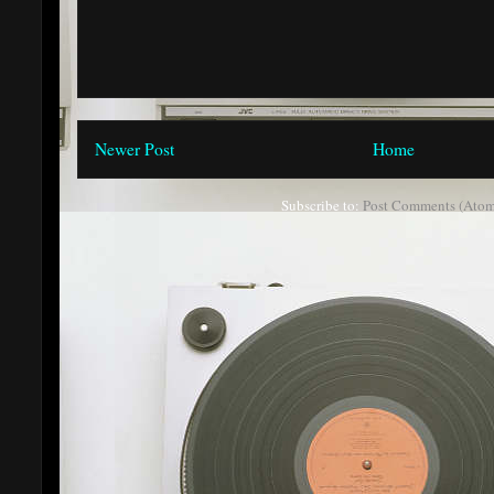
Newer Post
Home
Subscribe to:
Post Comments (Atom