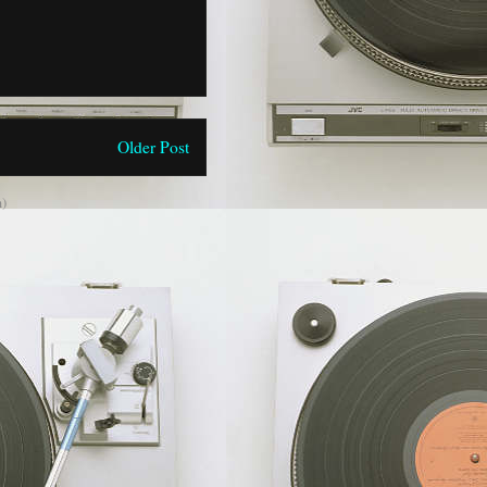
Older Post
)