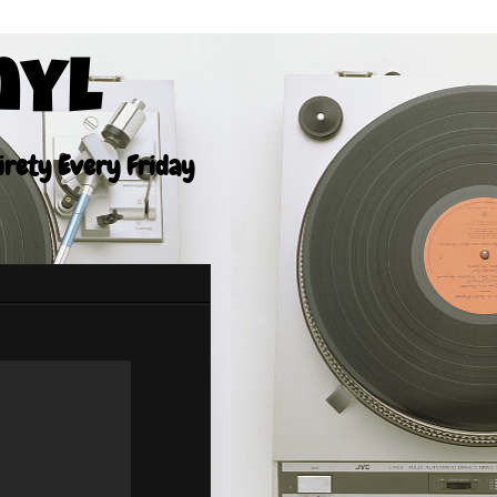
nyl
tirety Every Friday