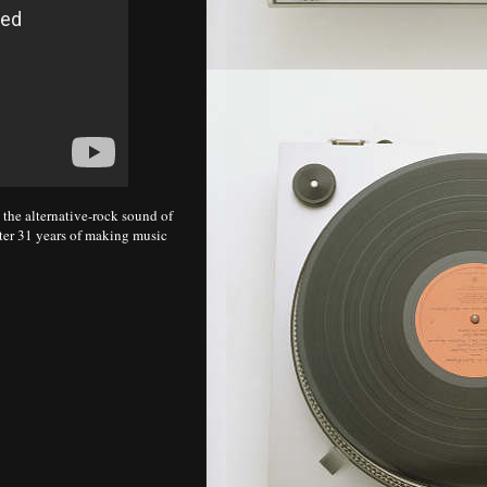
the alternative-rock sound of
fter 31 years of making music