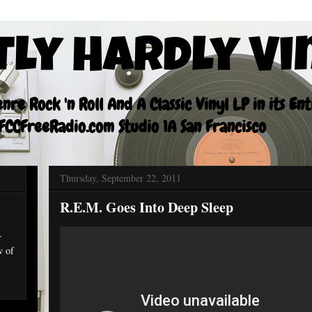
tly Hardly Vi
re Rock 'n Roll And A Classic Vinyl LP in its En
CCFreeRadio.com Studio 1A San Francisco
Thursday, September 22, 2011
R.E.M. Goes Into Deep Sleep
r
w of