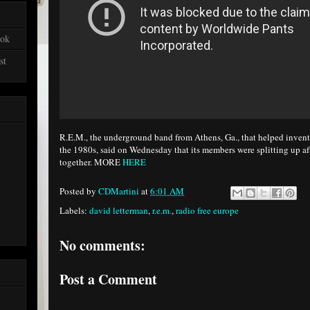
ook
st
R.E.M., the underground band from Athens, Ga., that helped invent 
the 1980s, said on Wednesday that its members were splitting up a
together. MORE
HERE
Posted by
CDMartini
at
6:01 AM
Labels:
david letterman
,
r.e.m.
,
radio free europe
No comments:
Post a Comment