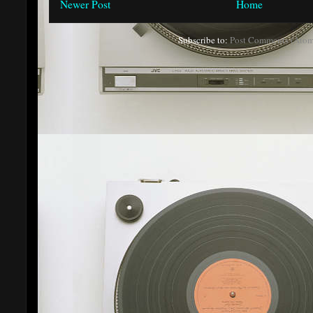
Newer Post
Home
Subscribe to:
Post Comments (Atom