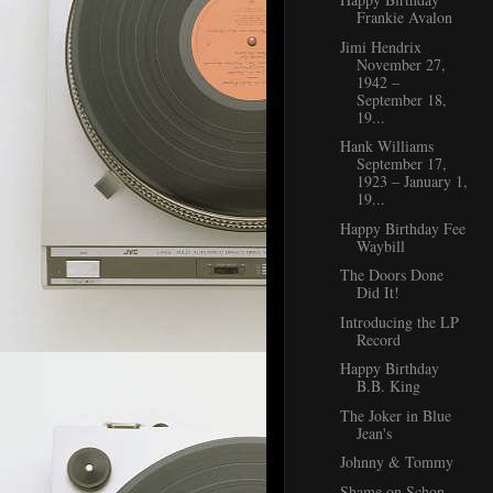
Frankie Avalon
Jimi Hendrix
November 27,
1942 –
September 18,
19...
Hank Williams
September 17,
1923 – January 1,
19...
Happy Birthday Fee
Waybill
The Doors Done
Did It!
Introducing the LP
Record
Happy Birthday
B.B. King
The Joker in Blue
Jean's
Johnny & Tommy
Shame on Schon