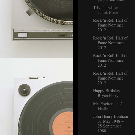
Trivial Twitter
Think Piece
Rock 'n Roll Hall of
Fame Nominee
2012
Rock 'n Roll Hall of
Fame Nominee
2012
Rock 'n Roll Hall of
Fame Nominee
2012
Rock 'n Roll Hall of
Fame Nominee
2012
Happy Birthday
Bryan Ferry
Mr. Excitements'
Finále
John Henry Bonham
31 May 1948 –
25 September
1980