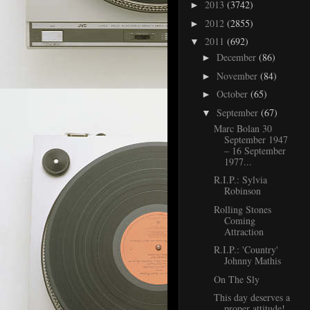
2013
(3742)
►
2012
(2855)
►
2011
(692)
▼
December
(86)
►
November
(84)
►
October
(65)
►
September
(67)
▼
Marc Bolan 30
September 1947
– 16 September
1977...
R.I.P.: Sylvia
Robinson
Rolling Stones
Coming
Attraction
R.I.P.: 'Country'
Johnny Mathis
On The Sly
This day deserves a
proper attitude!