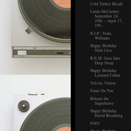
Cold Turkey Recall
Linda McCartney
September 24,
1941 – April 17,
199...
R.I.P.: Vesta
Williams
Happy Birthday
Nick Cave
R.E.M. Goes Into
Deep Sleep
Happy Birthday
Leonard Cohen
Velvety Vinton
Fame On You
Release the
Superheavy
Happy Birthday
David Bromberg
FOO!
Happy Birthday