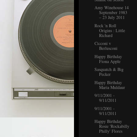
Amy Winehouse 14
September 1983
– 23 July 2011
Rock 'n Roll
Origins : Little
Richard
Cicconi v
Berlusconi
Happy Birthday
Fiona Apple
Sasquatch & Big
Pecker
Happy Birthday
Maria Muldaur
9/11/2001 -
9/11/2011
9/11/2001 -
9/11/2011
Happy Birthday
Rosie 'Rockabilly
Philly' Flores