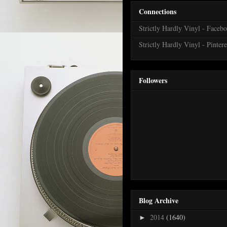
Connections
Strictly Hardly Vinyl - Faceb
Strictly Hardly Vinyl - Pintere
Followers
Blog Archive
2014
(1640)
►