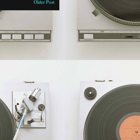
Older Post
)