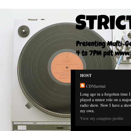
Stric
Presenting Multi-Gen
4 to 7PM pdt www.F
HOST
CDMartini
Long ago in a forgotten time I
played a minor role on a majo
radio show. Now I have a sho
my own.
View my complete profile