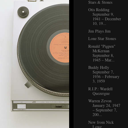
Stars & Stones
Otis Redding
September 9,
1941 – December
10, 19...
Jim Plays Jim
Lone Star Stones
Ronald "Pigpen"
McKernan
September 8,
1945 – Mar...
Buddy Holly
September 7,
1936 – February
3, 1959
R.I.P.: Wardell
Quezergue
Warren Zevon
January 24, 1947
– September 7,
200...
New from Nick
Lowe