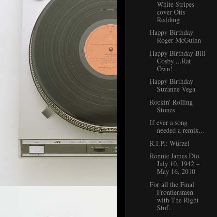
White Stripes
cover Otis
Redding
Happy Birthday
Roger McGuinn
Happy Birthday Bill
Cosby ...Rat
Own!
Happy Birthday
Suzanne Vega
Rockin' Rolling
Stones
If ever a song
needed a remix...
R.I.P.: Würzel
Ronnie James Dio
July 10, 1942 –
May 16, 2010
For all the Final
Frontiersmen
with The Right
Stuf...