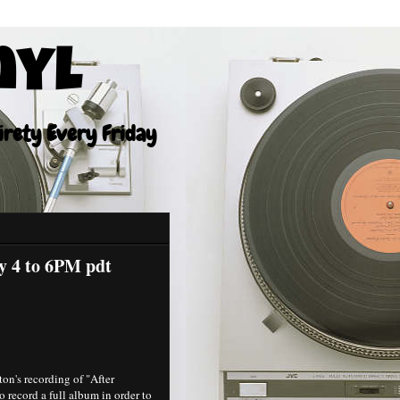
nyl
tirety Every Friday
ay 4 to 6PM pdt
on's recording of "After
 record a full album in order to