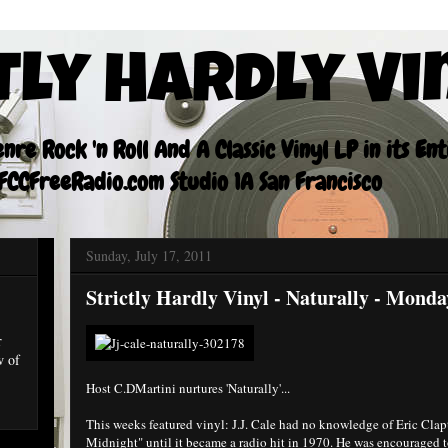
tly Hardly Vi
re Rock 'n Roll And A Classic Vinyl LP in its En
CCFreeRadio.com Studio 1A San Francisco
Sunday, July 17, 2011
Strictly Hardly Vinyl - Naturally - Mond
r
w of
Host C.DMartini nurtures 'Naturally'...
This weeks featured vinyl: J.J. Cale had no knowledge of Eric Clapt
Midnight" until it became a radio hit in 1970. He was encouraged to