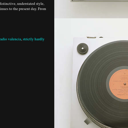
istinctive, understated style,
tinues to the present day. From
radio valencia
,
strictly hardly