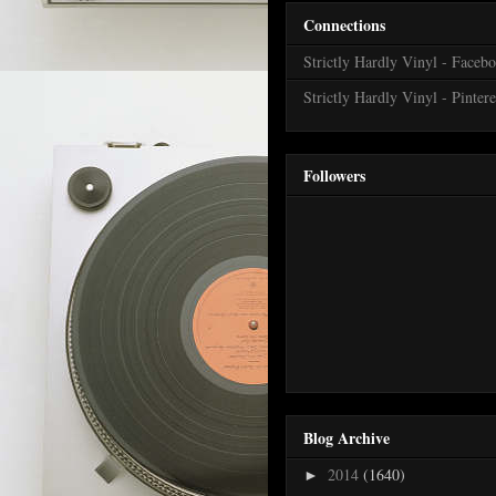
Connections
Strictly Hardly Vinyl - Faceb
Strictly Hardly Vinyl - Pintere
Followers
Blog Archive
2014
(1640)
►