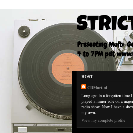
Stric
Presenting Multi-Gen
4 to 7PM pdt www.F
HOST
CDMartini
Long ago in a forgotten time I
played a minor role on a majo
radio show. Now I have a sho
my own.
View my complete profile