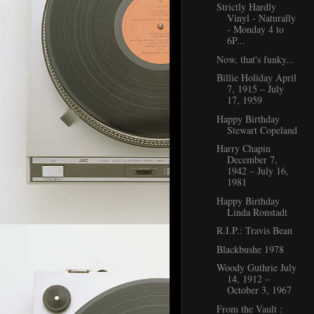
Strictly Hardly
Vinyl - Naturally
- Monday 4 to
6P...
Now, that's funky...
Billie Holiday April
7, 1915 – July
17, 1959
Happy Birthday
Stewart Copeland
Harry Chapin
December 7,
1942 – July 16,
1981
Happy Birthday
Linda Ronstadt
R.I.P.: Travis Bean
Blackbushe 1978
Woody Guthrie July
14, 1912 –
October 3, 1967
From the Vault :