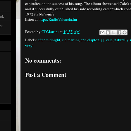
capitalize on the success of his song. The album showcased Cale's d
and it successfully established his solo recording career which con
1972 its
Naturally
.
ook
listen at
http://RadioValencia.fm
st
Posted by
CDMartini
at
10:55 AM
Labels:
after midnight
,
c.d.martini
,
eric clapton
,
j.j. cale
,
naturally
,
vinyl
No comments:
Post a Comment