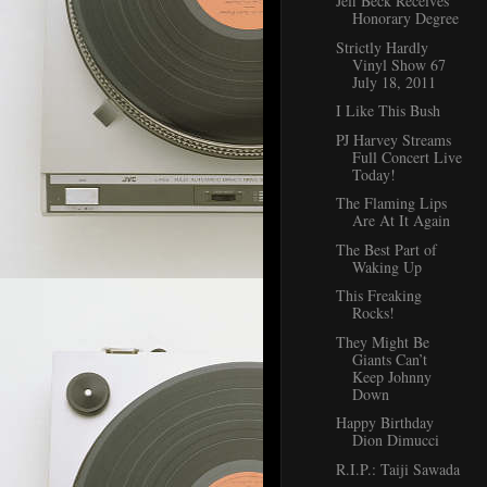
Jeff Beck Receives
Honorary Degree
Strictly Hardly
Vinyl Show 67
July 18, 2011
I Like This Bush
PJ Harvey Streams
Full Concert Live
Today!
The Flaming Lips
Are At It Again
The Best Part of
Waking Up
This Freaking
Rocks!
They Might Be
Giants Can’t
Keep Johnny
Down
Happy Birthday
Dion Dimucci
R.I.P.: Taiji Sawada