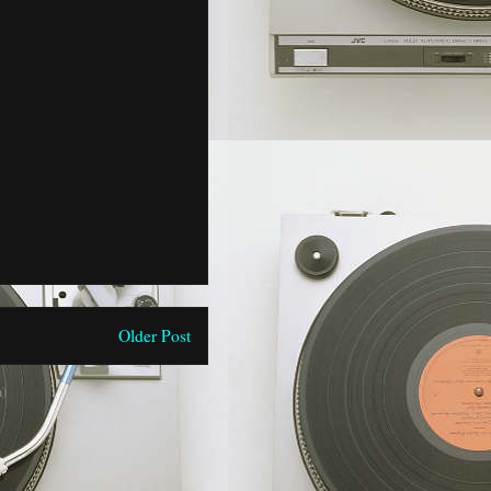
Older Post
)