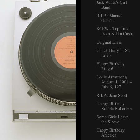
Jack White's Girl
Band
R.I.P.: Manuel
Galbán
KCRW's Top Tune
from Nikka Costa
Original Elvis
Chuck Berry in St.
Louis
Happy Birthday
Ringo!
Louis Armstrong
August 4, 1901 –
July 6, 1971
R.I.P.: Jane Scott
Happy Birthday
Robbie Robertson
Some Girls Leave
the Sleeve
Happy Birthday
America!