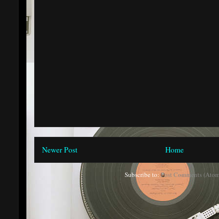
Newer Post
Home
Subscribe to:
Post Comments (Atom