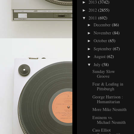
2013
(3742)
►
2012
(2855)
►
2011
(692)
▼
December
(86)
►
November
(84)
►
October
(65)
►
September
(67)
►
August
(62)
►
July
(58)
▼
Sunday Slow
Groove
Fear & Loafing in
Pittsburgh
George Harrison :
Humanitarian
More Mike Nesmith
Eminem vs.
Michael Nesmith
Cass Elliot