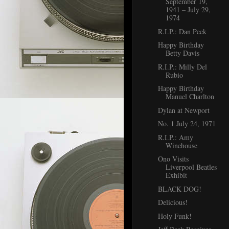
September 19,
1941 – July 29,
1974
R.I.P.: Dan Peek
Happy Birthday
Betty Davis
R.I.P.: Milly Del
Rubio
Happy Birthday
Manuel Charlton
Dylan at Newport
No. 1 July 24, 1971
R.I.P.: Amy
Winehouse
Ono Visits
Liverpool Beatles
Exhibit
BLACK DOG!
Delicious!
Holy Funk!