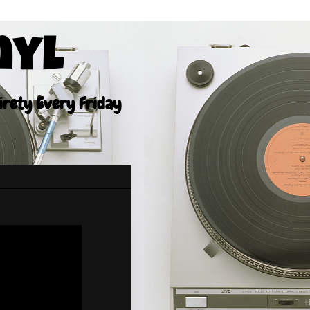
nyl
tirety Every Friday