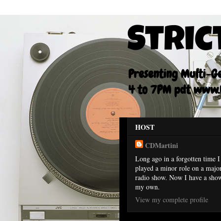
Stric
Presenting Multi-Gen
4 to 7PM pdt www.F
HOST
CDMartini
Long ago in a forgotten time I
played a minor role on a majo
radio show. Now I have a sho
my own.
View my complete profile