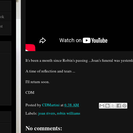
ook
st
It's been a month since Robin's passing ...Joan's funeral was yester
A time of reflection and tears ...
I'll return soon.
CDM
Posted by
CDMartini
at
6:38 AM
Labels:
joan rivers
,
robin williams
No comments: