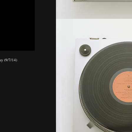
day (9/7/14)