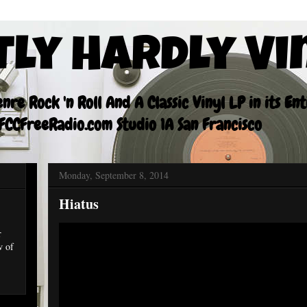
tly Hardly Vi
re Rock 'n Roll And A Classic Vinyl LP in its En
CCFreeRadio.com Studio 1A San Francisco
Monday, September 8, 2014
Hiatus
r
w of