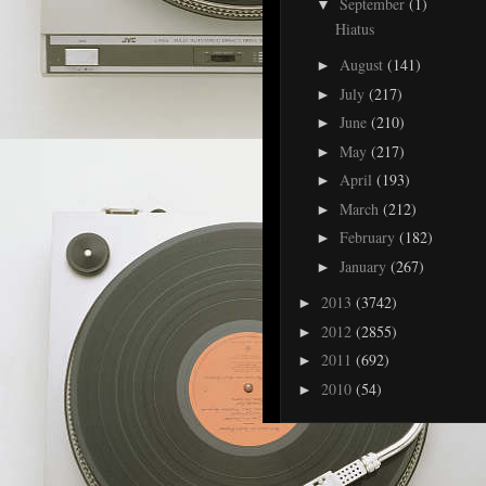
September
(1)
▼
Hiatus
August
(141)
►
July
(217)
►
June
(210)
►
May
(217)
►
April
(193)
►
March
(212)
►
February
(182)
►
January
(267)
►
2013
(3742)
►
2012
(2855)
►
2011
(692)
►
2010
(54)
►