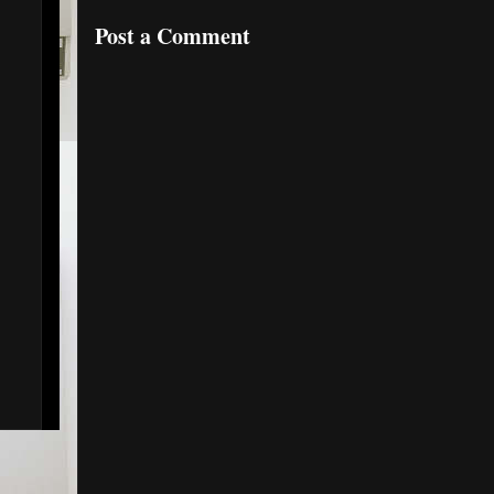
Post a Comment