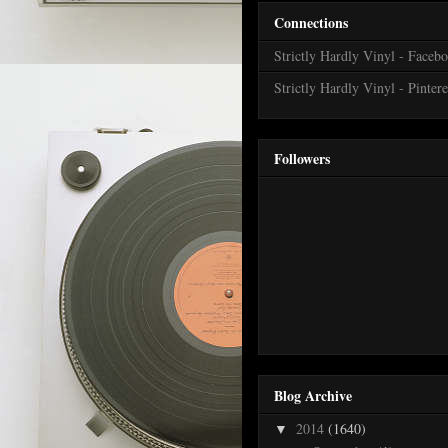
Connections
Strictly Hardly Vinyl - Faceb
Strictly Hardly Vinyl - Pintere
Followers
Blog Archive
2014
(1640)
▼