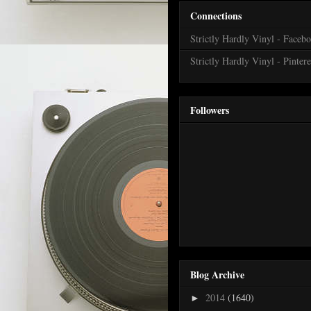
Connections
Strictly Hardly Vinyl - Faceb
Strictly Hardly Vinyl - Pintere
Followers
Blog Archive
2014
(1640)
►