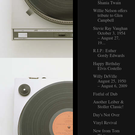
Shania Twain
Willie Nelson offers
tribute to Glen
Campbell
Stevie Ray Vaughan
October 3, 1954
– August 27,
19...
R.I.P.: Esther
Gordy Edwards
Happy Birthday
Elvis Costello
Willy DeVille
August 25, 1950
– August 6, 2009
Fistful of Dub
Another Leiber &
Stoller Classic!
Day's Not Over
Vinyl Revival
New from Tom