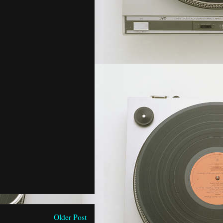
Older Post