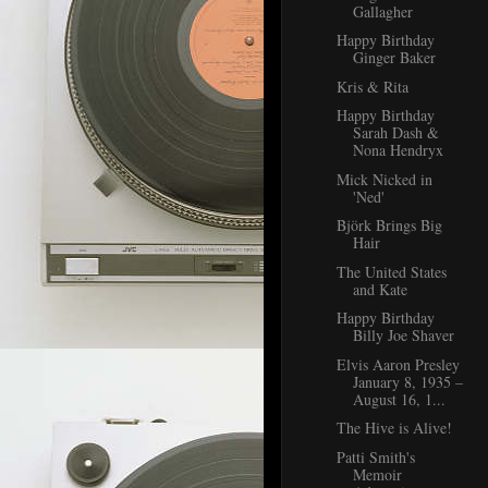
Gallagher
Happy Birthday
Ginger Baker
Kris & Rita
Happy Birthday
Sarah Dash &
Nona Hendryx
Mick Nicked in
'Ned'
Björk Brings Big
Hair
The United States
and Kate
Happy Birthday
Billy Joe Shaver
Elvis Aaron Presley
January 8, 1935 –
August 16, 1...
The Hive is Alive!
Patti Smith's
Memoir