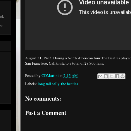
ook
st
August 31, 1965, During a North American tour The Beatles played
San Francisco, California to a total of 28,700 fans.
Posted by
CDMartini
at
7:15 AM
Labels:
long tall sally
,
the beatles
No comments:
Post a Comment