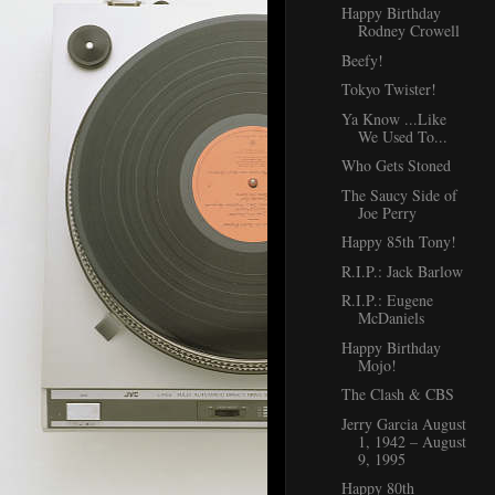
Happy Birthday
Rodney Crowell
Beefy!
Tokyo Twister!
Ya Know ...Like
We Used To...
Who Gets Stoned
The Saucy Side of
Joe Perry
Happy 85th Tony!
R.I.P.: Jack Barlow
R.I.P.: Eugene
McDaniels
Happy Birthday
Mojo!
The Clash & CBS
Jerry Garcia August
1, 1942 – August
9, 1995
Happy 80th