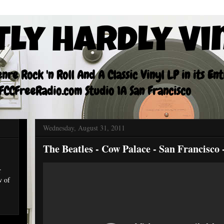
tly Hardly Vi
re Rock 'n Roll And A Classic Vinyl LP in its En
CCFreeRadio.com Studio 1A San Francisco
Wednesday, August 31, 2011
The Beatles - Cow Palace - San Francisco 
r
w of