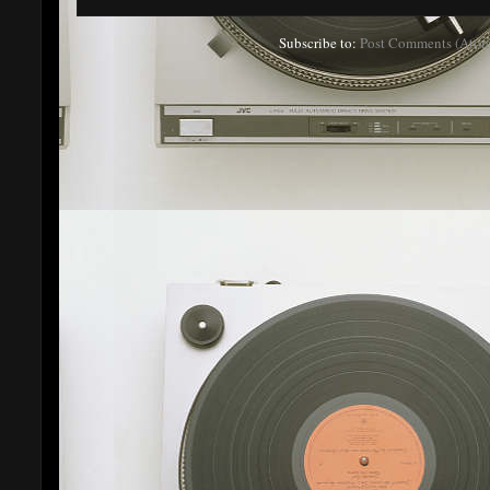
Subscribe to:
Post Comments (Atom