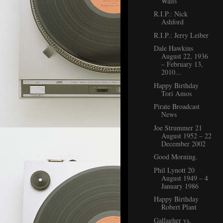
Waits
R.I.P.: Nick
Ashford
R.I.P.: Jerry Leiber
Dale Hawkins
August 22, 1936
– February 13,
2010...
Happy Birthday
Tori Amos
Pirate Broadcast
News
Joe Strummer 21
August 1952 – 22
December 2002
Good Morning.
Phil Lynott 20
August 1949 – 4
January 1986
Happy Birthday
Robert Plant
Gallagher vs.