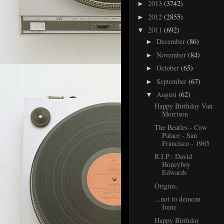
2013
(3742)
►
2012
(2855)
►
2011
(692)
▼
December
(86)
►
November
(84)
►
October
(65)
►
September
(67)
►
August
(62)
▼
Happy Birthday Van
Morrison
The Beatles - Cow
Palace - San
Francisco - 1965
R.I.P.: David
Honeyboy
Edwards
Origins.
...not to demean
Irene
Happy Birthday