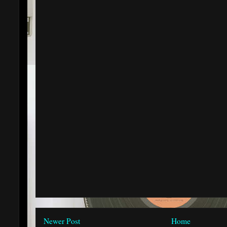
Newer Post
Home