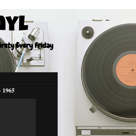
nyl
tirety Every Friday
- 1965