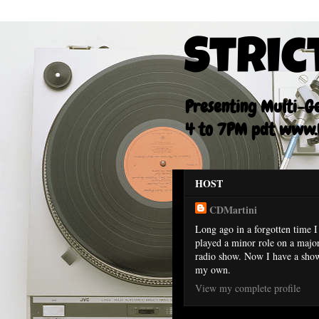
Stric
Presenting Multi-Gen
4 to 7PM pdt www.F
HOST
CDMartini
Long ago in a forgotten time I
played a minor role on a majo
radio show. Now I have a sho
my own.
View my complete profile