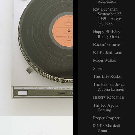
Adaptation
Roy Buchanan
September 23,
1939 – August
14, 1988
Happy Birthday
Buddy Greco
Rockin' Groove!
R.I.P.: Jani Lane
Moon Walker
Super.
This Life Rocks!
The Beatles, Jesus
& John Lennon
History Repeating
The Ice Age Is
Coming!
Proper Cropper
R.I.P.: Marshall
Grant