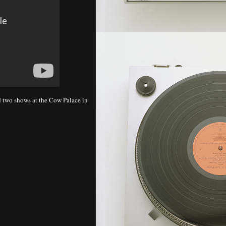
 two shows at the Cow Palace in