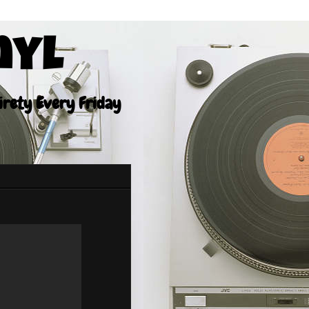
nyl
tirety Every Friday