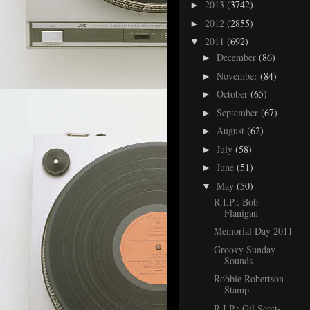
2013
(3742)
►
2012
(2855)
►
2011
(692)
▼
December
(86)
►
November
(84)
►
October
(65)
►
September
(67)
►
August
(62)
►
July
(58)
►
June
(51)
►
May
(50)
▼
R.I.P.: Bob
Flanigan
Memorial Day 2011
Groovy Sunday
Sounds
Robbie Robertson
Stamp
R.I.P.: Gil Scott-