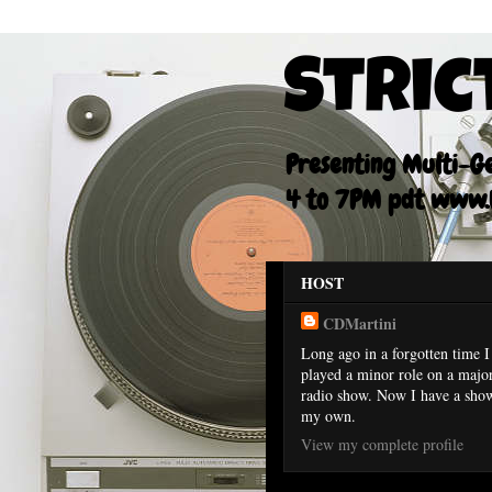
Stric
Presenting Multi-Gen
4 to 7PM pdt www.F
HOST
CDMartini
Long ago in a forgotten time I
played a minor role on a majo
radio show. Now I have a sho
my own.
View my complete profile