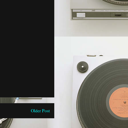
Older Post
)