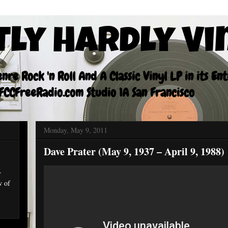
tly Hardly Vi
re Rock 'n Roll And A Classic Vinyl LP in its En
CCFreeRadio.com Studio 1A San Francisco
Monday, May 9, 2011
Dave Prater (May 9, 1937 – April 9, 1988)
r
w of