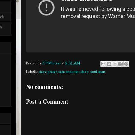
ook
st
Posted by
CDMartini
at
8:31 AM
Labels:
dave prater
,
sam andamp; dave
,
soul man
No comments:
Post a Comment