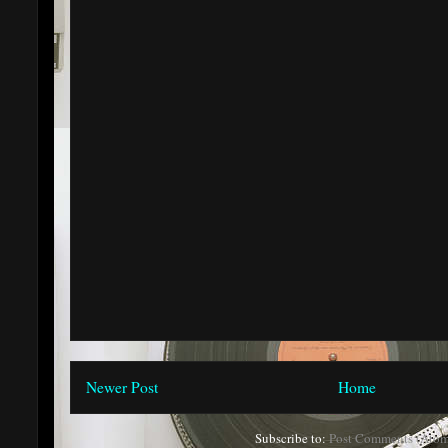
Newer Post
Home
Subscribe to:
Post Comments (Atom