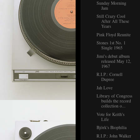
Sunday Morning
Jam
Still Crazy Cool
After All These
Years
Pink Floyd Reunite
Stones 1st No. 1
Single 1965
Jimi's debut album
released May 12,
1967
R.I.P.: Cornell
Dupree
Jah Love
Library of Congress
builds the record
collection o...
Vote for Keith's
Life
Björk's Biophilia
R.I.P.: John Walker