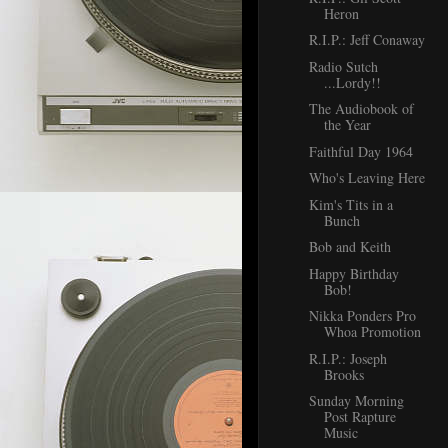
Heron
R.I.P.: Jeff Conaway
Radio Sutch
...Lordy!!
The Audiobook of
the Year
Faithful Day 1964
Who's Leaving Here
Kim's Tits in a
Bunch
Bob and Keith
Happy Birthday
Bob!
Nikka Ponders Pro
Whoa Promotion
R.I.P.: Joseph
Brooks
Sunday Morning
Post Rapture
Music