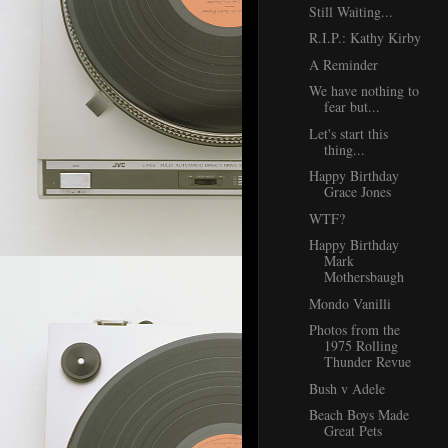
Still Waiting...
R.I.P.: Kathy Kirby
A Reminder
We have nothing to
fear but...
Let's start this
thing...
Happy Birthday
Grace Jones
WTF?
Happy Birthday
Mark
Mothersbaugh
Mondo Vanilli
Photos from the
1975 Rolling
Thunder Revue
Bush v Adele
Beach Boys Made
Great Pets