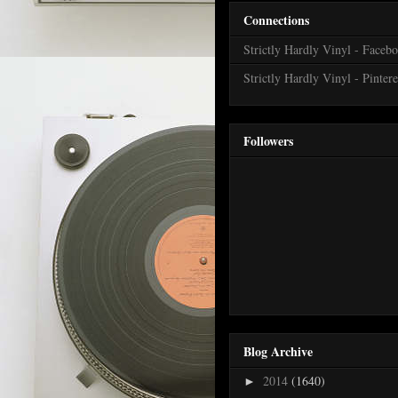
Connections
Strictly Hardly Vinyl - Faceb
Strictly Hardly Vinyl - Pintere
Followers
Blog Archive
2014
(1640)
►