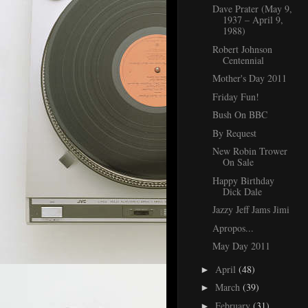
Dave Prater (May 9,
1937 – April 9,
1988)
Robert Johnson
Centennial
Mother's Day 2011
Friday Fun!
Bush On BBC
By Request
New Robin Trower
On Sale
Happy Birthday
Dick Dale
Jazzy Jeff Jams Jimi
Apropos...
May Day 2011
April
(48)
►
March
(39)
►
February
(31)
►