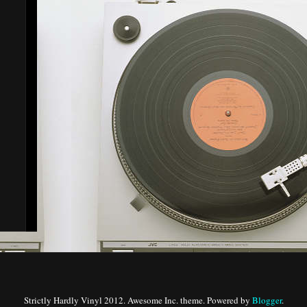
Strictly Hardly Vinyl 2012. Awesome Inc. theme. Powered by
Blogger
.