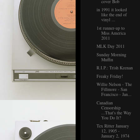
cover Bob
in 1991 it looked
like the end of
vinyl ...
1st runner-up to
Miss America
2011
MLK Day 2011
Sunday Morning
Muffin
R.I.P.: Trish Keenan
Freaky Friday!
Willie Nelson - The
Fillmore - San
Francisco - Jan...
Canadian
Censorship
...That's the Way
You Do It?
Tex Ritter January
12, 1905 -
January 2, 1974