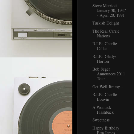
Steve Marriott
January 30, 1947
- April 20, 1991
Turkish Delight
The Real Carrie
Nations
R.I.P.: Charlie
Callas
R.I.P.: Gladys
Horton
Bob Seger
Announces 2011
Tour
Get Well Jimmy...
R.I.P.: Charlie
Louvin
A Womack
Flashback
Sweetness
Happy Birthday
Etta James