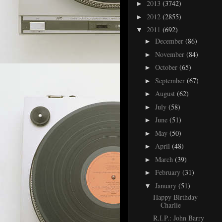
2013
(3742)
►
2012
(2855)
►
2011
(692)
▼
December
(86)
►
November
(84)
►
October
(65)
►
September
(67)
►
August
(62)
►
July
(58)
►
June
(51)
►
May
(50)
►
April
(48)
►
March
(39)
►
February
(31)
►
January
(51)
▼
Happy Birthday
Charlie
R.I.P.: John Barry