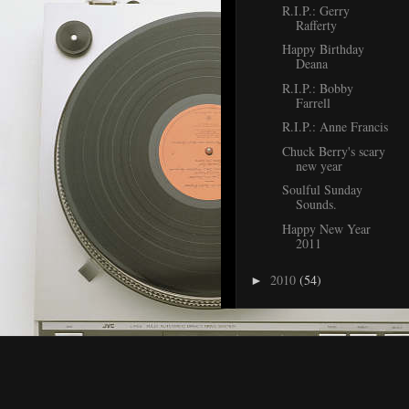
R.I.P.: Gerry
Rafferty
Happy Birthday
Deana
R.I.P.: Bobby
Farrell
R.I.P.: Anne Francis
Chuck Berry's scary
new year
Soulful Sunday
Sounds.
Happy New Year
2011
2010
(54)
►