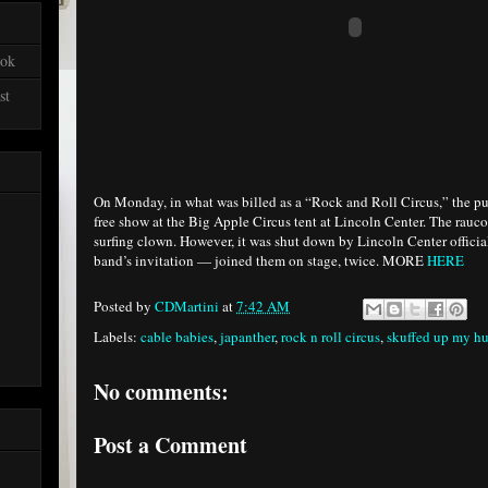
ook
st
On Monday, in what was billed as a “Rock and Roll Circus,” the p
free show at the Big Apple Circus tent at Lincoln Center. The rauc
surfing clown. However, it was shut down by Lincoln Center officia
band’s invitation — joined them on stage, twice. MORE
HERE
Posted by
CDMartini
at
7:42 AM
Labels:
cable babies
,
japanther
,
rock n roll circus
,
skuffed up my hu
No comments:
Post a Comment