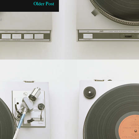
Older Post
)