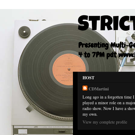
Stric
Presenting Multi-Gen
4 to 7PM pdt www.F
HOST
CDMartini
Long ago in a forgotten time I
played a minor role on a majo
radio show. Now I have a sho
my own.
View my complete profile