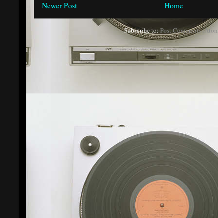
Newer Post
Home
Subscribe to:
Post Comments (Atom