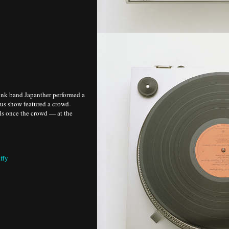
unk band Japanther performed a
ous show featured a crowd-
ls once the crowd — at the
ffy