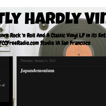
tly Hardly Vi
re Rock 'n Roll And A Classic Vinyl LP in its En
CCFreeRadio.com Studio 1A San Francisco
Thursday, January 6, 2011
Japandemonium
r
w of