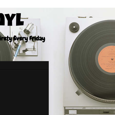
nyl
tirety Every Friday