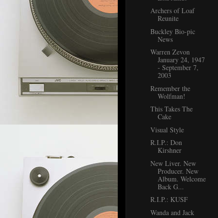
Archers of Loaf
Reunite
Buckley Bio-pic
News
Warren Zevon
January 24, 1947
- September 7,
2003
Remember the
Wolfman!
This Takes The
Cake
Visual Style
R.I.P.: Don
Kirshner
New Liver. New
Producer. New
Album. Welcome
Back G...
R.I.P.: KUSF
Wanda and Jack