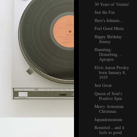
30 Years of 'Genius'
Just the Fax
Here's Johnnie...
Feel Good Music
Happy Birthday
Jimmy
Haunting;
Disturbing ...
Apropos
Elvis Aaron Presley
born January 8,
1935
Just Great
Queen of Soul's
Positive Spin
Merry Armenian
Christmas
Japandemonium
Reunited ...and it
feels so good