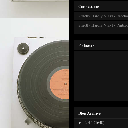
Connections
Strictly Hardly Vinyl - Faceb
Strictly Hardly Vinyl - Pintere
Followers
Blog Archive
2014
(1640)
►